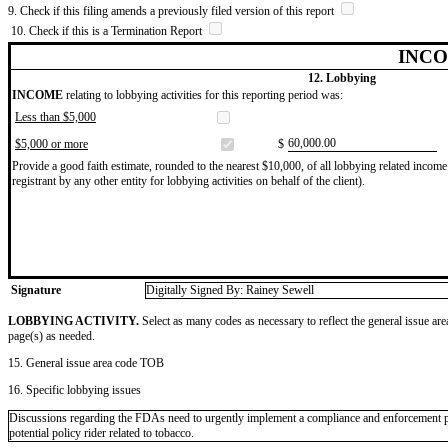
9. Check if this filing amends a previously filed version of this report
10. Check if this is a Termination Report
INCO
12. Lobbying
INCOME
relating to lobbying activities for this reporting period was:
Less than $5,000
​60,000.00
$5,000 or more
$
Provide a good faith estimate, rounded to the nearest $10,000, of all lobbying related income 
registrant by any other entity for lobbying activities on behalf of the client).
Signature
Digitally Signed By: Rainey Sewell
LOBBYING ACTIVITY.
Select as many codes as necessary to reflect the general issue are
page(s) as needed.
15. General issue area code TOB
16. Specific lobbying issues
Discussions regarding the FDAs need to urgently implement a compliance and enforcement plan 
potential policy rider related to tobacco.