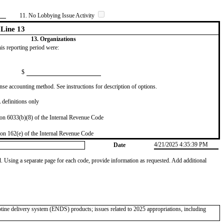
11. No Lobbying Issue Activity
Line 13
13. Organizations
this reporting period were:
$
se accounting method. See instructions for description of options.
definitions only
on 6033(b)(8) of the Internal Revenue Code
on 162(e) of the Internal Revenue Code
4/21/2025 4:35:39 PM
Date
od. Using a separate page for each code, provide information as requested. Add additional
otine delivery system (ENDS) products; issues related to 2025 appropriations, including