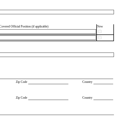
Covered Official Position (if applicable)
New
Zip Code
Country
Zip Code
Country