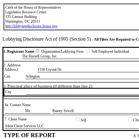
Clerk of the House of Representatives
Legislative Resource Center
135 Cannon Building
Washington, DC 20515
http://lobbyingdisclosure.house.gov
Lobbying Disclosure Act of 1995 (Section 5)
- All Filers Are Required to 
1. Registrant Name
Organization/Lobbying Firm
Self Employed Individual
The Russell Group, Inc.
2. Address
Address1
1550 Crystal Dr.
City
Arlington
3. Principal place of business (if different than line 2)
City
4a. Contact Name
​Ms.
​Rainey Sewell
7. Client Name
Self
Chec
​Altria Client Services LLC
TYPE OF REPORT
8. 