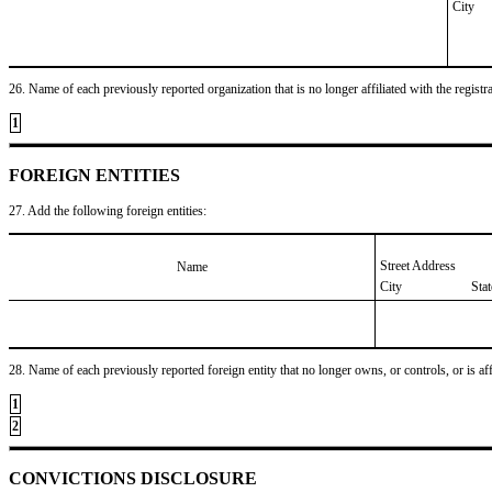
City
26. Name of each previously reported organization that is no longer affiliated with the registra
1
FOREIGN ENTITIES
27. Add the following foreign entities:
Street Address
Name
City
Sta
28. Name of each previously reported foreign entity that no longer owns, or controls, or is affil
1
2
CONVICTIONS DISCLOSURE