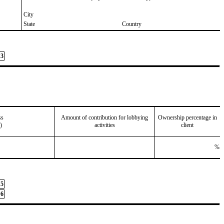
City
State
Country
3
ss
Amount of contribution for lobbying
Ownership percentage in
)
activities
client
%
5
6