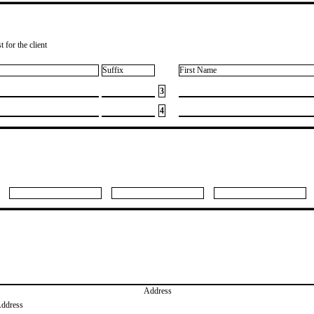
 for the client
Suffix
First Name
3
4
Address
Address