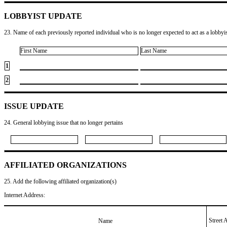
LOBBYIST UPDATE
23. Name of each previously reported individual who is no longer expected to act as a lobbyist
First Name
Last Name
1
2
ISSUE UPDATE
24. General lobbying issue that no longer pertains
AFFILIATED ORGANIZATIONS
25. Add the following affiliated organization(s)
Internet Address:
Street 
Name