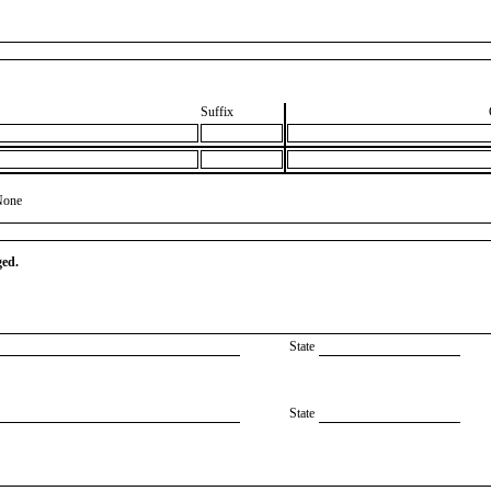
Suffix
None
ged.
State
State