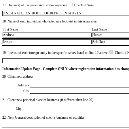
17. House(s) of Congress and Federal agencies
Check if None
U.S. SENATE, U.S. HOUSE OF REPRESENTATIVES
18. Name of each individual who acted as a lobbyist in this issue area
First Name
Last Name
Andrew
Harker
Jessica
Schulken
19. Interest of each foreign entity in the specific issues listed on line 16 above
Check if 
Information Update Page - Complete ONLY where registration information has chan
20. Client new address
Address
City
21. Client new principal place of business (if different than line 20)
City
22. New General description of client’s business or activities