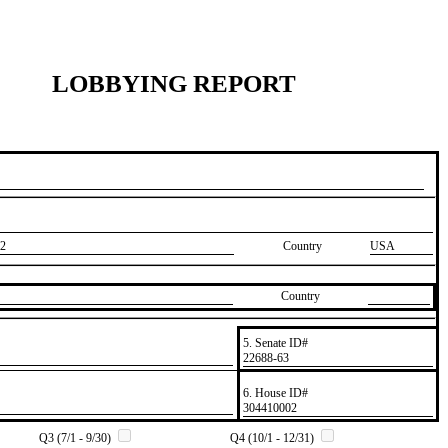
LOBBYING REPORT
2
Country
USA
Country
5. Senate ID#
​22688-63
6. House ID#
​304410002
Q3 (7/1 - 9/30)
Q4 (10/1 - 12/31)