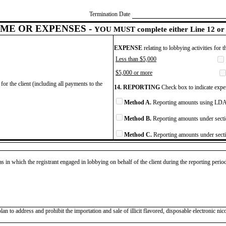
Termination Date
ME OR EXPENSES -
YOU MUST complete either Line 12 or 
EXPENSE
relating to lobbying activities for 
Less than $5,000
$5,000 or more
for the client (including all payments to the
14. REPORTING
Check box to indicate expen
Method A.
Reporting amounts using LDA 
Method B.
Reporting amounts under secti
Method C.
Reporting amounts under secti
as in which the registrant engaged in lobbying on behalf of the client during the reporting peri
to address and prohibit the importation and sale of illicit flavored, disposable electronic nic