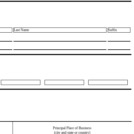
Last Name
Suffix
Principal Place of Business
(city and state or country)