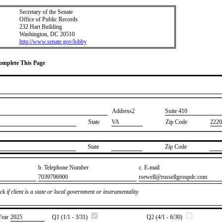
Secretary of the Senate
Office of Public Records
232 Hart Building
Washington, DC 20510
http://www.senate.gov/lobby
Complete This Page
Address2
​Suite 410
State
VA
Zip Code
2220
State
Zip Code
b. Telephone Number
c. E-mail
​7039796900
​rsewell@russellgroupdc.com
k if client is a state or local government or instrumentality
Year
​2025
Q1 (1/1 - 3/31)
Q2 (4/1 - 6/30)