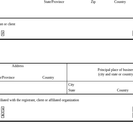
State/Province
Zip
Country
nt or client
2
Address
Principal place of busine
(city and state or country
te/Province
Country
City
State
Country
iated with the registrant, client or affiliated organization
3
4