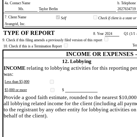
4a. Contact Name
b. Telephon
​Ms.
​Taylor Berlin
​2027634719
7. Client Name
Self
Check if client is a state 
​Avangrid, Inc.
TYPE OF REPORT
8. Year
​2024
Q1 (1/1 
9. Check if this filing amends a previously filed version of this report
Te
10. Check if this is a Termination Report
INCOME OR EXPENSES 
12. Lobbying
INCOME
relating to lobbying activities for this reporting pe
was:
Less than $5,000
$5,000 or more
$
Provide a good faith estimate, rounded to the nearest $10,000
all lobbying related income for the client (including all paym
to the registrant by any other entity for lobbying activities on
behalf of the client).