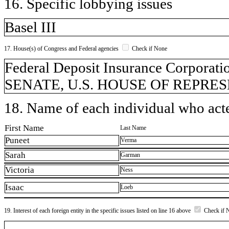
16. Specific lobbying issues
Basel III
17. House(s) of Congress and Federal agencies
Check if None
Federal Deposit Insurance Corporatio
SENATE, U.S. HOUSE OF REPRESEN
18. Name of each individual who acted
First Name
Last Name
Puneet
Verma
Sarah
Garman
Victoria
Ness
Isaac
Loeb
19. Interest of each foreign entity in the specific issues listed on line 16 above
Check if 