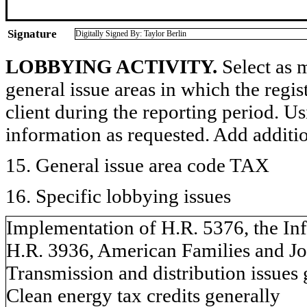
Signature
Digitally Signed By: Taylor Berlin
LOBBYING ACTIVITY.
Select as m
general issue areas in which the regi
client during the reporting period. U
information as requested. Add additi
15. General issue area code TAX
16. Specific lobbying issues
Implementation of H.R. 5376, the Inf
H.R. 3936, American Families and Jo
Transmission and distribution issues 
Clean energy tax credits generally