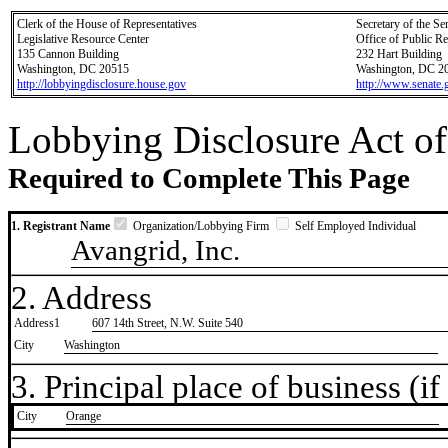
Clerk of the House of Representatives
Secretary of the Se
Legislative Resource Center
Office of Public R
135 Cannon Building
232 Hart Building
Washington, DC 20515
Washington, DC 2
http://lobbyingdisclosure.house.gov
http://www.senate.
Lobbying Disclosure Act of
Required to Complete This Page
1. Registrant Name
Organization/Lobbying Firm
Self Employed Individual
Avangrid, Inc.
2. Address
Address1
607 14th Street, N.W. Suite 540
City
Washington
3. Principal place of business (if 
City
​Orange