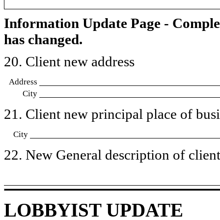
Information Update Page - Comple
has changed.
20. Client new address
Address
City
21. Client new principal place of busin
City
22. New General description of client’
LOBBYIST UPDATE