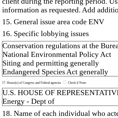
client during the reporting period. U
information as requested. Add additi
15. General issue area code ENV
16. Specific lobbying issues
Conservation regulations at the Bu
National Environmental Policy Act
Siting and permitting generally
Endangered Species Act generally
17. House(s) of Congress and Federal agencies
Check if None
U.S. HOUSE OF REPRESENTATIVES, 
Energy - Dept of
18. Name of each individual who acted