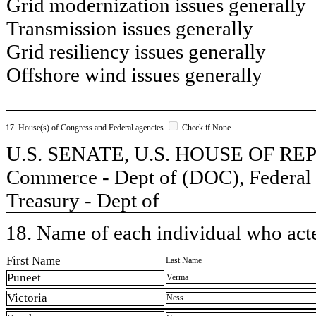
Grid modernization issues generally
Transmission issues generally
Grid resiliency issues generally
Offshore wind issues generally
17. House(s) of Congress and Federal agencies
Check if None
U.S. SENATE, U.S. HOUSE OF REP
Commerce - Dept of (DOC), Federal
Treasury - Dept of
18. Name of each individual who acted
First Name
Last Name
Puneet
Verma
Victoria
Ness