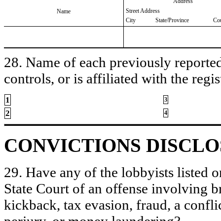
Address
Street Address
Name
City
State/Province
Co
28. Name of each previously reported 
controls, or is affiliated with the regis
1
3
2
4
CONVICTIONS DISCL
29. Have any of the lobbyists listed o
State Court of an offense involving b
kickback, tax evasion, fraud, a conflic
perjury, or money laundering?