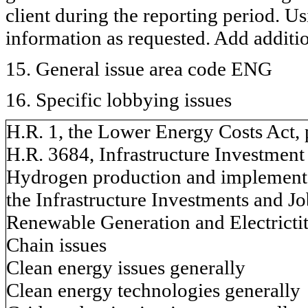
client during the reporting period. U
information as requested. Add additi
15. General issue area code ENG
16. Specific lobbying issues
H.R. 1, the Lower Energy Costs Act, 
H.R. 3684, Infrastructure Investment
Hydrogen production and implementat
the Infrastructure Investments and Jo
Renewable Generation and Electricti
Chain issues
Clean energy issues generally
Clean energy technologies generally