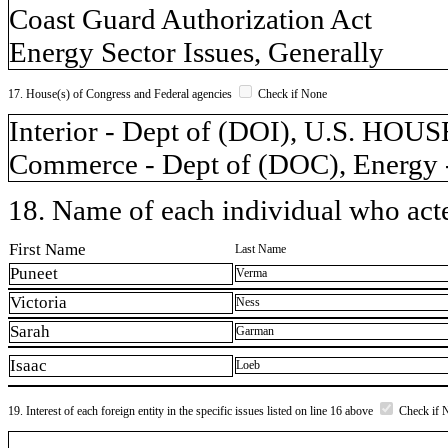
Coast Guard Authorization Act
Energy Sector Issues, Generally
17. House(s) of Congress and Federal agencies
Check if None
Interior - Dept of (DOI), U.S. 
Commerce - Dept of (DOC), Energy -
18. Name of each individual who acted
First Name
Last Name
Puneet
Verma
Victoria
Ness
Sarah
Garman
Isaac
Loeb
19. Interest of each foreign entity in the specific issues listed on line 16 above
Check if 