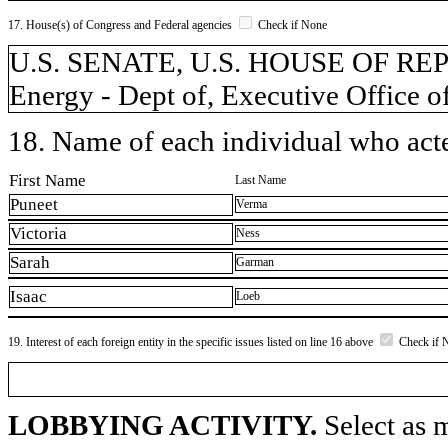
17. House(s) of Congress and Federal agencies
Check if None
U.S. SENATE, U.S. HOUSE OF REPR
Energy - Dept of, Executive Office o
18. Name of each individual who acted
First Name
Last Name
Puneet
Verma
Victoria
Ness
Sarah
Garman
Isaac
Loeb
19. Interest of each foreign entity in the specific issues listed on line 16 above
Check if 
LOBBYING ACTIVITY.
Select as m