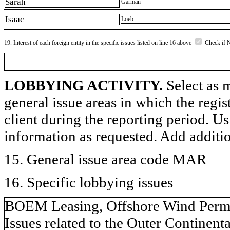
Sarah
Garman
Isaac
Loeb
19. Interest of each foreign entity in the specific issues listed on line 16 above
Check if 
LOBBYING ACTIVITY.
Select as m
general issue areas in which the regi
client during the reporting period. U
information as requested. Add additi
15. General issue area code MAR
16. Specific lobbying issues
BOEM Leasing, Offshore Wind Permit
Issues related to the Outer Continent