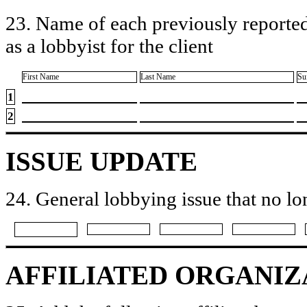
23. Name of each previously reported
as a lobbyist for the client
First Name
Last Name
Su
1
2
ISSUE UPDATE
24. General lobbying issue that no lo
AFFILIATED ORGANIZ