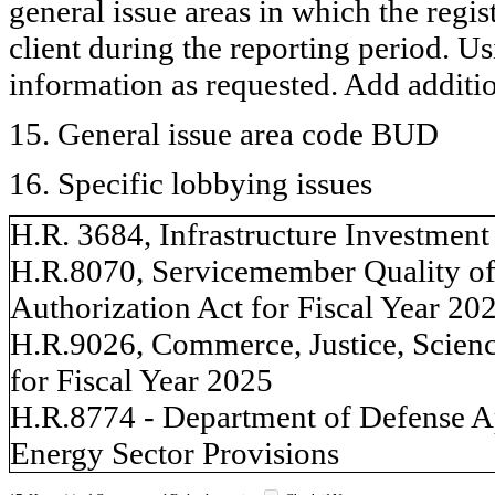
general issue areas in which the regi
client during the reporting period. U
information as requested. Add additi
15. General issue area code BUD
16. Specific lobbying issues
H.R. 3684, Infrastructure Investment
H.R.8070, Servicemember Quality of
Authorization Act for Fiscal Year 20
H.R.9026, Commerce, Justice, Scienc
for Fiscal Year 2025
H.R.8774 - Department of Defense Ap
Energy Sector Provisions