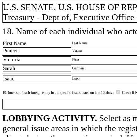
U.S. SENATE, U.S. HOUSE OF REP
Treasury - Dept of, Executive Office
18. Name of each individual who acted
First Name
Last Name
Puneet
Verma
Victoria
Ness
Sarah
Garman
Isaac
Loeb
19. Interest of each foreign entity in the specific issues listed on line 16 above
Check if 
LOBBYING ACTIVITY.
Select as m
general issue areas in which the regi