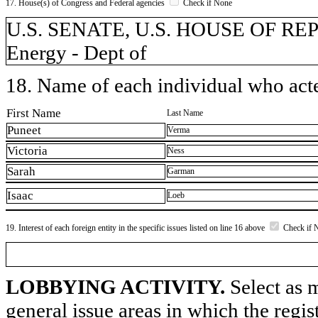
17. House(s) of Congress and Federal agencies
Check if None
U.S. SENATE, U.S. HOUSE OF REPR
Energy - Dept of
18. Name of each individual who acted
First Name
Last Name
Puneet
Verma
Victoria
Ness
Sarah
Garman
Isaac
Loeb
19. Interest of each foreign entity in the specific issues listed on line 16 above
Check if 
LOBBYING ACTIVITY.
Select as m
general issue areas in which the regi