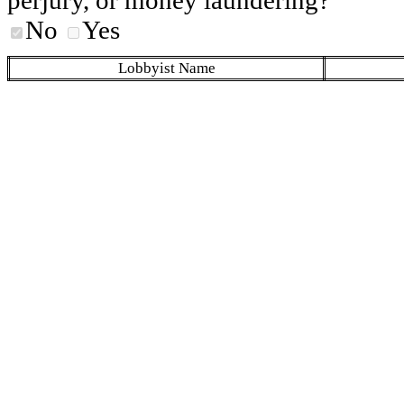
No
Yes
Lobbyist Name