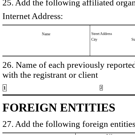
25. Add the following affiliated organ
Internet Address:
Street Address
Name
City
St
26. Name of each previously reported 
with the registrant or client
1
2
FOREIGN ENTITIES
27. Add the following foreign entities