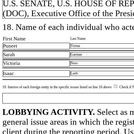
U.S. SENATE, U.S. HOUSE OF REP
(DOC), Executive Office of the Presi
18. Name of each individual who acted
First Name
Last Name
Puneet
Verma
Sarah
Garman
Victoria
Ness
Isaac
Loeb
19. Interest of each foreign entity in the specific issues listed on line 16 above
Check if 
LOBBYING ACTIVITY.
Select as m
general issue areas in which the regi
client during the reporting period. U