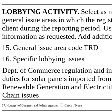
LOBBYING ACTIVITY.
Select as m
general issue areas in which the regi
client during the reporting period. U
information as requested. Add additi
15. General issue area code TRD
16. Specific lobbying issues
Dept. of Commerce regulation and inv
duties for solar panels imported fr
Renewable Generation and Electricti
Chain issues
17. House(s) of Congress and Federal agencies
Check if None