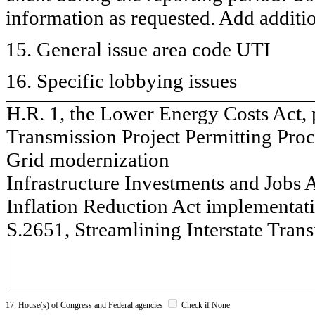
information as requested. Add additi
15. General issue area code UTI
16. Specific lobbying issues
H.R. 1, the Lower Energy Costs Act, 
Transmission Project Permitting Proc
Grid modernization
Infrastructure Investments and Jobs 
Inflation Reduction Act implementat
S.2651, Streamlining Interstate Trans
17. House(s) of Congress and Federal agencies
Check if None