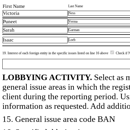
First Name
Last Name
Victoria
Ness
Puneet
Verma
Sarah
Garman
Isaac
Loeb
19. Interest of each foreign entity in the specific issues listed on line 16 above
Check if 
LOBBYING ACTIVITY.
Select as m
general issue areas in which the regi
client during the reporting period. U
information as requested. Add additi
15. General issue area code BAN