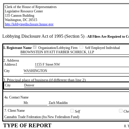
Clerk of the House of Representatives
Legislative Resource Center
135 Cannon Building
Washington, DC 20515
http://lobbyingdisclosure.house.gov
Lobbying Disclosure Act of 1995 (Section 5)
- All Filers Are Required to 
1. Registrant Name
Organization/Lobbying Firm
Self Employed Individual
BROWNSTEIN HYATT FARBER SCHRECK, LLP
2. Address
Address1
1155 F Street NW
City
WASHINGTON
3. Principal place of business (if different than line 2)
City
​Denver
4a. Contact Name
​Mr.
​Zach Mauldin
7. Client Name
Self
Chec
​Cannabis Trade Federation (fra New Federalism Fund)
TYPE OF REPORT
8. 