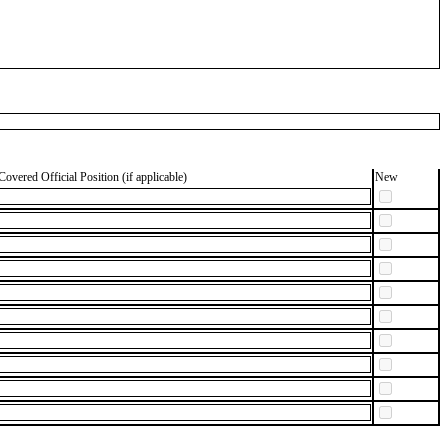
Covered Official Position (if applicable)
New