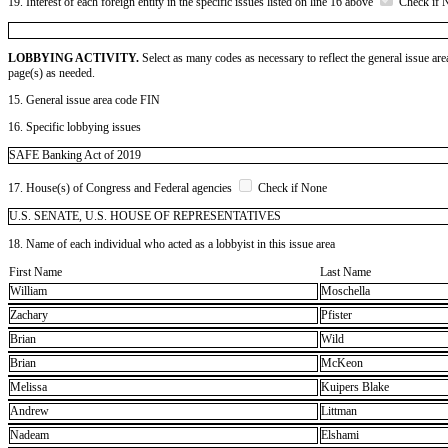
19. Interest of each foreign entity in the specific issues listed on line 16 above
Check if 
LOBBYING ACTIVITY.
Select as many codes as necessary to reflect the general issue are
page(s) as needed.
15. General issue area code FIN
16. Specific lobbying issues
SAFE Banking Act of 2019
17. House(s) of Congress and Federal agencies
Check if None
U.S. SENATE, U.S. HOUSE OF REPRESENTATIVES
18. Name of each individual who acted as a lobbyist in this issue area
First Name
Last Name
William
Moschella
Zachary
Pfister
Brian
Wild
Brian
McKeon
Melissa
Kuipers Blake
Andrew
Littman
Nadeam
Elshami