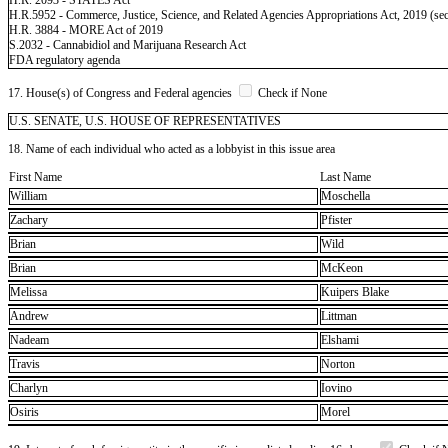
H.R.5952 - Commerce, Justice, Science, and Related Agencies Appropriations Act, 2019 (sec
H.R. 3884 - MORE Act of 2019
S.2032 - Cannabidiol and Marijuana Research Act
FDA regulatory agenda
17. House(s) of Congress and Federal agencies
Check if None
U.S. SENATE, U.S. HOUSE OF REPRESENTATIVES
18. Name of each individual who acted as a lobbyist in this issue area
First Name
Last Name
William
Moschella
Zachary
Pfister
Brian
Wild
Brian
McKeon
Melissa
Kuipers Blake
Andrew
Littman
Nadeam
Elshami
Travis
Norton
Charlyn
Iovino
Osiris
Morel