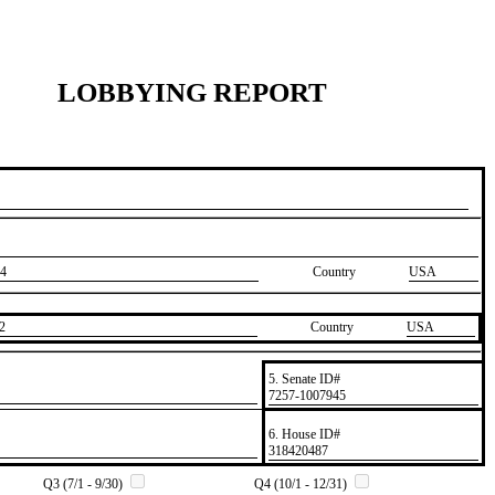
LOBBYING REPORT
4
Country
USA
2
Country
​USA
5. Senate ID#
​7257-1007945
6. House ID#
​318420487
Q3 (7/1 - 9/30)
Q4 (10/1 - 12/31)