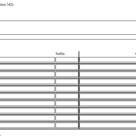
tion 542)
Suffix