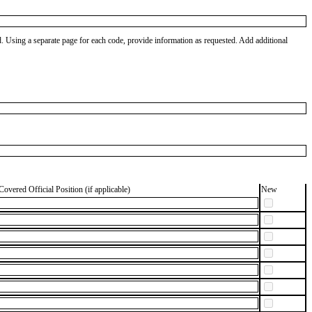
od. Using a separate page for each code, provide information as requested. Add additional
Covered Official Position (if applicable)
New