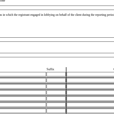
None
as in which the registrant engaged in lobbying on behalf of the client during the reporting peri
Suffix