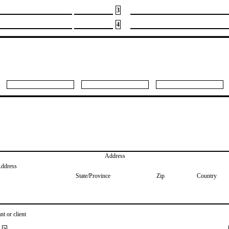
3
4
Address
Address
State/Province
Zip
Country
nt or client