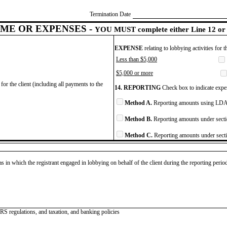
Termination Date
ME OR EXPENSES -
YOU MUST complete either Line 12 or 
EXPENSE
relating to lobbying activities for 
Less than $5,000
$5,000 or more
for the client (including all payments to the
14. REPORTING
Check box to indicate expen
Method A.
Reporting amounts using LDA 
Method B.
Reporting amounts under secti
Method C.
Reporting amounts under secti
as in which the registrant engaged in lobbying on behalf of the client during the reporting peri
IRS regulations, and taxation, and banking policies