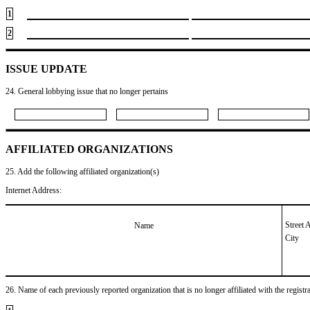
1
2
ISSUE UPDATE
24. General lobbying issue that no longer pertains
AFFILIATED ORGANIZATIONS
25. Add the following affiliated organization(s)
Internet Address:
Street 
Name
City
26. Name of each previously reported organization that is no longer affiliated with the registra