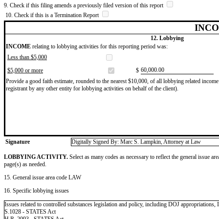
9. Check if this filing amends a previously filed version of this report
10. Check if this is a Termination Report
INCO
12. Lobbying
INCOME
relating to lobbying activities for this reporting period was:
Less than $5,000
​60,000.00
$5,000 or more
$
Provide a good faith estimate, rounded to the nearest $10,000, of all lobbying related income 
registrant by any other entity for lobbying activities on behalf of the client).
Signature
Digitally Signed By: Marc S. Lampkin, Attorney at Law
LOBBYING ACTIVITY.
Select as many codes as necessary to reflect the general issue are
page(s) as needed.
15. General issue area code LAW
16. Specific lobbying issues
Issues related to controlled substances legislation and policy, including DOJ appropriations, 
S.1028 - STATES Act
H.R. 2093 - STATES Act