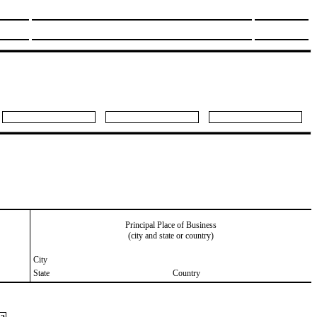
Principal Place of Business
(city and state or country)
City
State
Country