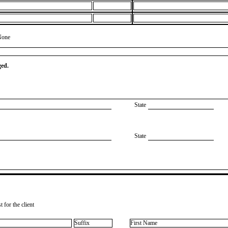
None
ged.
State
State
 for the client
Suffix
First Name