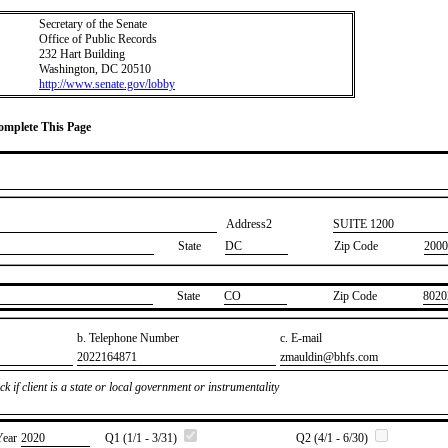
Secretary of the Senate
Office of Public Records
232 Hart Building
Washington, DC 20510
http://www.senate.gov/lobby
Complete This Page
Address2
​SUITE 1200
State
DC
Zip Code
2000
State
​CO
Zip Code
​8020
b. Telephone Number
c. E-mail
​2022164871
​zmauldin@bhfs.com
k if client is a state or local government or instrumentality
Year
​2020
Q1 (1/1 - 3/31)
Q2 (4/1 - 6/30)