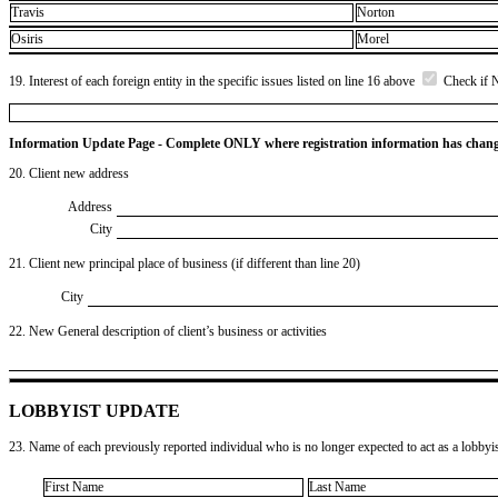
Travis
Norton
Osiris
Morel
19. Interest of each foreign entity in the specific issues listed on line 16 above
Check if 
Information Update Page - Complete ONLY where registration information has chan
20. Client new address
Address
City
21. Client new principal place of business (if different than line 20)
City
22. New General description of client’s business or activities
LOBBYIST UPDATE
23. Name of each previously reported individual who is no longer expected to act as a lobbyist
First Name
Last Name