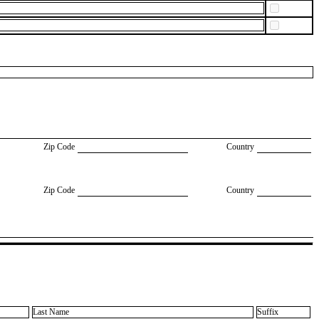
Zip Code
Country
Zip Code
Country
Last Name
Suffix