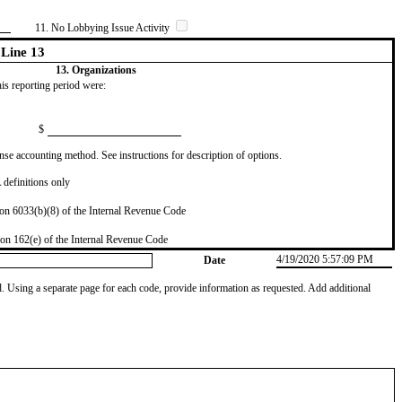
11. No Lobbying Issue Activity
Line 13
13. Organizations
this reporting period were:
$
se accounting method. See instructions for description of options.
definitions only
on 6033(b)(8) of the Internal Revenue Code
on 162(e) of the Internal Revenue Code
4/19/2020 5:57:09 PM
Date
od. Using a separate page for each code, provide information as requested. Add additional