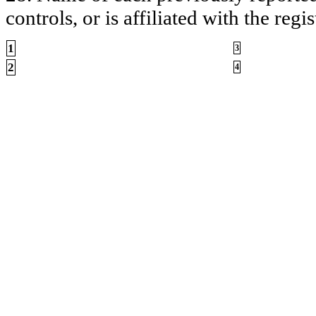
controls, or is affiliated with the regis
1
3
2
4