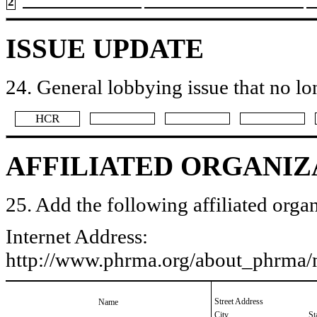
2
ISSUE UPDATE
24. General lobbying issue that no lo
​HCR
AFFILIATED ORGANIZ
25. Add the following affiliated organ
Internet Address:
http://www.phrma.org/about_phrma
Street Address
Name
City
St