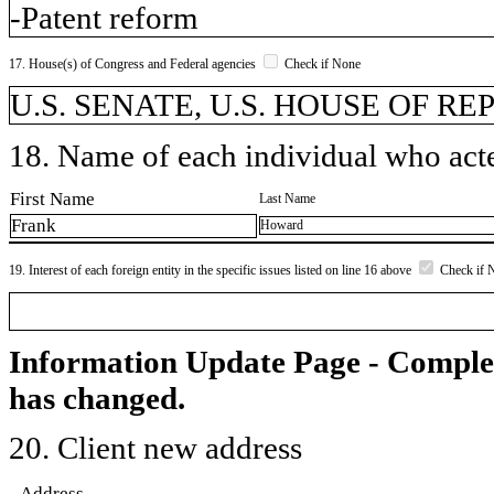
-Patent reform
17. House(s) of Congress and Federal agencies
Check if None
U.S. SENATE, U.S. HOUSE OF R
18. Name of each individual who acted
First Name
Last Name
Frank
Howard
19. Interest of each foreign entity in the specific issues listed on line 16 above
Check if 
Information Update Page - Comple
has changed.
20. Client new address
Address