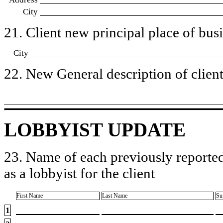
City
21. Client new principal place of busin
City
22. New General description of client’
LOBBYIST UPDATE
23. Name of each previously reported
as a lobbyist for the client
First Name
Last Name
Su
1