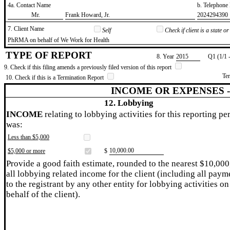
4a. Contact Name
b. Telephon
​Mr.
​Frank Howard, Jr.
​2024294390
7. Client Name
Self
Check if client is a state 
​PhRMA on behalf of We Work for Health
TYPE OF REPORT
8. Year
​2015
Q1 (1/1 
9. Check if this filing amends a previously filed version of this report
Te
10. Check if this is a Termination Report
INCOME OR EXPENSES 
12. Lobbying
INCOME
relating to lobbying activities for this reporting pe
was:
Less than $5,000
​10,000.00
$5,000 or more
$
Provide a good faith estimate, rounded to the nearest $10,000
all lobbying related income for the client (including all paym
to the registrant by any other entity for lobbying activities on
behalf of the client).