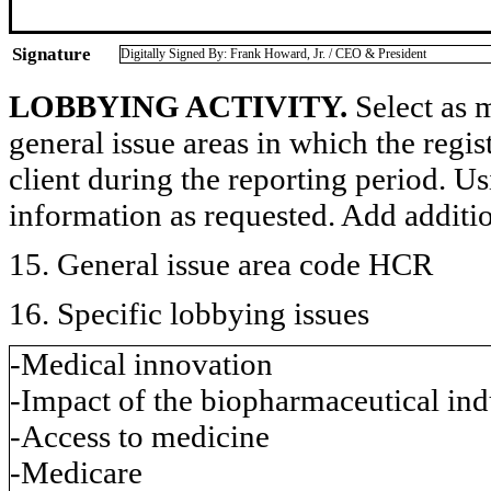
Signature
Digitally Signed By: Frank Howard, Jr. / CEO & President
LOBBYING ACTIVITY.
Select as m
general issue areas in which the regi
client during the reporting period. U
information as requested. Add additi
15. General issue area code HCR
16. Specific lobbying issues
-Medical innovation
-Impact of the biopharmaceutical in
-Access to medicine
-Medicare