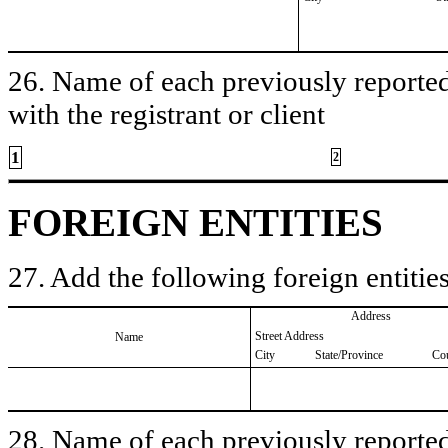
26. Name of each previously reported 
with the registrant or client
1
2
FOREIGN ENTITIES
27. Add the following foreign entities
Address
Street Address
Name
City
State/Province
Co
28. Name of each previously reported 