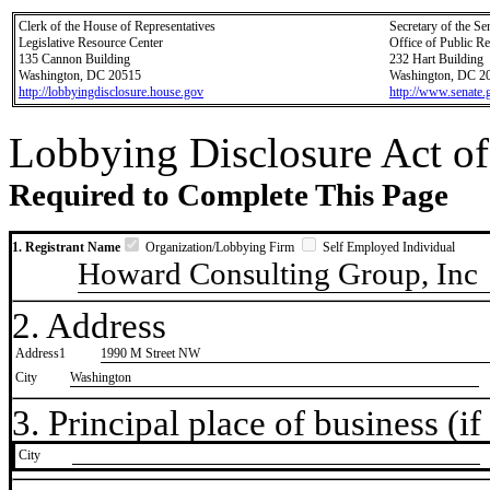
Clerk of the House of Representatives
Secretary of the Se
Legislative Resource Center
Office of Public R
135 Cannon Building
232 Hart Building
Washington, DC 20515
Washington, DC 2
http://lobbyingdisclosure.house.gov
http://www.senate.
Lobbying Disclosure Act of
Required to Complete This Page
1. Registrant Name
Organization/Lobbying Firm
Self Employed Individual
Howard Consulting Group, Inc
2. Address
Address1
1990 M Street NW
City
Washington
3. Principal place of business (if 
City