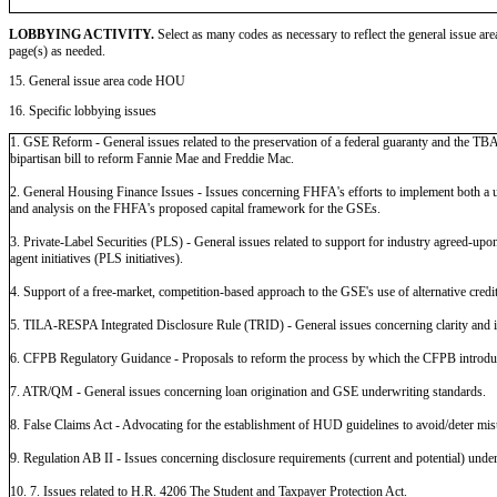
LOBBYING ACTIVITY.
Select as many codes as necessary to reflect the general issue are
page(s) as needed.
15. General issue area code HOU
16. Specific lobbying issues
1. GSE Reform - General issues related to the preservation of a federal guaranty and the TBA
bipartisan bill to reform Fannie Mae and Freddie Mac.
2. General Housing Finance Issues - Issues concerning FHFA's efforts to implement both a 
and analysis on the FHFA's proposed capital framework for the GSEs.
3. Private-Label Securities (PLS) - General issues related to support for industry agreed-upon s
agent initiatives (PLS initiatives).
4. Support of a free-market, competition-based approach to the GSE's use of alternative credi
5. TILA-RESPA Integrated Disclosure Rule (TRID) - General issues concerning clarity and 
6. CFPB Regulatory Guidance - Proposals to reform the process by which the CFPB introduce
7. ATR/QM - General issues concerning loan origination and GSE underwriting standards.
8. False Claims Act - Advocating for the establishment of HUD guidelines to avoid/deter mis
9. Regulation AB II - Issues concerning disclosure requirements (current and potential) unde
10. 7. Issues related to H.R. 4206 The Student and Taxpayer Protection Act.