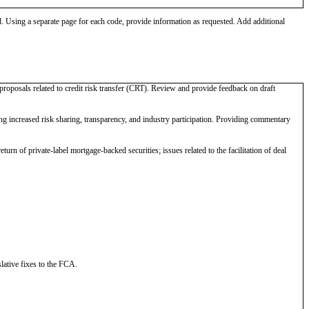
od. Using a separate page for each code, provide information as requested. Add additional
proposals related to credit risk transfer (CRT). Review and provide feedback on draft
increased risk sharing, transparency, and industry participation. Providing commentary
urn of private-label mortgage-backed securities; issues related to the facilitation of deal
lative fixes to the FCA.