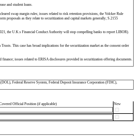
lease and student loans.
eared swap margin rules; issues related to risk retention provisions, the Volcker Rule
 proposals as they relate to securitization and capital markets generally; S.2155
21, the U.K.s Financial Conduct Authority will stop compelling banks to report LIBOR).
rusts. This case has broad implications for the securitization market as the consent order
finance; issues related to ERISA disclosures provided in securitization offering documents.
OL), Federal Reserve System, Federal Deposit Insurance Corporation (FDIC),
Covered Official Position (if applicable)
New