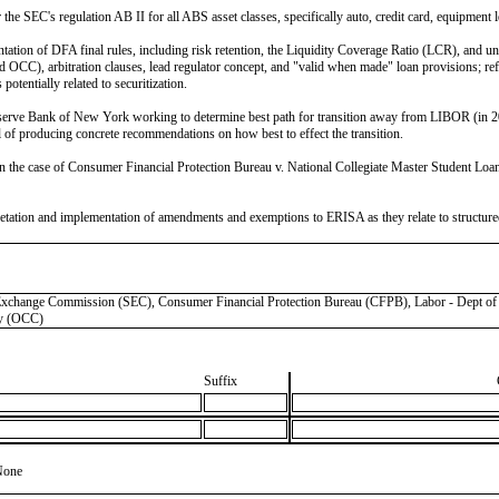
the SEC's regulation AB II for all ABS asset classes, specifically auto, credit card, equipment 
on of DFA final rules, including risk retention, the Liquidity Coverage Ratio (LCR), and uncl
), arbitration clauses, lead regulator concept, and "valid when made" loan provisions; reform
tentially related to securitization.
serve Bank of New York working to determine best path for transition away from LIBOR (in 20
of producing concrete recommendations on how best to effect the transition.
the case of Consumer Financial Protection Bureau v. National Collegiate Master Student Loan T
etation and implementation of amendments and exemptions to ERISA as they relate to structured 
ge Commission (SEC), Consumer Financial Protection Bureau (CFPB), Labor - Dept of (D
cy (OCC)
Suffix
None