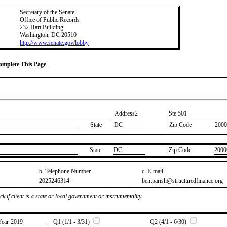
Secretary of the Senate
Office of Public Records
232 Hart Building
Washington, DC 20510
http://www.senate.gov/lobby
Complete This Page
Address2
​Ste 501
State
DC
Zip Code
2000
State
​DC
Zip Code
​2000
b. Telephone Number
c. E-mail
​2025246314
​ben.parish@structuredfinance.org
k if client is a state or local government or instrumentality
Year
​2019
Q1 (1/1 - 3/31)
Q2 (4/1 - 6/30)