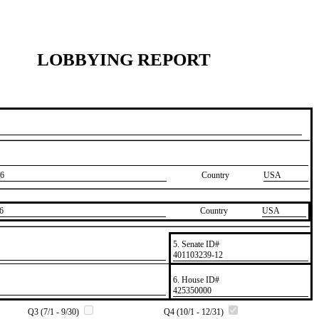
LOBBYING REPORT
6
Country
USA
6
Country
​USA
5. Senate ID#
​401103239-12
6. House ID#
​425350000
Q3 (7/1 - 9/30)
Q4 (10/1 - 12/31)