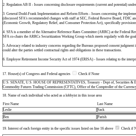
2. Regulation AB II - Issues concerning disclosure requirements (current and potential) under 
3. General Dodd-Frank Implementation and Reform Efforts - Issues concerning the implementati
(discussed SFA's recommended changes with staff at SEC, Federal Reserve Board, FDIC and OCC
(Economic Growth, Regulatory Relief, and Consumer Protection Act), specifically provisions po
4. SFA is a member of the Alternative Reference Rates Committee (ARRC) at the Federal Re
SFA co-chairs the ARRCs Securitization Working Group which meets regularly with the goal 
5. Advocacy related to industry concerns regarding the Bureaus proposed consent judgment in 
could alter the parties settled contractual rights and obligations in these transactions.
6. Employee Retirement Income Security Act of 1974 (ERISA) - Issues relating to the interpr
17. House(s) of Congress and Federal agencies
Check if None
U.S. SENATE, U.S. HOUSE OF REPRESENTATIVES, Treasury - Dept of, Securities & Exchan
Commodity Futures Trading Commission (CFTC), Office of the Comptroller of the Curren
18. Name of each individual who acted as a lobbyist in this issue area
First Name
Last Name
Leslie
Sack
Ben
Parish
19. Interest of each foreign entity in the specific issues listed on line 16 above
Check if 