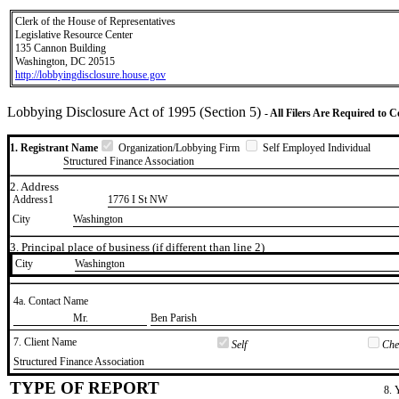
Clerk of the House of Representatives
Legislative Resource Center
135 Cannon Building
Washington, DC 20515
http://lobbyingdisclosure.house.gov
Lobbying Disclosure Act of 1995 (Section 5)
- All Filers Are Required to 
1. Registrant Name
Organization/Lobbying Firm
Self Employed Individual
Structured Finance Association
2. Address
Address1
1776 I St NW
City
Washington
3. Principal place of business (if different than line 2)
City
​Washington
4a. Contact Name
​Mr.
​Ben Parish
7. Client Name
Self
Chec
​Structured Finance Association
TYPE OF REPORT
8. 