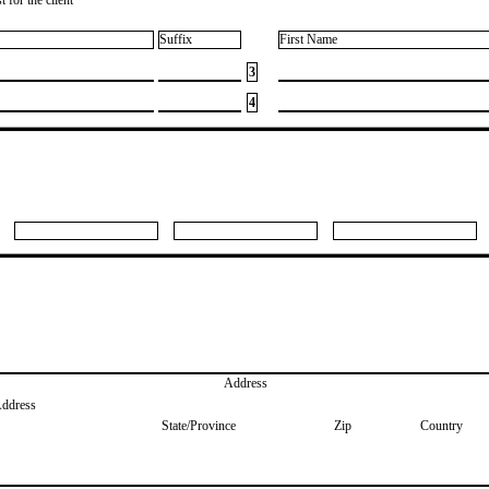
Suffix
First Name
3
4
Address
Address
State/Province
Zip
Country