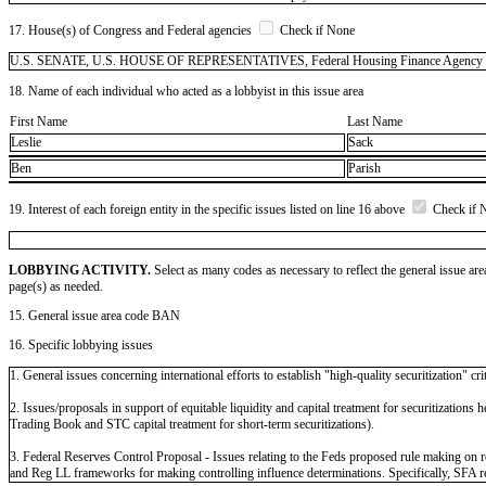
17. House(s) of Congress and Federal agencies
Check if None
U.S. SENATE, U.S. HOUSE OF REPRESENTATIVES, Federal Housing Finance Agency (FHFA)
18. Name of each individual who acted as a lobbyist in this issue area
First Name
Last Name
Leslie
Sack
Ben
Parish
19. Interest of each foreign entity in the specific issues listed on line 16 above
Check if 
LOBBYING ACTIVITY.
Select as many codes as necessary to reflect the general issue are
page(s) as needed.
15. General issue area code BAN
16. Specific lobbying issues
1. General issues concerning international efforts to establish "high-quality securitization" crit
2. Issues/proposals in support of equitable liquidity and capital treatment for securitizatio
Trading Book and STC capital treatment for short-term securitizations).
3. Federal Reserves Control Proposal - Issues relating to the Feds proposed rule making 
and Reg LL frameworks for making controlling influence determinations. Specifically, SFA 