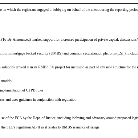
as in which the registrant engaged in lobbying on behalf of the client during the reporting peri
 (To-Be-Announced) market; support for increased participation of private capital; discussions/
uniform mortgage backed security (UMBS) and common securitization platform (CSP), including 
olutions arrived at in its RMBS 3.0 project for inclusion as part of any new structure for the ret
t models.
implementation of CFPB rules.
s and uses guidance in conjunction with regulation.
use of the FCA by the Dept. of Justice, including lobbying and advocacy around proposed legis
r the SEC's regulation AB II as it relates to RMBS issuance offerings.