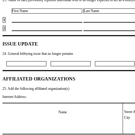
First Name
Last Name
1
2
ISSUE UPDATE
24. General lobbying issue that no longer pertains
AFFILIATED ORGANIZATIONS
25. Add the following affiliated organization(s)
Internet Address:
Street 
Name
City