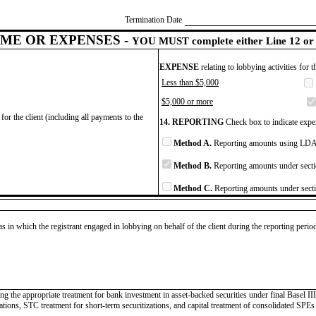
Termination Date
ME OR EXPENSES -
YOU MUST complete either Line 12 or 
EXPENSE
relating to lobbying activities for 
Less than $5,000
$5,000 or more
for the client (including all payments to the
14. REPORTING
Check box to indicate expen
Method A.
Reporting amounts using LDA 
Method B.
Reporting amounts under secti
Method C.
Reporting amounts under secti
as in which the registrant engaged in lobbying on behalf of the client during the reporting peri
ing the appropriate treatment for bank investment in asset-backed securities under final Basel I
tions, STC treatment for short-term securitizations, and capital treatment of consolidated SPEs