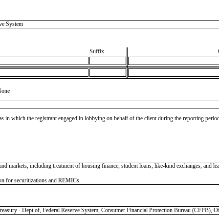
ve System
Suffix
None
as in which the registrant engaged in lobbying on behalf of the client during the reporting peri
 and markets, including treatment of housing finance, student loans, like-kind exchanges, and l
on for securitizations and REMICs.
y - Dept of, Federal Reserve System, Consumer Financial Protection Bureau (CFPB), Offi