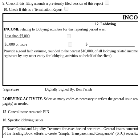
9. Check if this filing amends a previously filed version of this report
10. Check if this is a Termination Report
INCO
12. Lobbying
INCOME
relating to lobbying activities for this reporting period was:
Less than $5,000
$5,000 or more
$
Provide a good faith estimate, rounded to the nearest $10,000, of all lobbying related income 
registrant by any other entity for lobbying activities on behalf of the client).
Signature
Digitally Signed By: Ben Parish
LOBBYING ACTIVITY.
Select as many codes as necessary to reflect the general issue are
page(s) as needed.
15. General issue area code FIN
16. Specific lobbying issues
1. Basel Capital and Liquidity Treatment for asset-backed securities - General issues concern
of the Trading Book, efforts to create "Simple, Transparent and Comparable" (STC) securitiza