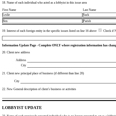
18. Name of each individual who acted as a lobbyist in this issue area
First Name
Last Name
Leslie
Sack
Ben
Parish
19. Interest of each foreign entity in the specific issues listed on line 16 above
Check if 
Information Update Page - Complete ONLY where registration information has chan
20. Client new address
Address
City
21. Client new principal place of business (if different than line 20)
City
22. New General description of client’s business or activities
LOBBYIST UPDATE
23. Name of each previously reported individual who is no longer expected to act as a lobbyist