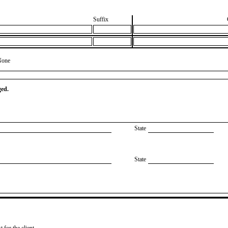
Suffix
None
ged.
State
State
 for the client