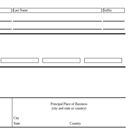
Last Name
Suffix
Principal Place of Business
(city and state or country)
City
State
Country