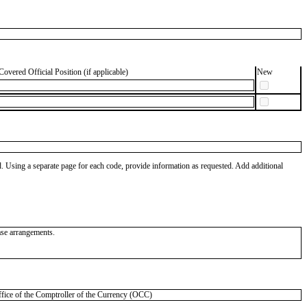
Covered Official Position (if applicable)
New
od. Using a separate page for each code, provide information as requested. Add additional
ease arrangements.
ce of the Comptroller of the Currency (OCC)