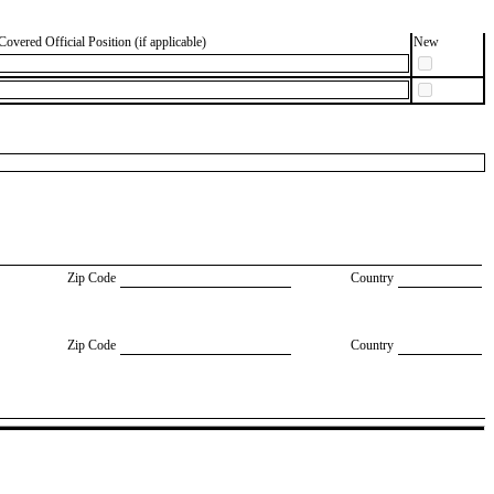
Covered Official Position (if applicable)
New
Zip Code
Country
Zip Code
Country