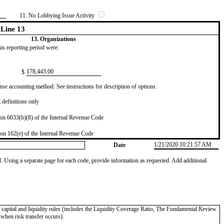
11. No Lobbying Issue Activity
Line 13
13. Organizations
this reporting period were:
​178,443.00
$
se accounting method. See instructions for description of options.
definitions only
on 6033(b)(8) of the Internal Revenue Code
on 162(e) of the Internal Revenue Code
1/21/2020 10:21:57 AM
Date
od. Using a separate page for each code, provide information as requested. Add additional
II capital and liquidity rules (includes the Liquidity Coverage Ratio, The Fundamental Review
 when risk transfer occurs).