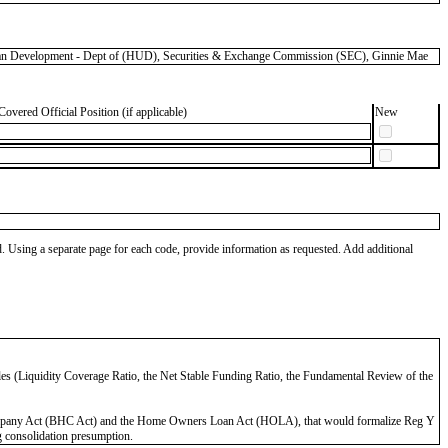
 Development - Dept of (HUD), Securities & Exchange Commission (SEC), Ginnie Mae
Covered Official Position (if applicable)
New
od. Using a separate page for each code, provide information as requested. Add additional
 Rules (Liquidity Coverage Ratio, the Net Stable Funding Ratio, the Fundamental Review of the
ng Company Act (BHC Act) and the Home Owners Loan Act (HOLA), that would formalize Reg Y
 consolidation presumption.