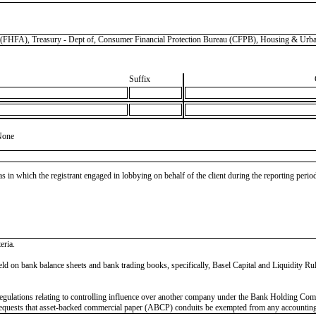
, Treasury - Dept of, Consumer Financial Protection Bureau (CFPB), Housing & Urban
Suffix
None
as in which the registrant engaged in lobbying on behalf of the client during the reporting peri
eria.
ns held on bank balance sheets and bank trading books, specifically, Basel Capital and Liquidity
on regulations relating to controlling influence over another company under the Bank Holdi
requests that asset-backed commercial paper (ABCP) conduits be exempted from any accounting