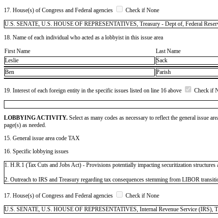
17. House(s) of Congress and Federal agencies
Check if None
U.S. SENATE, U.S. HOUSE OF REPRESENTATIVES, Treasury - Dept of, Federal Reser
18. Name of each individual who acted as a lobbyist in this issue area
First Name
Last Name
Leslie
Sack
Ben
Parish
19. Interest of each foreign entity in the specific issues listed on line 16 above
Check if 
LOBBYING ACTIVITY.
Select as many codes as necessary to reflect the general issue are
page(s) as needed.
15. General issue area code TAX
16. Specific lobbying issues
1. H.R.1 (Tax Cuts and Jobs Act) - Provisions potentially impacting securitization structures
2. Outreach to IRS and Treasury regarding tax consequences stemming from LIBOR transiti
17. House(s) of Congress and Federal agencies
Check if None
U.S. SENATE, U.S. HOUSE OF REPRESENTATIVES, Internal Revenue Service (IRS), Treasur