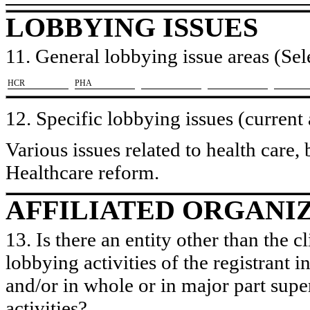
LOBBYING ISSUES
11. General lobbying issue areas (Sele
​HCR
​PHA
12. Specific lobbying issues (current
Various issues related to health care,
Healthcare reform.
AFFILIATED ORGANI
13. Is there an entity other than the c
lobbying activities of the registrant i
and/or in whole or in major part super
activities?