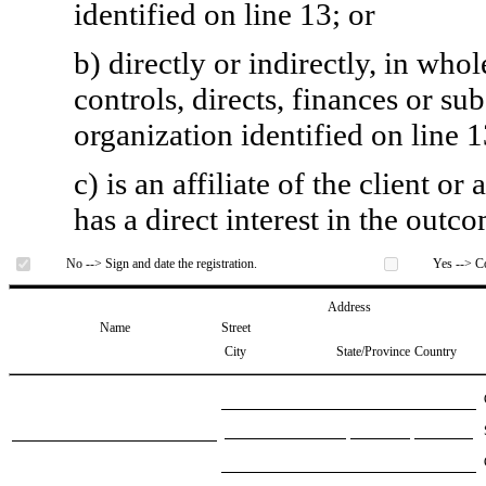
identified on line 13; or
b) directly or indirectly, in whol
controls, directs, finances or sub
organization identified on line 1
c) is an affiliate of the client o
has a direct interest in the outc
No --> Sign and date the registration.
Yes --> Co
Address
Name
Street
City
State/Province
Country