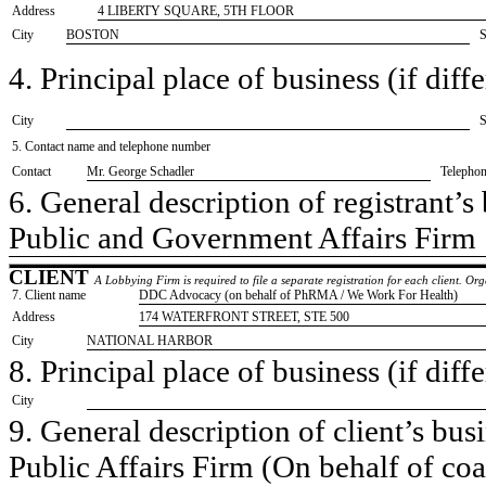
Address
4 LIBERTY SQUARE, 5TH FLOOR
City
BOSTON
S
4. Principal place of business (if diffe
City
S
5. Contact name and telephone number
Contact
​Mr. George Schadler
Telepho
6. General description of registrant’s 
​Public and Government Affairs Firm
CLIENT
A Lobbying Firm is required to file a separate registration for each client. O
7. Client name
​DDC Advocacy (on behalf of PhRMA / We Work For Health)
Address
​174 WATERFRONT STREET, STE 500
City
​NATIONAL HARBOR
8. Principal place of business (if diffe
City
9. General description of client’s busi
​Public Affairs Firm (On behalf of co