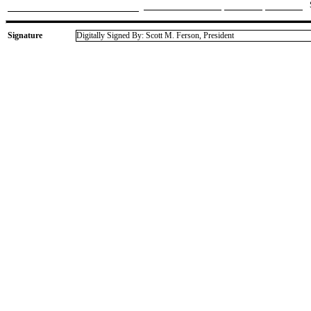
Signature
Digitally Signed By: Scott M. Ferson, President