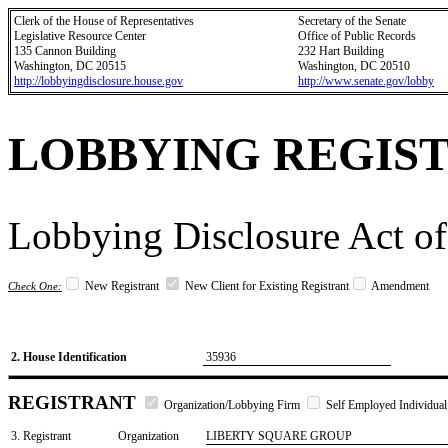
Clerk of the House of Representatives
Secretary of the Senate
Legislative Resource Center
Office of Public Records
135 Cannon Building
232 Hart Building
Washington, DC 20515
Washington, DC 20510
http://lobbyingdisclosure.house.gov
http://www.senate.gov/lobby
LOBBYING REGIS
Lobbying Disclosure Act of
New Registrant
New Client for Existing Registrant
Amendment
Check One:
2. House Identification
35936
REGISTRANT
Organization/Lobbying Firm
Self Employed Individual
3. Registrant
Organization
LIBERTY SQUARE GROUP