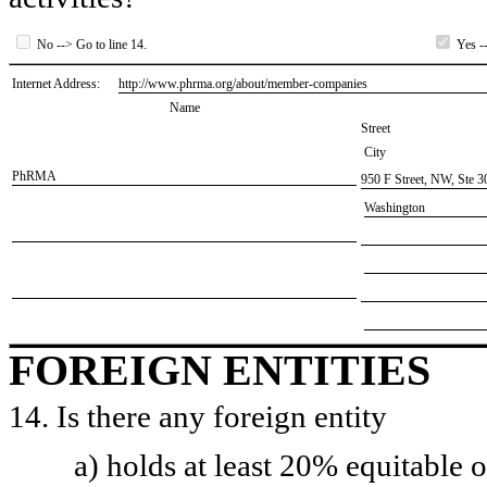
No --> Go to line 14.
Yes --
Internet Address:
​http://www.phrma.org/about/member-companies
Name
Street
City
​PhRMA
​950 F Street, NW, Ste 3
​Washington
FOREIGN ENTITIES
14. Is there any foreign entity
a) holds at least 20% equitable 