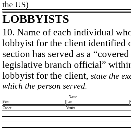
the US)
LOBBYISTS
10. Name of each individual who 
lobbyist for the client identified 
section has served as a “covered
legislative branch official” withi
lobbyist for the client,
state the ex
which the person served.
Name
First
Last
​Conor
​Yunits