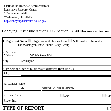
Clerk of the House of Representatives
Legislative Resource Center
135 Cannon Building
Washington, DC 20515
http://lobbyingdisclosure.house.gov
Lobbying Disclosure Act of 1995 (Section 5)
- All Filers Are Required to 
1. Registrant Name
Organization/Lobbying Firm
Self Employed Individual
The Washington Tax & Public Policy Group
2. Address
Address1
505 9th Street NW
City
Washington
3. Principal place of business (if different than line 2)
City
4a. Contact Name
​Mr.
​GREGORY NICKERSON
7. Client Name
Self
Chec
​Pfizer, Inc.
TYPE OF REPORT
8. 