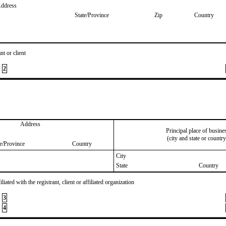
Address
State/Province
Zip
Country
nt or client
2
Address
Principal place of busine
(city and state or country
te/Province
Country
City
State
Country
iated with the registrant, client or affiliated organization
3
4