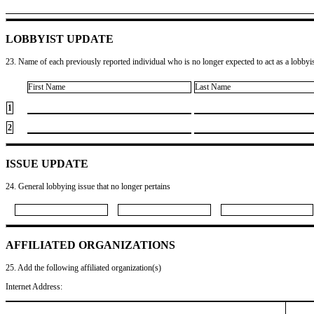
LOBBYIST UPDATE
23. Name of each previously reported individual who is no longer expected to act as a lobbyist
First Name
Last Name
1
2
ISSUE UPDATE
24. General lobbying issue that no longer pertains
AFFILIATED ORGANIZATIONS
25. Add the following affiliated organization(s)
Internet Address: