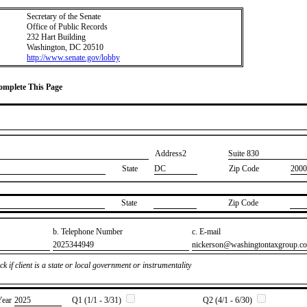
Secretary of the Senate
Office of Public Records
232 Hart Building
Washington, DC 20510
http://www.senate.gov/lobby
Complete This Page
Address2
​Suite 830
State
DC
Zip Code
2000
State
Zip Code
b. Telephone Number
c. E-mail
​2025344949
​nickerson@washingtontaxgroup.c
k if client is a state or local government or instrumentality
Year
​2025
Q1 (1/1 - 3/31)
Q2 (4/1 - 6/30)