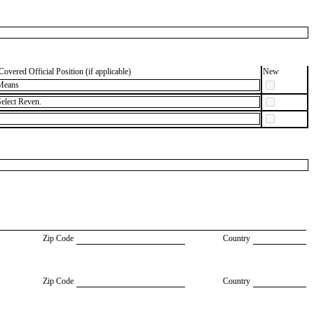
Covered Official Position (if applicable)
New
Means
elect Reven.
Zip Code
Country
Zip Code
Country