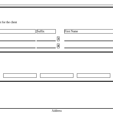
 for the client
Suffix
First Name
3
4
Address