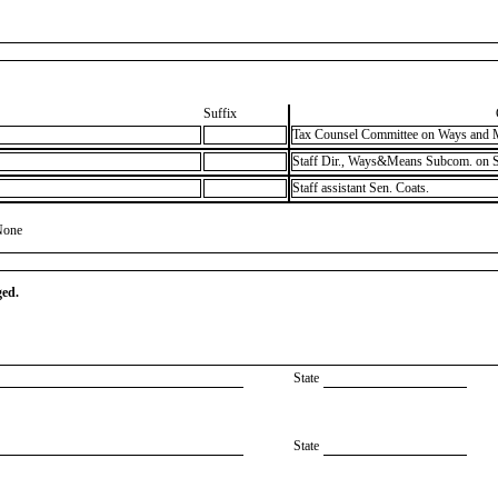
Suffix
Tax Counsel Committee on Ways and 
Staff Dir., Ways&Means Subcom. on S
Staff assistant Sen. Coats.
None
ged.
State
State