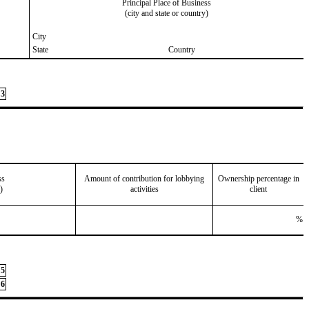
Principal Place of Business
(city and state or country)
City
State
Country
3
ss
Amount of contribution for lobbying
Ownership percentage in
)
activities
client
%
5
6