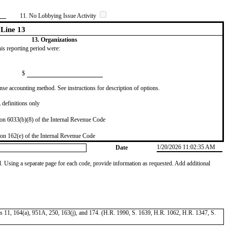
11. No Lobbying Issue Activity
Line 13
13. Organizations
this reporting period were:
$
se accounting method. See instructions for description of options.
definitions only
on 6033(b)(8) of the Internal Revenue Code
on 162(e) of the Internal Revenue Code
1/20/2026 11:02:35 AM
Date
od. Using a separate page for each code, provide information as requested. Add additional
tions 11, 164(a), 951A, 250, 163(j), and 174. (H.R. 1990, S. 1639, H.R. 1062, H.R. 1347, S.