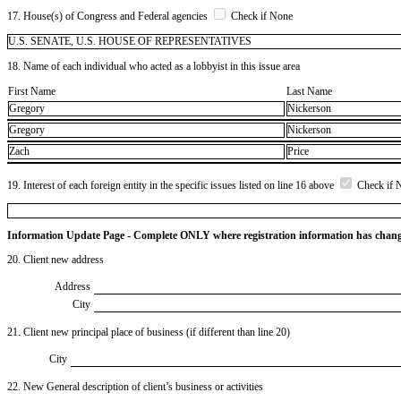
17. House(s) of Congress and Federal agencies
Check if None
U.S. SENATE, U.S. HOUSE OF REPRESENTATIVES
18. Name of each individual who acted as a lobbyist in this issue area
First Name
Last Name
Gregory
Nickerson
Gregory
Nickerson
Zach
Price
19. Interest of each foreign entity in the specific issues listed on line 16 above
Check if 
Information Update Page - Complete ONLY where registration information has chan
20. Client new address
Address
City
21. Client new principal place of business (if different than line 20)
City
22. New General description of client’s business or activities