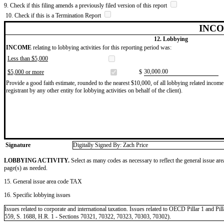
9. Check if this filing amends a previously filed version of this report
10. Check if this is a Termination Report
INCO
12. Lobbying
INCOME
relating to lobbying activities for this reporting period was:
Less than $5,000
​30,000.00
$5,000 or more
$
Provide a good faith estimate, rounded to the nearest $10,000, of all lobbying related income 
registrant by any other entity for lobbying activities on behalf of the client).
Signature
Digitally Signed By: Zach Price
LOBBYING ACTIVITY.
Select as many codes as necessary to reflect the general issue are
page(s) as needed.
15. General issue area code TAX
16. Specific lobbying issues
Issues related to corporate and international taxation. Issues related to OECD Pillar 1 and P
559, S. 1688, H.R. 1 - Sections 70321, 70322, 70323, 70303, 70302).