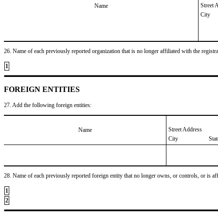
Street 
Name
City
26. Name of each previously reported organization that is no longer affiliated with the registra
1
FOREIGN ENTITIES
27. Add the following foreign entities:
Street Address
Name
City
Sta
28. Name of each previously reported foreign entity that no longer owns, or controls, or is affil
1
2