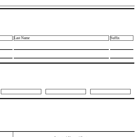
Last Name
Suffix