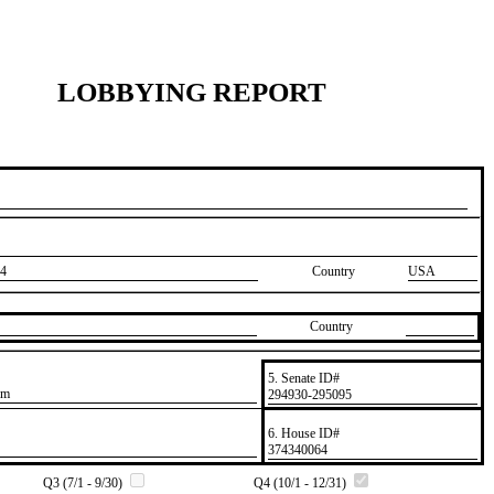
LOBBYING REPORT
4
Country
USA
Country
5. Senate ID#
om
​294930-295095
6. House ID#
​374340064
Q3 (7/1 - 9/30)
Q4 (10/1 - 12/31)