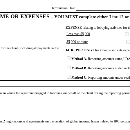
Termination Date
ME OR EXPENSES -
YOU MUST complete either Line 12 or 
EXPENSE
relating to lobbying activities for 
Less than $5,000
$5,000 or more
for the client (including all payments to the
14. REPORTING
Check box to indicate expen
Method A.
Reporting amounts using LDA 
Method B.
Reporting amounts under secti
Method C.
Reporting amounts under secti
as in which the registrant engaged in lobbying on behalf of the client during the reporting peri
illar 2 negotiations and agreements on the taxation of global income. Issues related to IRC sec