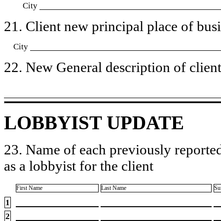
City
21. Client new principal place of busin
City
22. New General description of client’
LOBBYIST UPDATE
23. Name of each previously reported
as a lobbyist for the client
First Name
Last Name
Su
1
2