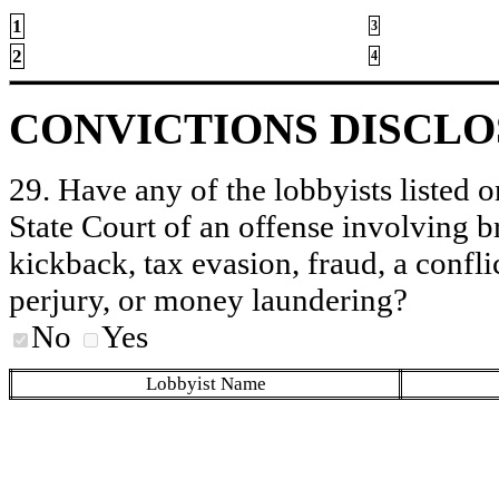
1
3
2
4
CONVICTIONS DISCL
29. Have any of the lobbyists listed o
State Court of an offense involving b
kickback, tax evasion, fraud, a conflic
perjury, or money laundering?
No
Yes
Lobbyist Name