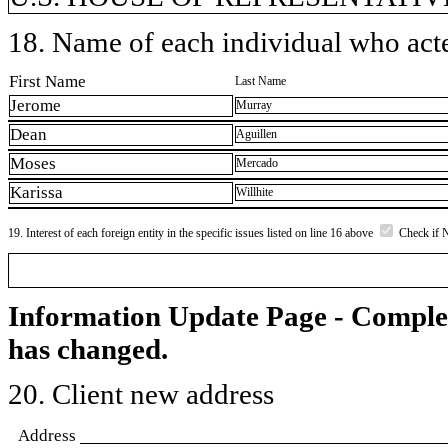
18. Name of each individual who acted
First Name
Last Name
Jerome
Murray
Dean
Aguillen
Moses
Mercado
Karissa
Willhite
19. Interest of each foreign entity in the specific issues listed on line 16 above
Check if 
Information Update Page - Comple
has changed.
20. Client new address
Address