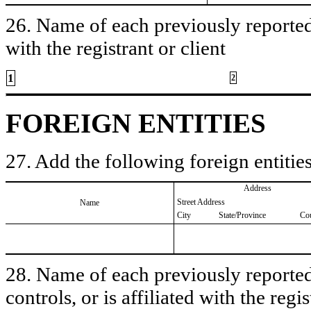
26. Name of each previously reported 
with the registrant or client
1
2
FOREIGN ENTITIES
27. Add the following foreign entities
Address
Street Address
Name
City
State/Province
Co
28. Name of each previously reported 
controls, or is affiliated with the regis