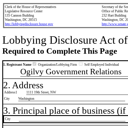
Clerk of the House of Representatives
Secretary of the Se
Legislative Resource Center
Office of Public R
135 Cannon Building
232 Hart Building
Washington, DC 20515
Washington, DC 2
http://lobbyingdisclosure.house.gov
http://www.senate.
Lobbying Disclosure Act of
Required to Complete This Page
1. Registrant Name
Organization/Lobbying Firm
Self Employed Individual
Ogilvy Government Relations
2. Address
Address1
1111 19th Street, NW
City
Washington
3. Principal place of business (if 
City