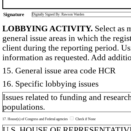
Signature
Digitally Signed By: Rawson Warden
LOBBYING ACTIVITY.
Select as m
general issue areas in which the regi
client during the reporting period. U
information as requested. Add additi
15. General issue area code HCR
16. Specific lobbying issues
Issues related to funding and research
populations.
17. House(s) of Congress and Federal agencies
Check if None
U.S. HOUSE OF REPRESENTATIV