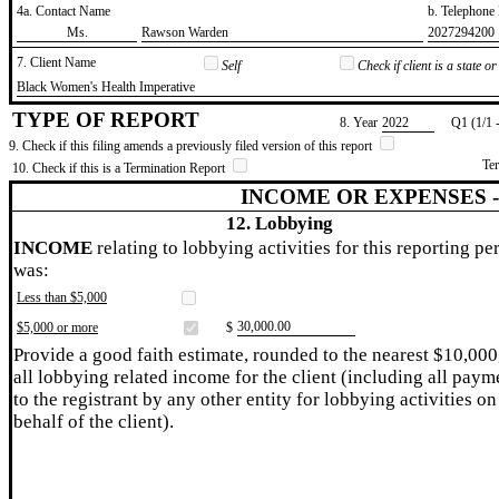
4a. Contact Name
b. Telephon
​Ms.
​Rawson Warden
​2027294200
7. Client Name
Self
Check if client is a state 
​Black Women's Health Imperative
TYPE OF REPORT
8. Year
​2022
Q1 (1/1 
9. Check if this filing amends a previously filed version of this report
Te
10. Check if this is a Termination Report
INCOME OR EXPENSES 
12. Lobbying
INCOME
relating to lobbying activities for this reporting pe
was:
Less than $5,000
​30,000.00
$5,000 or more
$
Provide a good faith estimate, rounded to the nearest $10,000
all lobbying related income for the client (including all paym
to the registrant by any other entity for lobbying activities on
behalf of the client).