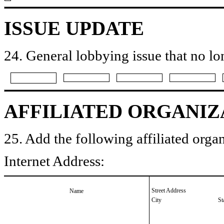
ISSUE UPDATE
24. General lobbying issue that no lo
AFFILIATED ORGANIZ
25. Add the following affiliated organ
Internet Address:
Street Address
Name
City
St