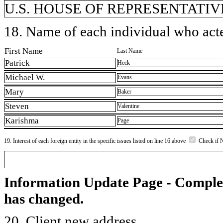
U.S. HOUSE OF REPRESENTATIVE
18. Name of each individual who acted
First Name
Last Name
Patrick
Heck
Michael W.
Evans
Mary
Baker
Steven
Valentine
Karishma
Page
19. Interest of each foreign entity in the specific issues listed on line 16 above
Check if 
Information Update Page - Comple
has changed.
20. Client new address