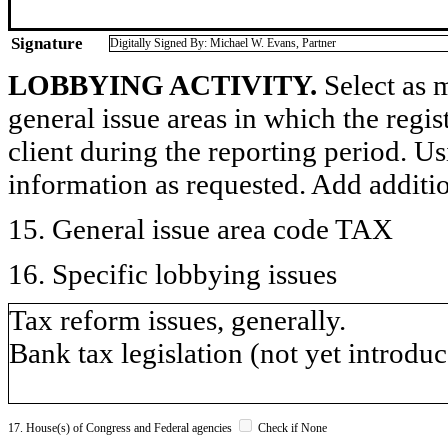
Signature
Digitally Signed By: Michael W. Evans, Partner
LOBBYING ACTIVITY.
Select as m
general issue areas in which the regi
client during the reporting period. U
information as requested. Add additi
15. General issue area code TAX
16. Specific lobbying issues
Tax reform issues, generally.
Bank tax legislation (not yet introduc
17. House(s) of Congress and Federal agencies
Check if None