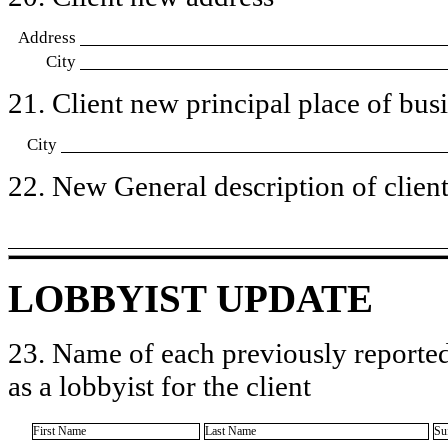
Address
City
21. Client new principal place of busin
City
22. New General description of client’
LOBBYIST UPDATE
23. Name of each previously reported
as a lobbyist for the client
First Name
Last Name
Su