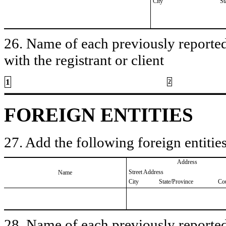
City
St
26. Name of each previously reported 
with the registrant or client
1
2
FOREIGN ENTITIES
27. Add the following foreign entities
Address
Street Address
Name
City
State/Province
Co
28. Name of each previously reported 