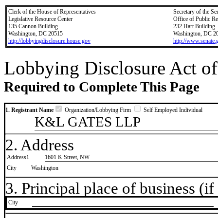
Clerk of the House of Representatives
Secretary of the Se
Legislative Resource Center
Office of Public R
135 Cannon Building
232 Hart Building
Washington, DC 20515
Washington, DC 2
http://lobbyingdisclosure.house.gov
http://www.senate.
Lobbying Disclosure Act of
Required to Complete This Page
1. Registrant Name
Organization/Lobbying Firm
Self Employed Individual
K&L GATES LLP
2. Address
Address1
1601 K Street, NW
City
Washington
3. Principal place of business (if 
City