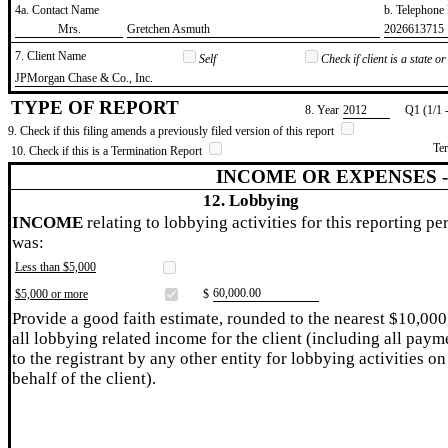
4a. Contact Name
b. Telephon
​Mrs.
​Gretchen Asmuth
​2026613715
7. Client Name
Self
Check if client is a state 
​JPMorgan Chase & Co., Inc.
TYPE OF REPORT
8. Year
​2012
Q1 (1/1 
9. Check if this filing amends a previously filed version of this report
Te
10. Check if this is a Termination Report
INCOME OR EXPENSES 
12. Lobbying
INCOME
relating to lobbying activities for this reporting pe
was:
Less than $5,000
​60,000.00
$5,000 or more
$
Provide a good faith estimate, rounded to the nearest $10,000
all lobbying related income for the client (including all paym
to the registrant by any other entity for lobbying activities on
behalf of the client).