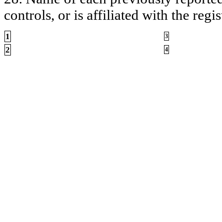
controls, or is affiliated with the regis
1
3
2
4