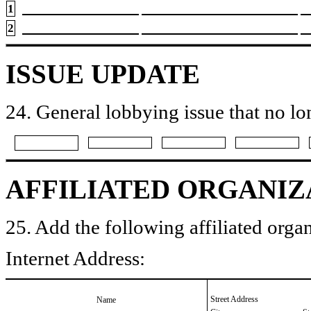
1
2
ISSUE UPDATE
24. General lobbying issue that no lo
AFFILIATED ORGANIZ
25. Add the following affiliated organ
Internet Address:
Street Address
Name