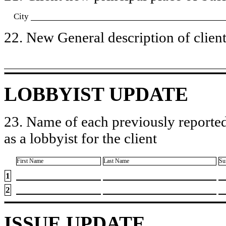
City
22. New General description of client’
LOBBYIST UPDATE
23. Name of each previously reported
as a lobbyist for the client
First Name
Last Name
Su
1
2
ISSUE UPDATE