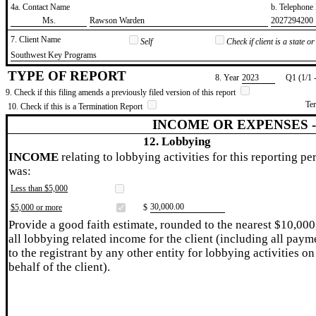
4a. Contact Name
b. Telephon
​Ms.
​Rawson Warden
​2027294200
7. Client Name
Self
Check if client is a state 
​Southwest Key Programs
TYPE OF REPORT
8. Year
​2023
Q1 (1/1 
9. Check if this filing amends a previously filed version of this report
Te
10. Check if this is a Termination Report
INCOME OR EXPENSES 
12. Lobbying
INCOME
relating to lobbying activities for this reporting pe
was:
Less than $5,000
​30,000.00
$5,000 or more
$
Provide a good faith estimate, rounded to the nearest $10,000
all lobbying related income for the client (including all paym
to the registrant by any other entity for lobbying activities on
behalf of the client).