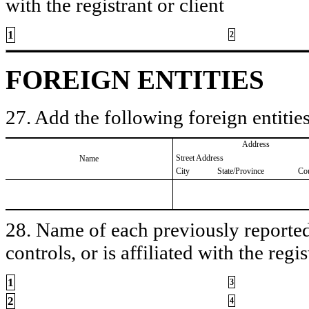
with the registrant or client
1
2
FOREIGN ENTITIES
27. Add the following foreign entities
Address
Street Address
Name
City
State/Province
Co
28. Name of each previously reported 
controls, or is affiliated with the regis
1
3
2
4