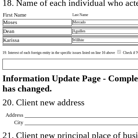
18. Name of each individual who acted
First Name
Last Name
Moses
Mercado
Dean
Aguillen
Karissa
Willhite
19. Interest of each foreign entity in the specific issues listed on line 16 above
Check if 
Information Update Page - Comple
has changed.
20. Client new address
Address
City
21. Client new principal place of busin