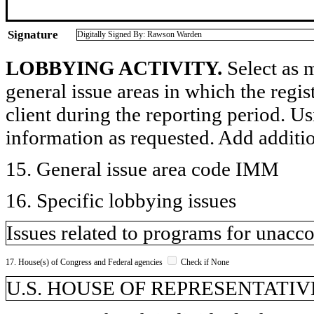
Signature
Digitally Signed By: Rawson Warden
LOBBYING ACTIVITY.
Select as m
general issue areas in which the regi
client during the reporting period. U
information as requested. Add additi
15. General issue area code IMM
16. Specific lobbying issues
Issues related to programs for unac
17. House(s) of Congress and Federal agencies
Check if None
U.S. HOUSE OF REPRESENTATIVE