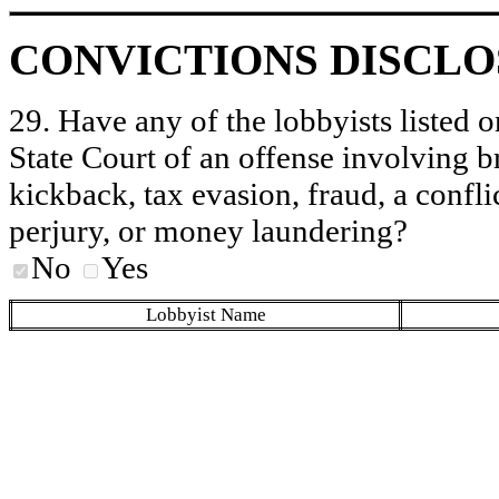
CONVICTIONS DISCL
29. Have any of the lobbyists listed o
State Court of an offense involving b
kickback, tax evasion, fraud, a conflic
perjury, or money laundering?
No
Yes
Lobbyist Name