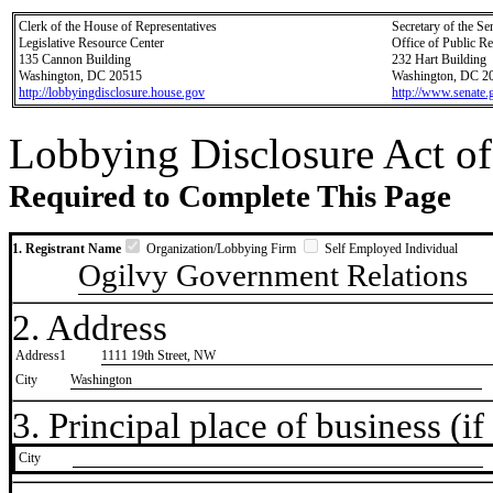
Clerk of the House of Representatives
Secretary of the Se
Legislative Resource Center
Office of Public R
135 Cannon Building
232 Hart Building
Washington, DC 20515
Washington, DC 2
http://lobbyingdisclosure.house.gov
http://www.senate.
Lobbying Disclosure Act of
Required to Complete This Page
1. Registrant Name
Organization/Lobbying Firm
Self Employed Individual
Ogilvy Government Relations
2. Address
Address1
1111 19th Street, NW
City
Washington
3. Principal place of business (if 
City