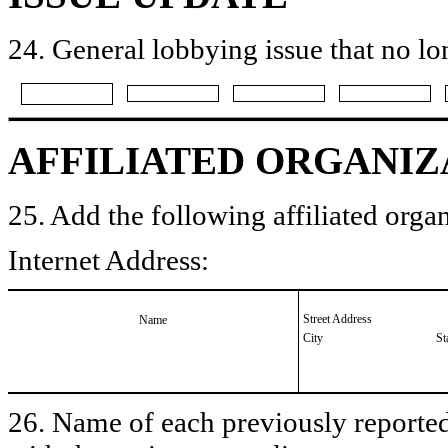
24. General lobbying issue that no lo
AFFILIATED ORGANIZ
25. Add the following affiliated organ
Internet Address:
Street Address
Name
City
St
26. Name of each previously reported 