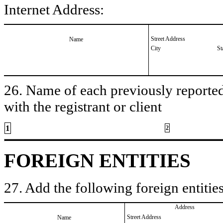
Internet Address:
Street Address
Name
City
St
26. Name of each previously reported 
with the registrant or client
1
2
FOREIGN ENTITIES
27. Add the following foreign entities
Address
Street Address
Name