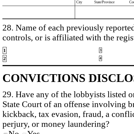
City
State/Province
Co
28. Name of each previously reported 
controls, or is affiliated with the regis
1
3
2
4
CONVICTIONS DISCL
29. Have any of the lobbyists listed o
State Court of an offense involving b
kickback, tax evasion, fraud, a conflic
perjury, or money laundering?
No
Yes