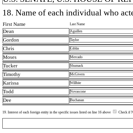
18. Name of each individual who acted
First Name
Last Name
Dean
Aguillen
Gordon
Taylor
Chris
Giblin
Moses
Mercado
Tucker
Shumack
Timothy
McGivern
Karissa
Willhite
Todd
Novascone
Dee
Buchanan
19. Interest of each foreign entity in the specific issues listed on line 16 above
Check if 