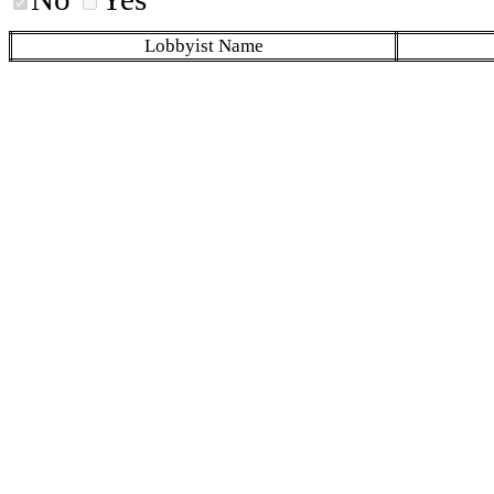
Lobbyist Name