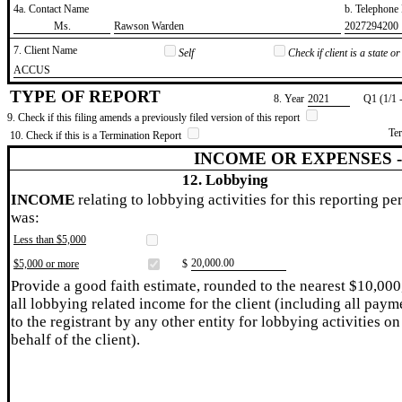
4a. Contact Name
b. Telephon
​Ms.
​Rawson Warden
​2027294200
7. Client Name
Self
Check if client is a state 
​ACCUS
TYPE OF REPORT
8. Year
​2021
Q1 (1/1 
9. Check if this filing amends a previously filed version of this report
Te
10. Check if this is a Termination Report
INCOME OR EXPENSES 
12. Lobbying
INCOME
relating to lobbying activities for this reporting pe
was:
Less than $5,000
​20,000.00
$5,000 or more
$
Provide a good faith estimate, rounded to the nearest $10,000
all lobbying related income for the client (including all paym
to the registrant by any other entity for lobbying activities on
behalf of the client).