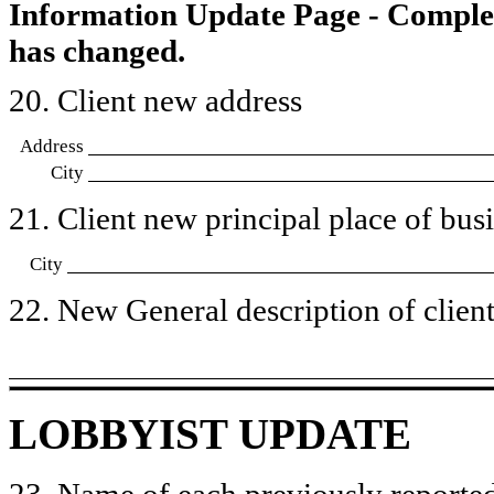
Information Update Page - Comple
has changed.
20. Client new address
Address
City
21. Client new principal place of busin
City
22. New General description of client’
LOBBYIST UPDATE
23. Name of each previously reported