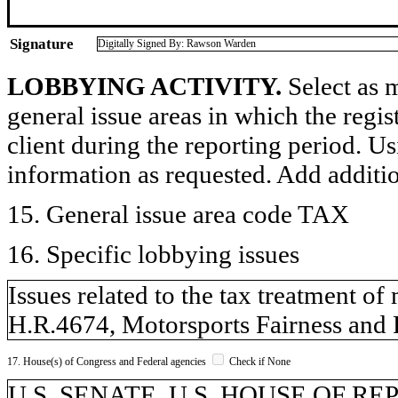
Signature
Digitally Signed By: Rawson Warden
LOBBYING ACTIVITY.
Select as m
general issue areas in which the regi
client during the reporting period. U
information as requested. Add additi
15. General issue area code TAX
16. Specific lobbying issues
Issues related to the tax treatment o
H.R.4674, Motorsports Fairness and
17. House(s) of Congress and Federal agencies
Check if None
U.S. SENATE, U.S. HOUSE OF R