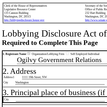
Clerk of the House of Representatives
Secretary of the Se
Legislative Resource Center
Office of Public R
135 Cannon Building
232 Hart Building
Washington, DC 20515
Washington, DC 2
http://lobbyingdisclosure.house.gov
http://www.senate.
Lobbying Disclosure Act of
Required to Complete This Page
1. Registrant Name
Organization/Lobbying Firm
Self Employed Individual
Ogilvy Government Relations
2. Address
Address1
1111 19th Street, NW
City
Washington
3. Principal place of business (if 
City