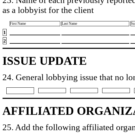
as a lobbyist for the client
First Name
Last Name
Su
1
2
ISSUE UPDATE
24. General lobbying issue that no lo
AFFILIATED ORGANIZ
25. Add the following affiliated organ