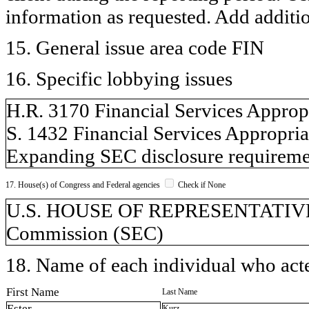
information as requested. Add additi
15. General issue area code FIN
16. Specific lobbying issues
H.R. 3170 Financial Services Approp
S. 1432 Financial Services Appropria
Expanding SEC disclosure requireme
17. House(s) of Congress and Federal agencies
Check if None
U.S. HOUSE OF REPRESENTATIVES,
Commission (SEC)
18. Name of each individual who acted
First Name
Last Name
Ester
Kurz