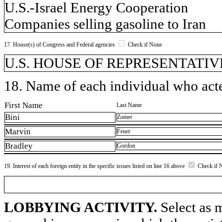
U.S.-Israel Energy Cooperation
Companies selling gasoline to Iran
17. House(s) of Congress and Federal agencies
Check if None
U.S. HOUSE OF REPRESENTATIVE
18. Name of each individual who acted
First Name
Last Name
Bini
Zomer
Marvin
Feuer
Bradley
Gordon
19. Interest of each foreign entity in the specific issues listed on line 16 above
Check if 
LOBBYING ACTIVITY.
Select as m