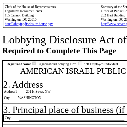
Clerk of the House of Representatives
Secretary of the Se
Legislative Resource Center
Office of Public R
135 Cannon Building
232 Hart Building
Washington, DC 20515
Washington, DC 2
http://lobbyingdisclosure.house.gov
http://www.senate.
Lobbying Disclosure Act of
Required to Complete This Page
1. Registrant Name
Organization/Lobbying Firm
Self Employed Individual
AMERICAN ISRAEL PUBLIC
2. Address
Address1
251 H Street, NW
City
WASHINGTON
3. Principal place of business (if 
City