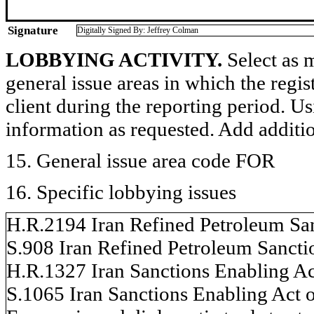
Signature
Digitally Signed By: Jeffrey Colman
LOBBYING ACTIVITY.
Select as m
general issue areas in which the regi
client during the reporting period. U
information as requested. Add additi
15. General issue area code FOR
16. Specific lobbying issues
H.R.2194 Iran Refined Petroleum San
S.908 Iran Refined Petroleum Sancti
H.R.1327 Iran Sanctions Enabling Ac
S.1065 Iran Sanctions Enabling Act 