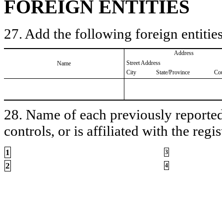
FOREIGN ENTITIES
27. Add the following foreign entities
Address
Street Address
Name
City
State/Province
Co
28. Name of each previously reported 
controls, or is affiliated with the regis
1
3
2
4