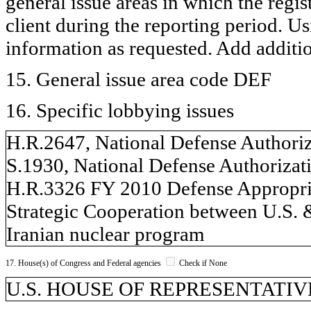
general issue areas in which the regi
client during the reporting period. U
information as requested. Add additi
15. General issue area code DEF
16. Specific lobbying issues
H.R.2647, National Defense Authori
S.1930, National Defense Authorizat
H.R.3326 FY 2010 Defense Appropri
Strategic Cooperation between U.S. &
Iranian nuclear program
17. House(s) of Congress and Federal agencies
Check if None
U.S. HOUSE OF REPRESENTATIVES,