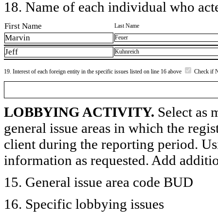
18. Name of each individual who acted
First Name
Last Name
Marvin
Feuer
Jeff
Kuhnreich
19. Interest of each foreign entity in the specific issues listed on line 16 above
Check if 
LOBBYING ACTIVITY.
Select as m
general issue areas in which the regi
client during the reporting period. U
information as requested. Add additi
15. General issue area code BUD
16. Specific lobbying issues