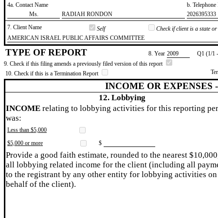
4a. Contact Name
b. Telephon
​Ms.
​RADIAH RONDON
​2026395333
7. Client Name
Self
Check if client is a state 
​AMERICAN ISRAEL PUBLIC AFFAIRS COMMITTEE
TYPE OF REPORT
8. Year
​2009
Q1 (1/1 
9. Check if this filing amends a previously filed version of this report
Te
10. Check if this is a Termination Report
INCOME OR EXPENSES 
12. Lobbying
INCOME
relating to lobbying activities for this reporting pe
was:
Less than $5,000
$5,000 or more
$
Provide a good faith estimate, rounded to the nearest $10,000
all lobbying related income for the client (including all paym
to the registrant by any other entity for lobbying activities on
behalf of the client).