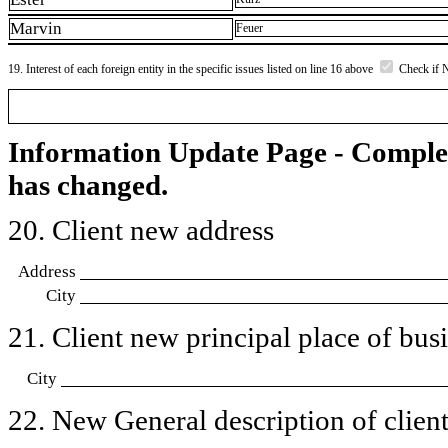
Marvin
Feuer
19. Interest of each foreign entity in the specific issues listed on line 16 above
Check if 
Information Update Page - Comple
has changed.
20. Client new address
Address
City
21. Client new principal place of busin
City
22. New General description of client’