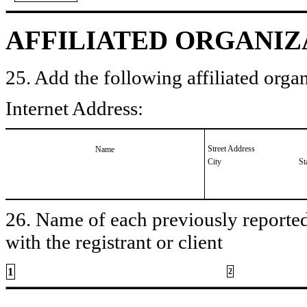
AFFILIATED ORGANIZ
25. Add the following affiliated organ
Internet Address:
Street Address
Name
City
St
26. Name of each previously reported 
with the registrant or client
1
2