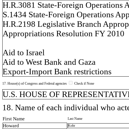
H.R.3081 State-Foreign Operations A
S.1434 State-Foreign Operations App
H.R.2198 Legislative Branch Appropr
Appropriations Resolution FY 2010
Aid to Israel
Aid to West Bank and Gaza
Export-Import Bank restrictions
17. House(s) of Congress and Federal agencies
Check if None
U.S. HOUSE OF REPRESENTATIVES, 
18. Name of each individual who acted
First Name
Last Name
Howard
Kohr