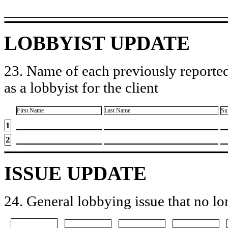
LOBBYIST UPDATE
23. Name of each previously reported
as a lobbyist for the client
First Name
Last Name
Su
1
2
ISSUE UPDATE
24. General lobbying issue that no lo