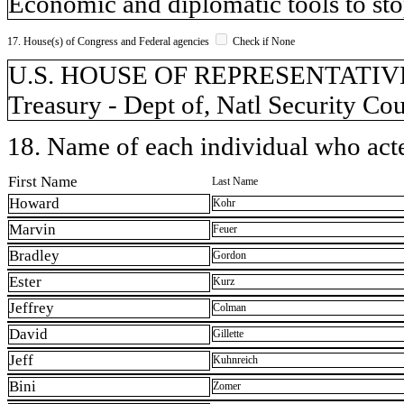
Economic and diplomatic tools to sto
17. House(s) of Congress and Federal agencies
Check if None
U.S. HOUSE OF REPRESENTATIVES, 
Treasury - Dept of, Natl Security Co
18. Name of each individual who acted
First Name
Last Name
Howard
Kohr
Marvin
Feuer
Bradley
Gordon
Ester
Kurz
Jeffrey
Colman
David
Gillette
Jeff
Kuhnreich
Bini
Zomer