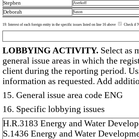
Stephen
Aserkoff
Deborah
Saxon
19. Interest of each foreign entity in the specific issues listed on line 16 above
Check if 
LOBBYING ACTIVITY.
Select as m
general issue areas in which the regi
client during the reporting period. U
information as requested. Add additi
15. General issue area code ENG
16. Specific lobbying issues
H.R.3183 Energy and Water Developm
S.1436 Energy and Water Developmen