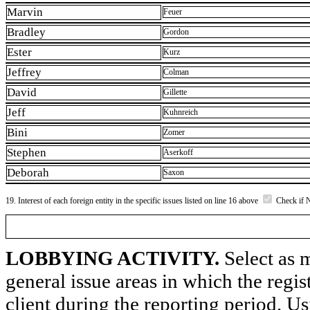
Marvin
Feuer
Bradley
Gordon
Ester
Kurz
Jeffrey
Colman
David
Gillette
Jeff
Kuhnreich
Bini
Zomer
Stephen
Aserkoff
Deborah
Saxon
19. Interest of each foreign entity in the specific issues listed on line 16 above
Check if 
LOBBYING ACTIVITY.
Select as m
general issue areas in which the regi
client during the reporting period. U