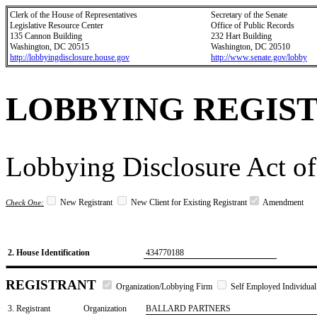
Clerk of the House of Representatives
Secretary of the Senate
Legislative Resource Center
Office of Public Records
135 Cannon Building
232 Hart Building
Washington, DC 20515
Washington, DC 20510
http://lobbyingdisclosure.house.gov
http://www.senate.gov/lobby
LOBBYING REGIS
Lobbying Disclosure Act of
New Registrant
New Client for Existing Registrant
Amendment
Check One:
2. House Identification
434770188
REGISTRANT
Organization/Lobbying Firm
Self Employed Individual
3. Registrant
Organization
BALLARD PARTNERS