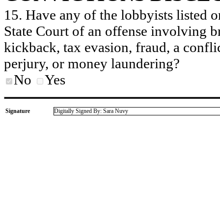
15. Have any of the lobbyists listed o
State Court of an offense involving b
kickback, tax evasion, fraud, a conflic
perjury, or money laundering?
No
Yes
Signature
Digitally Signed By: Sara Nuvy