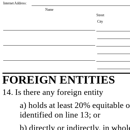
Internet Address:
Name
Street
City
FOREIGN ENTITIES
14. Is there any foreign entity
a) holds at least 20% equitable 
identified on line 13; or
b) directly or indirectly, in whol