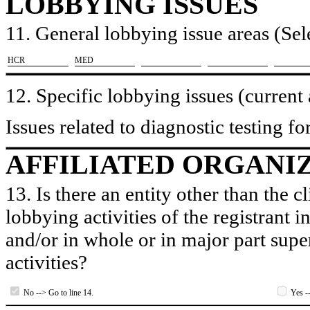
LOBBYING ISSUES
11. General lobbying issue areas (Sele
​HCR
​MED
12. Specific lobbying issues (current
Issues related to diagnostic testing 
AFFILIATED ORGANI
13. Is there an entity other than the c
lobbying activities of the registrant i
and/or in whole or in major part super
activities?
No --> Go to line 14.
Yes --