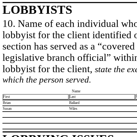
LOBBYISTS
10. Name of each individual who 
lobbyist for the client identified 
section has served as a “covered
legislative branch official” withi
lobbyist for the client,
state the ex
which the person served.
Name
First
Last
​Brian
​Ballard
​Susan
​Wiles