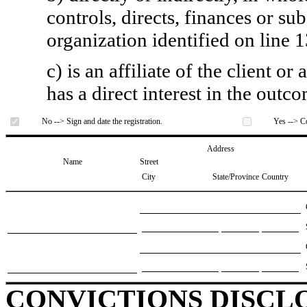
controls, directs, finances or sub
organization identified on line 1
c) is an affiliate of the client o
has a direct interest in the outc
No --> Sign and date the registration.
Yes --> Co
Address
Name
Street
City
State/Province
Country
CONVICTIONS DISCL