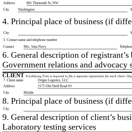
Address
601 Thirteenth St, NW
City
Washington
S
4. Principal place of business (if diffe
City
S
5. Contact name and telephone number
Contact
​Mrs. Sara Nuvy
Telepho
6. General description of registrant’s 
​Government relations and advocacy 
CLIENT
A Lobbying Firm is required to file a separate registration for each client. O
7. Client name
​Origin Logistics, LLC
Address
​2175 Old Shell Road #3
City
​Mobile
8. Principal place of business (if diffe
City
9. General description of client’s busi
​Laboratory testing services