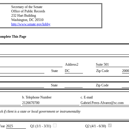
Secretary of the Senate
Office of Public Records
232 Hart Building
Washington, DC 20510
http://www.senate.gov/lobby
Complete This Page
Address2
​Suite 501
State
DC
Zip Code
2000
State
Zip Code
b. Telephone Number
c. E-mail
​2126670700
​Gabriel.Perez-Alvarez@sc.com
k if client is a state or local government or instrumentality
Year
​2025
Q1 (1/1 - 3/31)
Q2 (4/1 - 6/30)