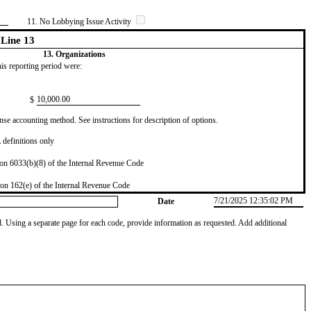
11. No Lobbying Issue Activity
Line 13
13. Organizations
this reporting period were:
​10,000.00
$
se accounting method. See instructions for description of options.
definitions only
on 6033(b)(8) of the Internal Revenue Code
on 162(e) of the Internal Revenue Code
7/21/2025 12:35:02 PM
Date
od. Using a separate page for each code, provide information as requested. Add additional