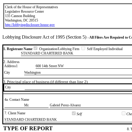
Clerk of the House of Representatives
Legislative Resource Center
135 Cannon Building
Washington, DC 20515
http://lobbyingdisclosure.house.gov
Lobbying Disclosure Act of 1995 (Section 5)
- All Filers Are Required to 
1. Registrant Name
Organization/Lobbying Firm
Self Employed Individual
STANDARD CHARTERED BANK
2. Address
Address1
600 14th Street NW
City
Washington
3. Principal place of business (if different than line 2)
City
4a. Contact Name
​Mr.
​Gabriel Perez-Alvarez
7. Client Name
Self
Chec
​STANDARD CHARTERED BANK
TYPE OF REPORT
8. 