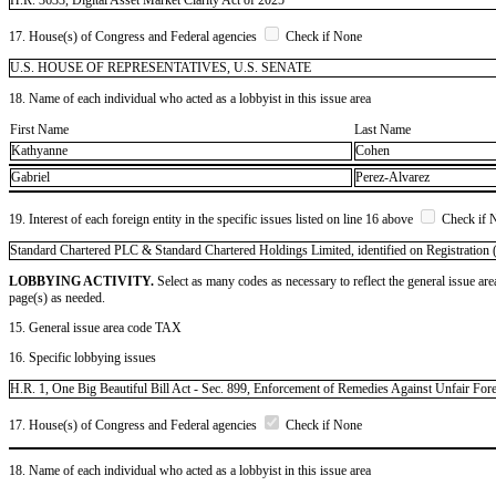
17. House(s) of Congress and Federal agencies
Check if None
U.S. HOUSE OF REPRESENTATIVES, U.S. SENATE
18. Name of each individual who acted as a lobbyist in this issue area
First Name
Last Name
Kathyanne
Cohen
Gabriel
Perez-Alvarez
19. Interest of each foreign entity in the specific issues listed on line 16 above
Check if 
​Standard Chartered PLC & Standard Chartered Holdings Limited, identified on Registration (
LOBBYING ACTIVITY.
Select as many codes as necessary to reflect the general issue are
page(s) as needed.
15. General issue area code TAX
16. Specific lobbying issues
H.R. 1, One Big Beautiful Bill Act - Sec. 899, Enforcement of Remedies Against Unfair For
17. House(s) of Congress and Federal agencies
Check if None
18. Name of each individual who acted as a lobbyist in this issue area