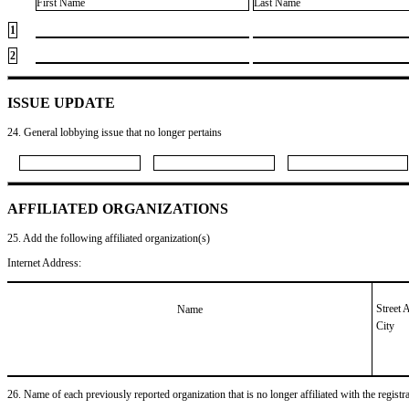
First Name
Last Name
1
2
ISSUE UPDATE
24. General lobbying issue that no longer pertains
AFFILIATED ORGANIZATIONS
25. Add the following affiliated organization(s)
Internet Address:
Street 
Name
City
26. Name of each previously reported organization that is no longer affiliated with the registra