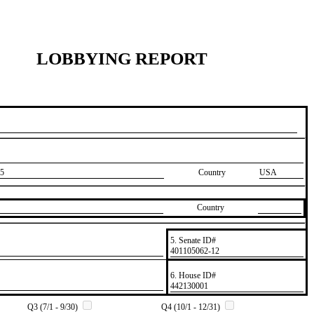
LOBBYING REPORT
5
Country
USA
Country
5. Senate ID#
​401105062-12
6. House ID#
​442130001
Q3 (7/1 - 9/30)
Q4 (10/1 - 12/31)