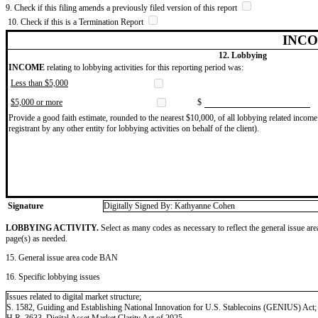
9. Check if this filing amends a previously filed version of this report
10. Check if this is a Termination Report
INCO
12. Lobbying
INCOME
relating to lobbying activities for this reporting period was:
Less than $5,000
$5,000 or more
$
Provide a good faith estimate, rounded to the nearest $10,000, of all lobbying related income 
registrant by any other entity for lobbying activities on behalf of the client).
Signature
Digitally Signed By: Kathyanne Cohen
LOBBYING ACTIVITY.
Select as many codes as necessary to reflect the general issue are
page(s) as needed.
15. General issue area code BAN
16. Specific lobbying issues
Issues related to digital market structure;
S. 1582, Guiding and Establishing National Innovation for U.S. Stablecoins (GENIUS) Act;
H.R. 3633, Digital Asset Market Clarity Act of 2025