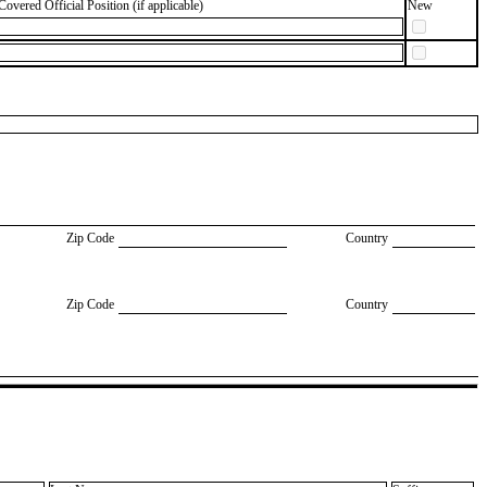
Covered Official Position (if applicable)
New
Zip Code
Country
Zip Code
Country