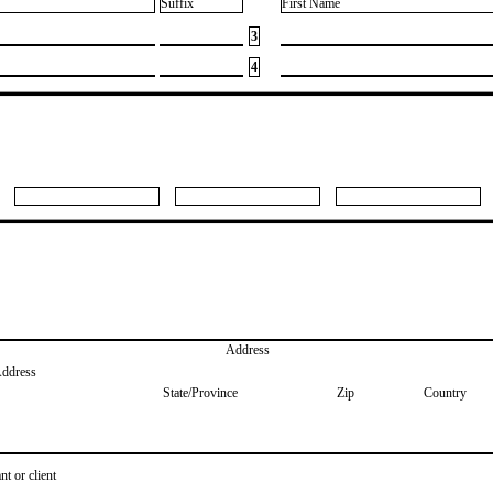
Suffix
First Name
3
4
Address
Address
State/Province
Zip
Country
nt or client