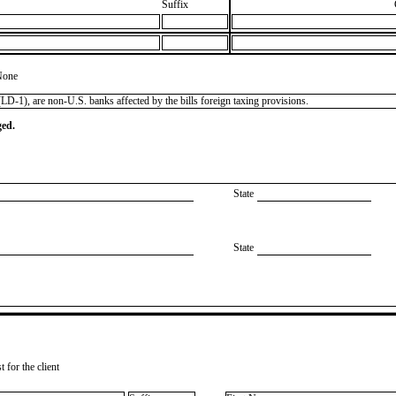
Suffix
None
LD-1), are non-U.S. banks affected by the bills foreign taxing provisions.
ged.
State
State
 for the client