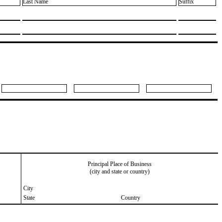
Last Name
Suffix
Principal Place of Business
(city and state or country)
City
State
Country