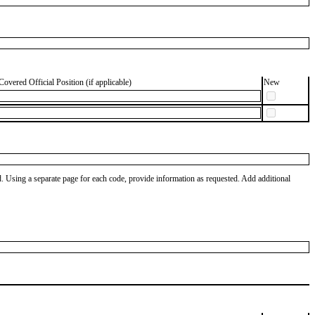
Covered Official Position (if applicable)
New
od. Using a separate page for each code, provide information as requested. Add additional