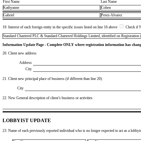
First Name
Last Name
Kathyanne
Cohen
Gabriel
Perez-Alvarez
19. Interest of each foreign entity in the specific issues listed on line 16 above
Check if 
​Standard Chartered PLC & Standard Chartered Holdings Limited, identified on Registration (
Information Update Page - Complete ONLY where registration information has chan
20. Client new address
Address
City
21. Client new principal place of business (if different than line 20)
City
22. New General description of client’s business or activities
LOBBYIST UPDATE
23. Name of each previously reported individual who is no longer expected to act as a lobbyist