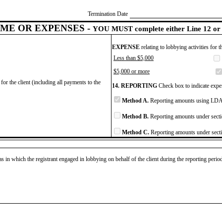
Termination Date
ME OR EXPENSES -
YOU MUST complete either Line 12 or 
EXPENSE
relating to lobbying activities for 
Less than $5,000
$5,000 or more
for the client (including all payments to the
14. REPORTING
Check box to indicate expen
Method A.
Reporting amounts using LDA 
Method B.
Reporting amounts under secti
Method C.
Reporting amounts under secti
as in which the registrant engaged in lobbying on behalf of the client during the reporting peri