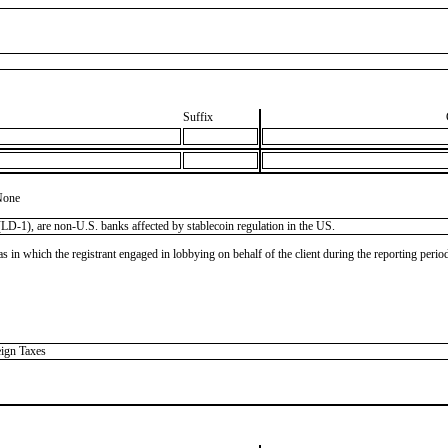
Suffix
None
LD-1), are non-U.S. banks affected by stablecoin regulation in the US.
as in which the registrant engaged in lobbying on behalf of the client during the reporting peri
eign Taxes