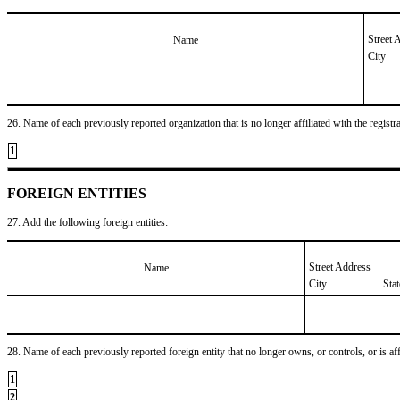
Street 
Name
City
26. Name of each previously reported organization that is no longer affiliated with the registra
1
FOREIGN ENTITIES
27. Add the following foreign entities:
Street Address
Name
City
Sta
28. Name of each previously reported foreign entity that no longer owns, or controls, or is affil
1
2