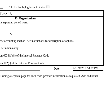
11. No Lobbying Issue Activity
Line 13
13. Organizations
this reporting period were:
$
se accounting method. See instructions for description of options.
definitions only
on 6033(b)(8) of the Internal Revenue Code
on 162(e) of the Internal Revenue Code
7/21/2025 2:54:07 PM
Date
od. Using a separate page for each code, provide information as requested. Add additional