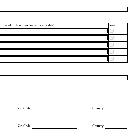
Covered Official Position (if applicable)
New
Zip Code
Country
Zip Code
Country