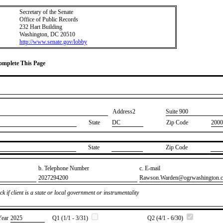
Secretary of the Senate
Office of Public Records
232 Hart Building
Washington, DC 20510
http://www.senate.gov/lobby
Complete This Page
Address2
​Suite 900
State
DC
Zip Code
2000
State
Zip Code
b. Telephone Number
c. E-mail
​2027294200
​Rawson.Warden@ogrwashington.
k if client is a state or local government or instrumentality
Year
​2025
Q1 (1/1 - 3/31)
Q2 (4/1 - 6/30)