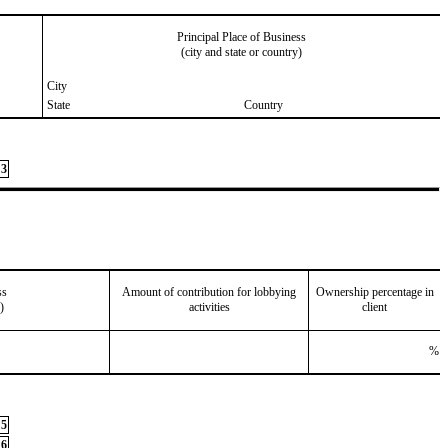
Principal Place of Business
(city and state or country)
City
State
Country
3
ss
Amount of contribution for lobbying
Ownership percentage in
)
activities
client
%
5
6