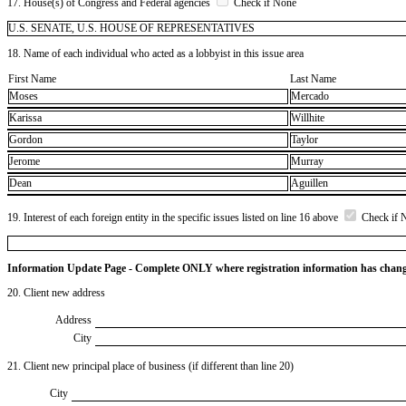
17. House(s) of Congress and Federal agencies
Check if None
U.S. SENATE, U.S. HOUSE OF REPRESENTATIVES
18. Name of each individual who acted as a lobbyist in this issue area
First Name
Last Name
Moses
Mercado
Karissa
Willhite
Gordon
Taylor
Jerome
Murray
Dean
Aguillen
19. Interest of each foreign entity in the specific issues listed on line 16 above
Check if 
Information Update Page - Complete ONLY where registration information has chan
20. Client new address
Address
City
21. Client new principal place of business (if different than line 20)
City