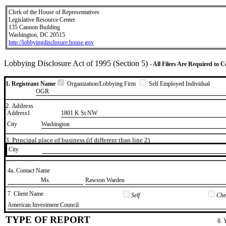
Clerk of the House of Representatives
Legislative Resource Center
135 Cannon Building
Washington, DC 20515
http://lobbyingdisclosure.house.gov
Lobbying Disclosure Act of 1995 (Section 5)
- All Filers Are Required to 
1. Registrant Name
Organization/Lobbying Firm
Self Employed Individual
OGR
2. Address
Address1
1801 K St NW
City
Washington
3. Principal place of business (if different than line 2)
City
4a. Contact Name
​Ms.
​Rawson Warden
7. Client Name
Self
Chec
​American Investment Council
TYPE OF REPORT
8. 