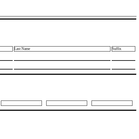
Last Name
Suffix