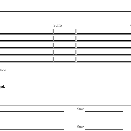
Suffix
None
ged.
State
State