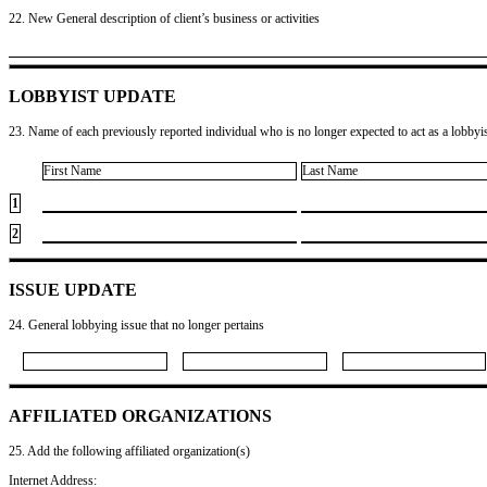
22. New General description of client’s business or activities
LOBBYIST UPDATE
23. Name of each previously reported individual who is no longer expected to act as a lobbyist
First Name
Last Name
1
2
ISSUE UPDATE
24. General lobbying issue that no longer pertains
AFFILIATED ORGANIZATIONS
25. Add the following affiliated organization(s)
Internet Address: