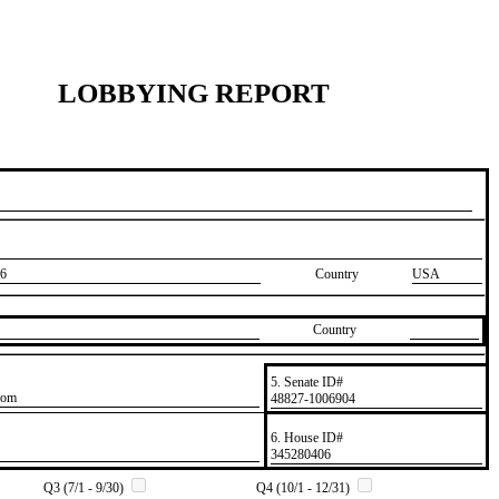
LOBBYING REPORT
6
Country
USA
Country
5. Senate ID#
com
​48827-1006904
6. House ID#
​345280406
Q3 (7/1 - 9/30)
Q4 (10/1 - 12/31)