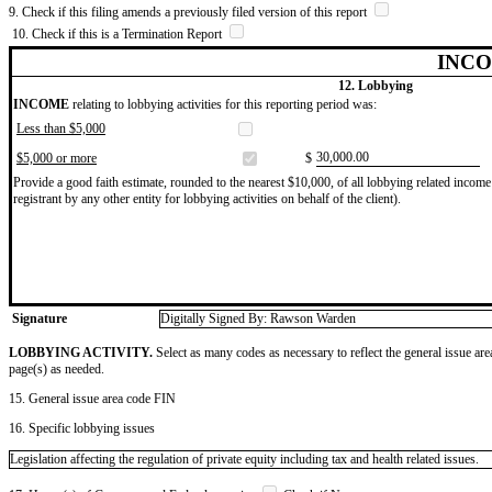
9. Check if this filing amends a previously filed version of this report
10. Check if this is a Termination Report
INCO
12. Lobbying
INCOME
relating to lobbying activities for this reporting period was:
Less than $5,000
​30,000.00
$5,000 or more
$
Provide a good faith estimate, rounded to the nearest $10,000, of all lobbying related income 
registrant by any other entity for lobbying activities on behalf of the client).
Signature
Digitally Signed By: Rawson Warden
LOBBYING ACTIVITY.
Select as many codes as necessary to reflect the general issue are
page(s) as needed.
15. General issue area code FIN
16. Specific lobbying issues
Legislation affecting the regulation of private equity including tax and health related issues.