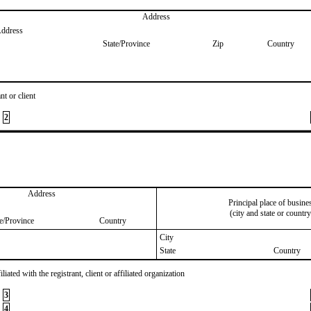
Address
Address
State/Province
Zip
Country
nt or client
2
Address
Principal place of busine
(city and state or country
te/Province
Country
City
State
Country
iated with the registrant, client or affiliated organization
3
4