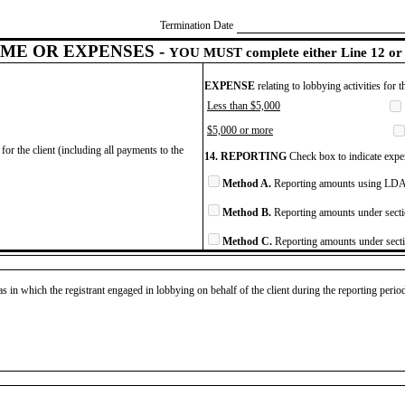
Termination Date
ME OR EXPENSES -
YOU MUST complete either Line 12 or 
EXPENSE
relating to lobbying activities for 
Less than $5,000
$5,000 or more
for the client (including all payments to the
14. REPORTING
Check box to indicate expen
Method A.
Reporting amounts using LDA 
Method B.
Reporting amounts under secti
Method C.
Reporting amounts under secti
as in which the registrant engaged in lobbying on behalf of the client during the reporting peri