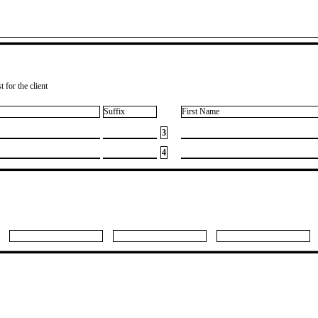
 for the client
Suffix
First Name
3
4