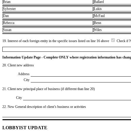
Brian
Ballard
Sylvester
Lukis
Dan
McFaul
Rebecca
Benn
Susan
Wiles
19. Interest of each foreign entity in the specific issues listed on line 16 above
Check if 
Information Update Page - Complete ONLY where registration information has chan
20. Client new address
Address
City
21. Client new principal place of business (if different than line 20)
City
22. New General description of client’s business or activities
LOBBYIST UPDATE