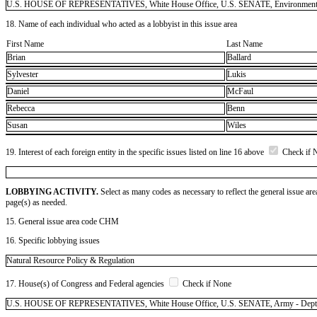
U.S. HOUSE OF REPRESENTATIVES, White House Office, U.S. SENATE, Environmental Pro
18. Name of each individual who acted as a lobbyist in this issue area
First Name
Last Name
Brian
Ballard
Sylvester
Lukis
Daniel
McFaul
Rebecca
Benn
Susan
Wiles
19. Interest of each foreign entity in the specific issues listed on line 16 above
Check if 
LOBBYING ACTIVITY.
Select as many codes as necessary to reflect the general issue are
page(s) as needed.
15. General issue area code CHM
16. Specific lobbying issues
Natural Resource Policy & Regulation
17. House(s) of Congress and Federal agencies
Check if None
U.S. HOUSE OF REPRESENTATIVES, White House Office, U.S. SENATE, Army - Dept of (