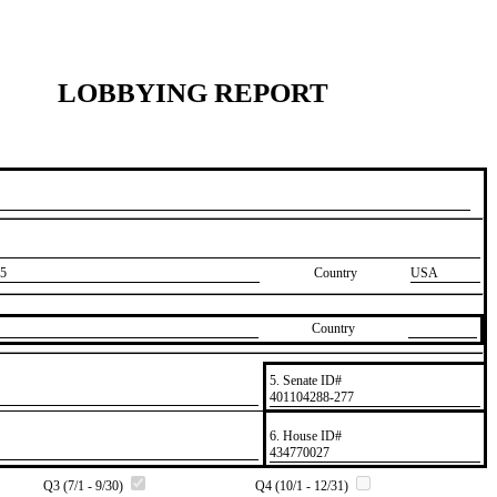
LOBBYING REPORT
5
Country
USA
Country
5. Senate ID#
​401104288-277
6. House ID#
​434770027
Q3 (7/1 - 9/30)
Q4 (10/1 - 12/31)