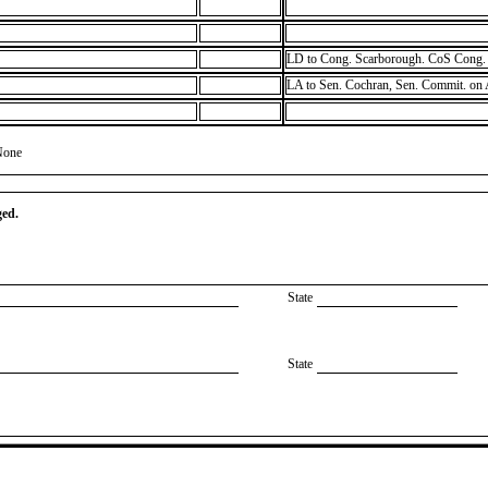
LD to Cong. Scarborough. CoS Cong. 
LA to Sen. Cochran, Sen. Commit. on
None
ged.
State
State