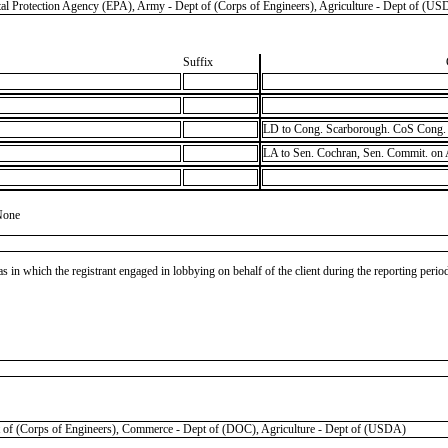
tection Agency (EPA), Army - Dept of (Corps of Engineers), Agriculture - Dept of (US
Suffix
LD to Cong. Scarborough. CoS Cong. 
LA to Sen. Cochran, Sen. Commit. on
None
as in which the registrant engaged in lobbying on behalf of the client during the reporting peri
Corps of Engineers), Commerce - Dept of (DOC), Agriculture - Dept of (USDA)