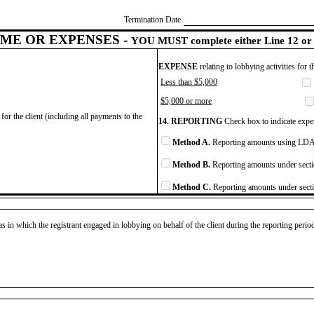
Termination Date
ME OR EXPENSES -
YOU MUST complete either Line 12 or 
EXPENSE
relating to lobbying activities for 
Less than $5,000
$5,000 or more
for the client (including all payments to the
14. REPORTING
Check box to indicate expen
Method A.
Reporting amounts using LDA 
Method B.
Reporting amounts under secti
Method C.
Reporting amounts under secti
as in which the registrant engaged in lobbying on behalf of the client during the reporting peri