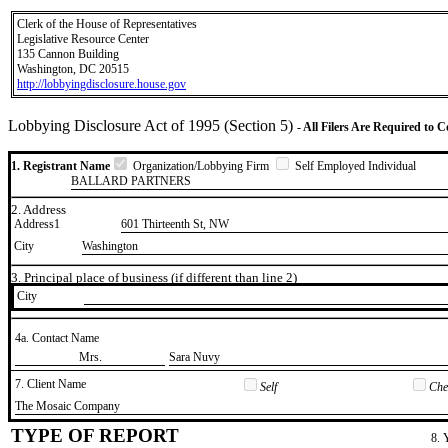
Clerk of the House of Representatives
Legislative Resource Center
135 Cannon Building
Washington, DC 20515
http://lobbyingdisclosure.house.gov
Lobbying Disclosure Act of 1995 (Section 5)
- All Filers Are Required to 
1. Registrant Name
Organization/Lobbying Firm
Self Employed Individual
BALLARD PARTNERS
2. Address
Address1
601 Thirteenth St, NW
City
Washington
3. Principal place of business (if different than line 2)
City
4a. Contact Name
​Mrs.
​Sara Nuvy
7. Client Name
Self
Chec
​The Mosaic Company
TYPE OF REPORT
8. 