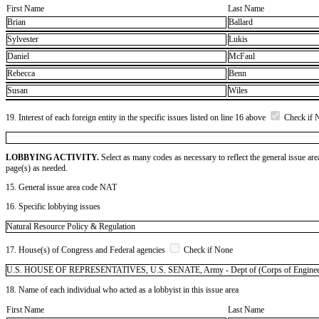
First Name
Last Name
Brian
Ballard
Sylvester
Lukis
Daniel
McFaul
Rebecca
Benn
Susan
Wiles
19. Interest of each foreign entity in the specific issues listed on line 16 above
Check if 
LOBBYING ACTIVITY.
Select as many codes as necessary to reflect the general issue are
page(s) as needed.
15. General issue area code NAT
16. Specific lobbying issues
Natural Resource Policy & Regulation
17. House(s) of Congress and Federal agencies
Check if None
U.S. HOUSE OF REPRESENTATIVES, U.S. SENATE, Army - Dept of (Corps of Engineers),
18. Name of each individual who acted as a lobbyist in this issue area
First Name
Last Name