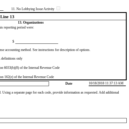
11. No Lobbying Issue Activity
Line 13
13. Organizations
this reporting period were:
$
se accounting method. See instructions for description of options.
definitions only
on 6033(b)(8) of the Internal Revenue Code
on 162(e) of the Internal Revenue Code
10/18/2018 11:37:13 AM
Date
od. Using a separate page for each code, provide information as requested. Add additional