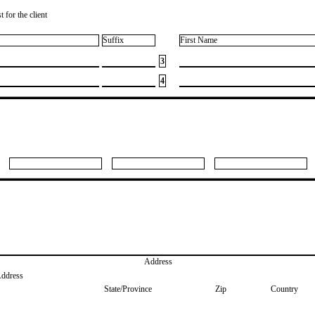
 for the client
Suffix
First Name
3
4
Address
Address
State/Province
Zip
Country