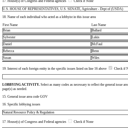
17. House(s) of Congress and Federal agencies
Check if None
U.S. HOUSE OF REPRESENTATIVES, U.S. SENATE, Agriculture - Dept of (USDA)
18. Name of each individual who acted as a lobbyist in this issue area
First Name
Last Name
Brian
Ballard
Sylvester
Lukis
Daniel
McFaul
Rebecca
Benn
Susan
Wiles
19. Interest of each foreign entity in the specific issues listed on line 16 above
Check if 
LOBBYING ACTIVITY.
Select as many codes as necessary to reflect the general issue are
page(s) as needed.
15. General issue area code GOV
16. Specific lobbying issues
Natural Resource Policy & Regulation
17. House(s) of Congress and Federal agencies
Check if None