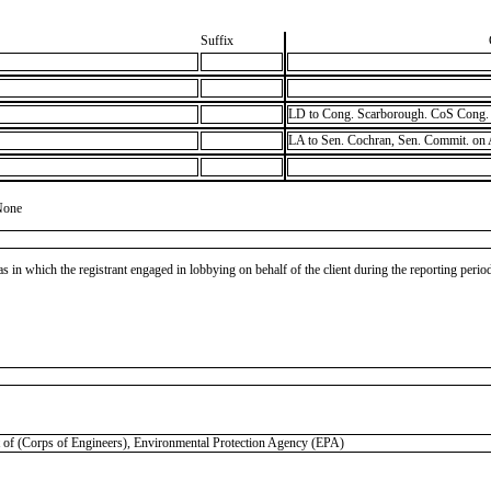
Suffix
LD to Cong. Scarborough. CoS Cong. 
LA to Sen. Cochran, Sen. Commit. on
None
as in which the registrant engaged in lobbying on behalf of the client during the reporting peri
Corps of Engineers), Environmental Protection Agency (EPA)