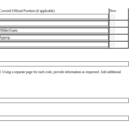
Covered Official Position (if applicable)
New
Miller/Gaetz
 Approp.
od. Using a separate page for each code, provide information as requested. Add additional