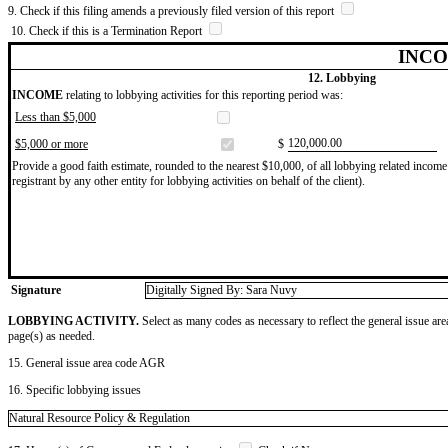
9. Check if this filing amends a previously filed version of this report
10. Check if this is a Termination Report
INCO
12. Lobbying
INCOME
relating to lobbying activities for this reporting period was:
Less than $5,000
​120,000.00
$5,000 or more
$
Provide a good faith estimate, rounded to the nearest $10,000, of all lobbying related income 
registrant by any other entity for lobbying activities on behalf of the client).
Signature
Digitally Signed By: Sara Nuvy
LOBBYING ACTIVITY.
Select as many codes as necessary to reflect the general issue are
page(s) as needed.
15. General issue area code AGR
16. Specific lobbying issues
Natural Resource Policy & Regulation