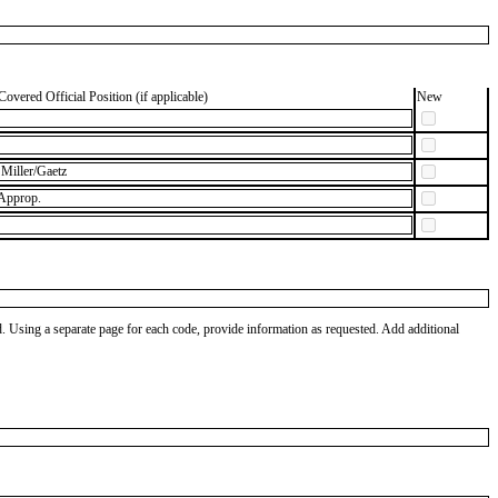
Covered Official Position (if applicable)
New
Miller/Gaetz
 Approp.
od. Using a separate page for each code, provide information as requested. Add additional