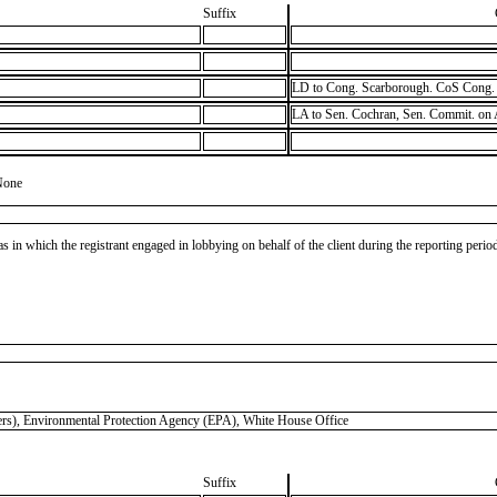
Suffix
LD to Cong. Scarborough. CoS Cong. 
LA to Sen. Cochran, Sen. Commit. on
None
as in which the registrant engaged in lobbying on behalf of the client during the reporting peri
 Environmental Protection Agency (EPA), White House Office
Suffix