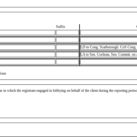
Suffix
LD to Cong. Scarborough. CoS Cong. 
LA to Sen. Cochran, Sen. Commit. on
None
as in which the registrant engaged in lobbying on behalf of the client during the reporting peri