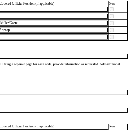
Covered Official Position (if applicable)
New
Miller/Gaetz
 Approp.
od. Using a separate page for each code, provide information as requested. Add additional
Covered Official Position (if applicable)
New