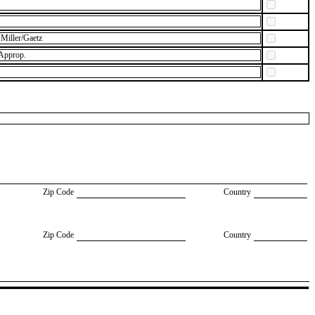
Miller/Gaetz
 Approp.
Zip Code
Country
Zip Code
Country