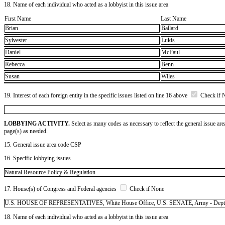
18. Name of each individual who acted as a lobbyist in this issue area
First Name
Last Name
Brian
Ballard
Sylvester
Lukis
Daniel
McFaul
Rebecca
Benn
Susan
Wiles
19. Interest of each foreign entity in the specific issues listed on line 16 above
Check if 
LOBBYING ACTIVITY.
Select as many codes as necessary to reflect the general issue are
page(s) as needed.
15. General issue area code CSP
16. Specific lobbying issues
Natural Resource Policy & Regulation
17. House(s) of Congress and Federal agencies
Check if None
U.S. HOUSE OF REPRESENTATIVES, White House Office, U.S. SENATE, Army - Dept of (
18. Name of each individual who acted as a lobbyist in this issue area