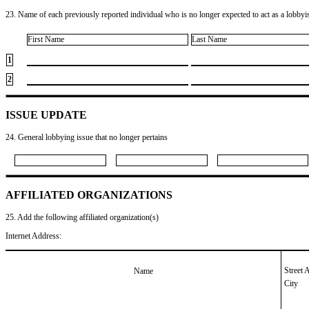
23. Name of each previously reported individual who is no longer expected to act as a lobbyist
First Name
Last Name
1
2
ISSUE UPDATE
24. General lobbying issue that no longer pertains
AFFILIATED ORGANIZATIONS
25. Add the following affiliated organization(s)
Internet Address:
Street 
Name
City