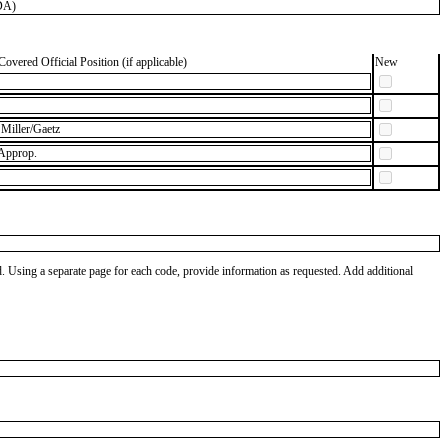
DA)
Covered Official Position (if applicable)
New
Miller/Gaetz
 Approp.
od. Using a separate page for each code, provide information as requested. Add additional