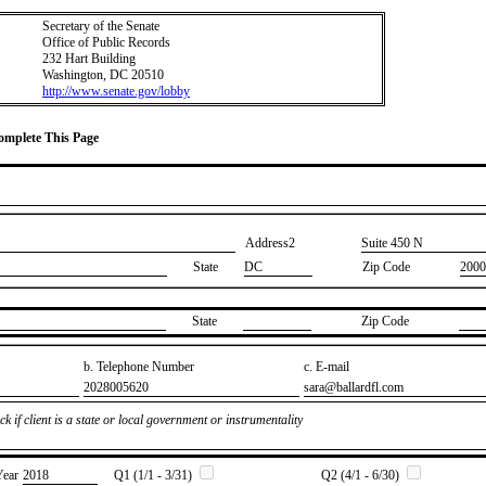
Secretary of the Senate
Office of Public Records
232 Hart Building
Washington, DC 20510
http://www.senate.gov/lobby
Complete This Page
Address2
​Suite 450 N
State
DC
Zip Code
2000
State
Zip Code
b. Telephone Number
c. E-mail
​2028005620
​sara@ballardfl.com
k if client is a state or local government or instrumentality
Year
​2018
Q1 (1/1 - 3/31)
Q2 (4/1 - 6/30)