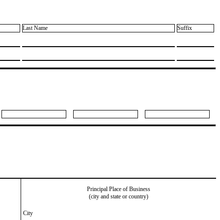
Last Name
Suffix
Principal Place of Business
(city and state or country)
City