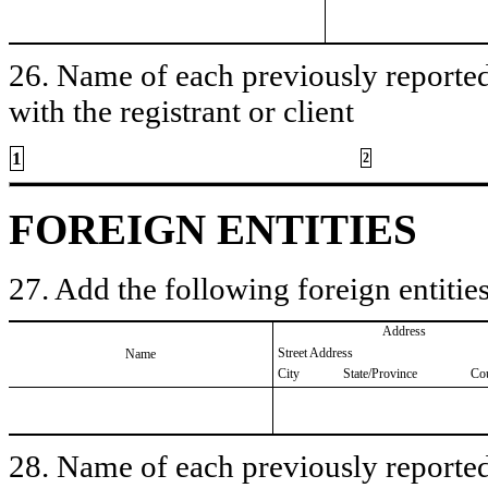
26. Name of each previously reported 
with the registrant or client
1
2
FOREIGN ENTITIES
27. Add the following foreign entities
Address
Street Address
Name
City
State/Province
Co
28. Name of each previously reported 