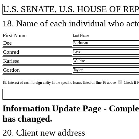
U.S. SENATE, U.S. HOUSE OF R
18. Name of each individual who acted
First Name
Last Name
Dee
Buchanan
Conrad
Lass
Karissa
Willhite
Gordon
Taylor
19. Interest of each foreign entity in the specific issues listed on line 16 above
Check if 
Information Update Page - Comple
has changed.
20. Client new address