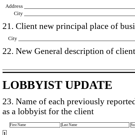
Address
City
21. Client new principal place of busin
City
22. New General description of client’
LOBBYIST UPDATE
23. Name of each previously reported
as a lobbyist for the client
First Name
Last Name
Su
1