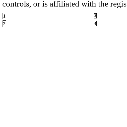
controls, or is affiliated with the regis
1
3
2
4