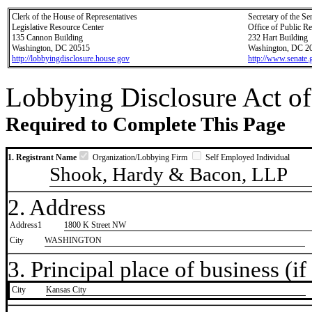
Clerk of the House of Representatives
Secretary of the Se
Legislative Resource Center
Office of Public R
135 Cannon Building
232 Hart Building
Washington, DC 20515
Washington, DC 2
http://lobbyingdisclosure.house.gov
http://www.senate.
Lobbying Disclosure Act of
Required to Complete This Page
1. Registrant Name
Organization/Lobbying Firm
Self Employed Individual
Shook, Hardy & Bacon, LLP
2. Address
Address1
1800 K Street NW
City
WASHINGTON
3. Principal place of business (if 
City
​Kansas City