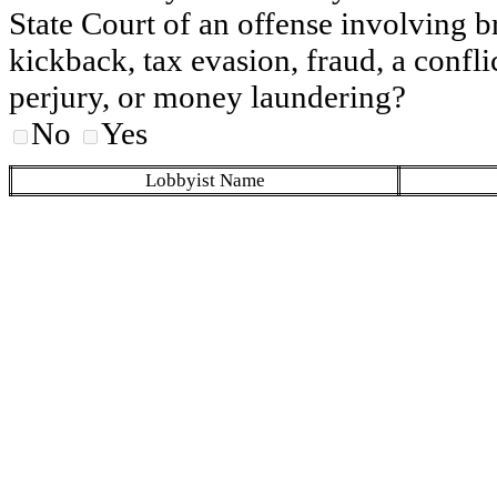
State Court of an offense involving b
kickback, tax evasion, fraud, a conflic
perjury, or money laundering?
No
Yes
Lobbyist Name