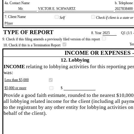
4a. Contact Name
b. Telephon
​Mr.
​VICTOR E. SCHWARTZ
​2027838400
7. Client Name
Self
Check if client is a state 
​Pfizer
TYPE OF REPORT
8. Year
​2025
Q1 (1/1 
9. Check if this filing amends a previously filed version of this report
Te
10. Check if this is a Termination Report
INCOME OR EXPENSES 
12. Lobbying
INCOME
relating to lobbying activities for this reporting pe
was:
Less than $5,000
$5,000 or more
$
Provide a good faith estimate, rounded to the nearest $10,000
all lobbying related income for the client (including all paym
to the registrant by any other entity for lobbying activities on
behalf of the client).