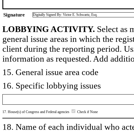
Signature
Digitally Signed By: Victor E. Schwartz, Esq.
LOBBYING ACTIVITY.
Select as m
general issue areas in which the regi
client during the reporting period. U
information as requested. Add additi
15. General issue area code
16. Specific lobbying issues
17. House(s) of Congress and Federal agencies
Check if None
18. Name of each individual who acted