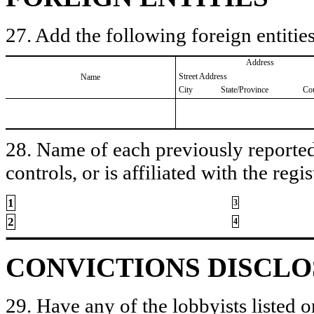
27. Add the following foreign entities
Address
Street Address
Name
City
State/Province
Co
28. Name of each previously reported 
controls, or is affiliated with the regis
1
3
2
4
CONVICTIONS DISCL
29. Have any of the lobbyists listed o