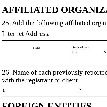
AFFILIATED ORGANIZ
25. Add the following affiliated organ
Internet Address:
Street Address
Name
City
St
26. Name of each previously reported 
with the registrant or client
1
2
FOREIGN ENTITIES