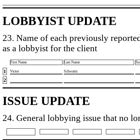
LOBBYIST UPDATE
23. Name of each previously reported
as a lobbyist for the client
First Name
Last Name
Su
1
​Victor
​Schwartz
2
ISSUE UPDATE
24. General lobbying issue that no lo