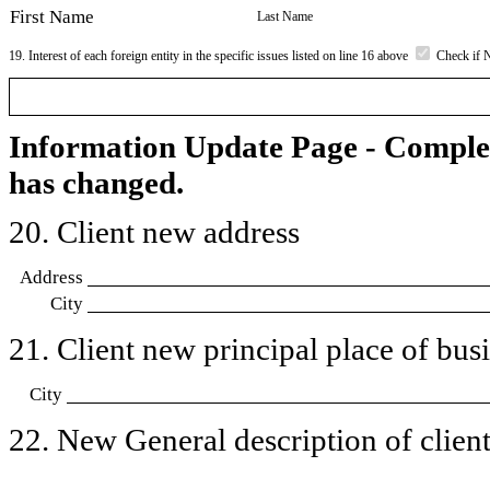
First Name
Last Name
19. Interest of each foreign entity in the specific issues listed on line 16 above
Check if 
Information Update Page - Comple
has changed.
20. Client new address
Address
City
21. Client new principal place of busin
City
22. New General description of client’