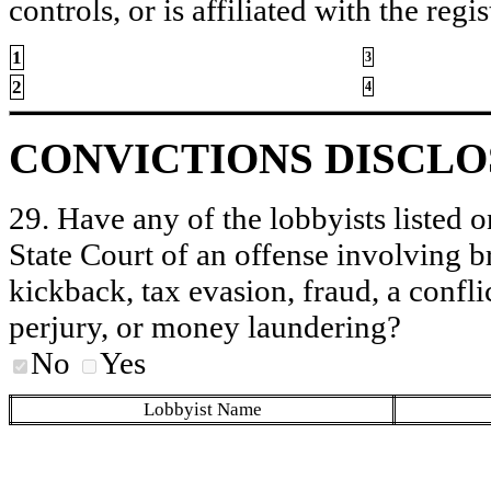
controls, or is affiliated with the regis
1
3
2
4
CONVICTIONS DISCL
29. Have any of the lobbyists listed o
State Court of an offense involving b
kickback, tax evasion, fraud, a conflic
perjury, or money laundering?
No
Yes
Lobbyist Name