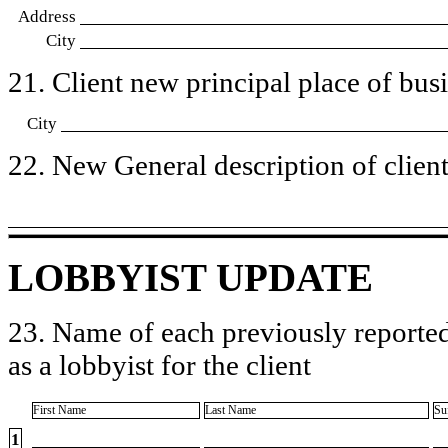
Address
City
21. Client new principal place of busin
City
22. New General description of client’
LOBBYIST UPDATE
23. Name of each previously reported
as a lobbyist for the client
First Name
Last Name
Su
1