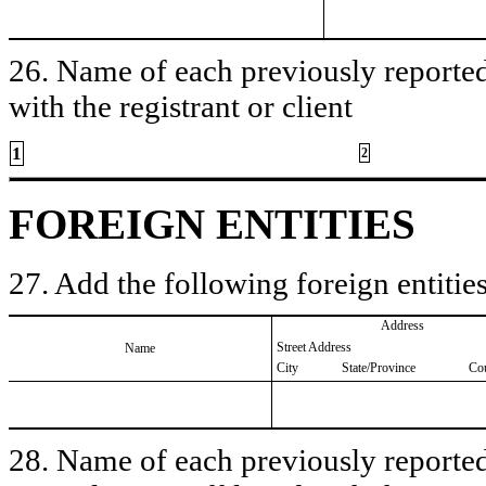
26. Name of each previously reported 
with the registrant or client
1
2
FOREIGN ENTITIES
27. Add the following foreign entities
Address
Street Address
Name
City
State/Province
Co
28. Name of each previously reported 