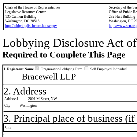
Clerk of the House of Representatives
Secretary of the Se
Legislative Resource Center
Office of Public R
135 Cannon Building
232 Hart Building
Washington, DC 20515
Washington, DC 2
http://lobbyingdisclosure.house.gov
http://www.senate.
Lobbying Disclosure Act of
Required to Complete This Page
1. Registrant Name
Organization/Lobbying Firm
Self Employed Individual
Bracewell LLP
2. Address
Address1
2001 M Street, NW
City
Washington
3. Principal place of business (if 
City