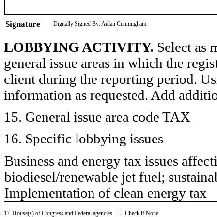
Signature
Digitally Signed By: Aidan Cunningham
LOBBYING ACTIVITY.
Select as m
general issue areas in which the regi
client during the reporting period. U
information as requested. Add additi
15. General issue area code TAX
16. Specific lobbying issues
Business and energy tax issues affect
biodiesel/renewable jet fuel; sustaina
Implementation of clean energy tax
17. House(s) of Congress and Federal agencies
Check if None