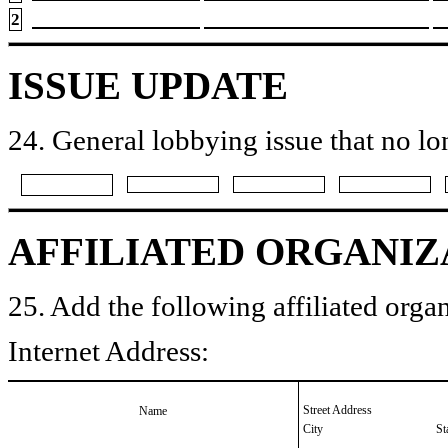
2
ISSUE UPDATE
24. General lobbying issue that no lo
AFFILIATED ORGANIZ
25. Add the following affiliated organ
Internet Address:
Street Address
Name
City
St