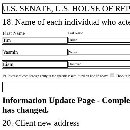
U.S. SENATE, U.S. HOUSE OF REP
18. Name of each individual who acted
First Name
Last Name
Tim
Urban
Yasmin
Nelson
Liam
Donovan
19. Interest of each foreign entity in the specific issues listed on line 16 above
Check if 
Information Update Page - Comple
has changed.
20. Client new address