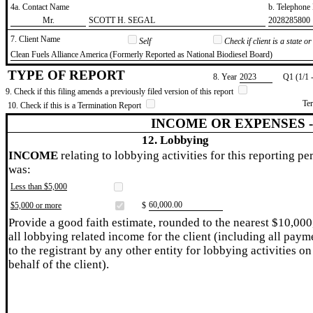
4a. Contact Name
b. Telephon
​Mr.
​SCOTT H. SEGAL
​2028285800
7. Client Name
Self
Check if client is a state 
​Clean Fuels Alliance America (Formerly Reported as National Biodiesel Board)
TYPE OF REPORT
8. Year
​2023
Q1 (1/1 
9. Check if this filing amends a previously filed version of this report
Te
10. Check if this is a Termination Report
INCOME OR EXPENSES 
12. Lobbying
INCOME
relating to lobbying activities for this reporting pe
was:
Less than $5,000
​60,000.00
$5,000 or more
$
Provide a good faith estimate, rounded to the nearest $10,000
all lobbying related income for the client (including all paym
to the registrant by any other entity for lobbying activities on
behalf of the client).