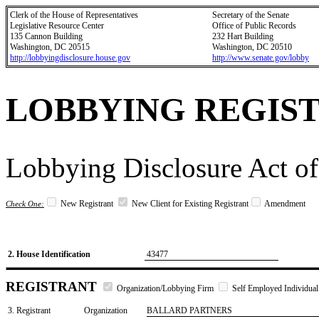
Clerk of the House of Representatives
Secretary of the Senate
Legislative Resource Center
Office of Public Records
135 Cannon Building
232 Hart Building
Washington, DC 20515
Washington, DC 20510
http://lobbyingdisclosure.house.gov
http://www.senate.gov/lobby
LOBBYING REGIS
Lobbying Disclosure Act of
New Registrant
New Client for Existing Registrant
Amendment
Check One:
2. House Identification
43477
REGISTRANT
Organization/Lobbying Firm
Self Employed Individual
3. Registrant
Organization
BALLARD PARTNERS