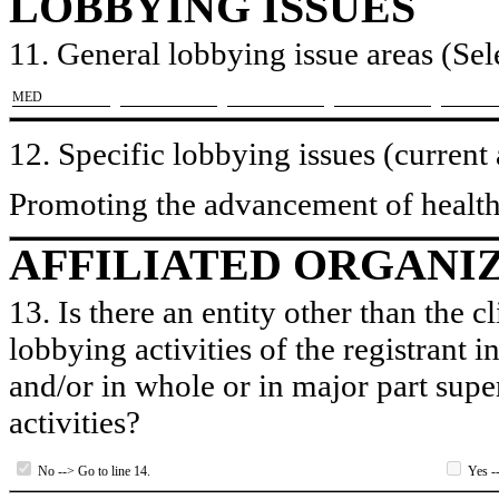
LOBBYING ISSUES
11. General lobbying issue areas (Sele
​MED
12. Specific lobbying issues (current
Promoting the advancement of health
AFFILIATED ORGANI
13. Is there an entity other than the c
lobbying activities of the registrant i
and/or in whole or in major part super
activities?
No --> Go to line 14.
Yes --