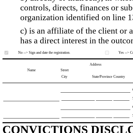
controls, directs, finances or sub
organization identified on line 1
c) is an affiliate of the client o
has a direct interest in the outc
No --> Sign and date the registration.
Yes --> Co
Address
Name
Street
City
State/Province
Country
CONVICTIONS DISCL