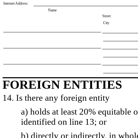
Internet Address:
Name
Street
City
FOREIGN ENTITIES
14. Is there any foreign entity
a) holds at least 20% equitable 
identified on line 13; or
b) directly or indirectly, in whol