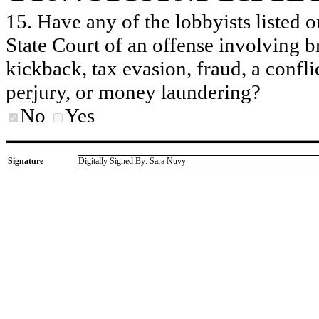
15. Have any of the lobbyists listed o
State Court of an offense involving b
kickback, tax evasion, fraud, a conflic
perjury, or money laundering?
No
Yes
Signature
Digitally Signed By: Sara Nuvy