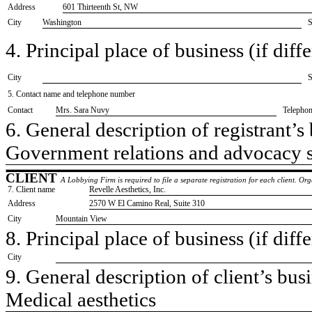
Address
601 Thirteenth St, NW
City
Washington
S
4. Principal place of business (if diffe
City
S
5. Contact name and telephone number
Contact
​Mrs. Sara Nuvy
Telepho
6. General description of registrant’s 
​Government relations and advocacy 
CLIENT
A Lobbying Firm is required to file a separate registration for each client. O
7. Client name
​Revelle Aesthetics, Inc.
Address
​2570 W El Camino Real, Suite 310
City
​Mountain View
8. Principal place of business (if diffe
City
9. General description of client’s busi
​Medical aesthetics