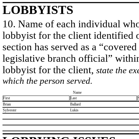
LOBBYISTS
10. Name of each individual who 
lobbyist for the client identified 
section has served as a “covered
legislative branch official” withi
lobbyist for the client,
state the ex
which the person served.
Name
First
Last
​Brian
​Ballard
​Sylvester
​Lukis