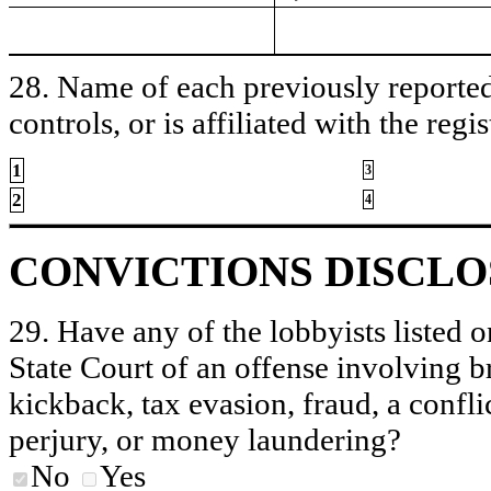
28. Name of each previously reported 
controls, or is affiliated with the regis
1
3
2
4
CONVICTIONS DISCL
29. Have any of the lobbyists listed o
State Court of an offense involving b
kickback, tax evasion, fraud, a conflic
perjury, or money laundering?
No
Yes