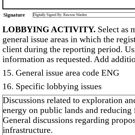
Signature
Digitally Signed By: Rawson Warden
LOBBYING ACTIVITY.
Select as m
general issue areas in which the regi
client during the reporting period. U
information as requested. Add additi
15. General issue area code ENG
16. Specific lobbying issues
Discussions related to exploration a
energy on public lands and reducing 
General discussions regarding proposa
infrastructure.