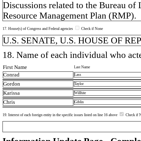
Discussions related to the Bureau o
Resource Management Plan (RMP).
17. House(s) of Congress and Federal agencies
Check if None
U.S. SENATE, U.S. HOUSE OF REPR
18. Name of each individual who acted
First Name
Last Name
Conrad
Lass
Gordon
Taylor
Karissa
Willhite
Chris
Giblin
19. Interest of each foreign entity in the specific issues listed on line 16 above
Check if 
Information Update Page - Comple