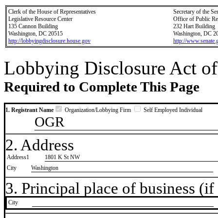
Clerk of the House of Representatives
Secretary of the Se
Legislative Resource Center
Office of Public R
135 Cannon Building
232 Hart Building
Washington, DC 20515
Washington, DC 2
http://lobbyingdisclosure.house.gov
http://www.senate.
Lobbying Disclosure Act of
Required to Complete This Page
1. Registrant Name
Organization/Lobbying Firm
Self Employed Individual
OGR
2. Address
Address1
1801 K St NW
City
Washington
3. Principal place of business (if 
City