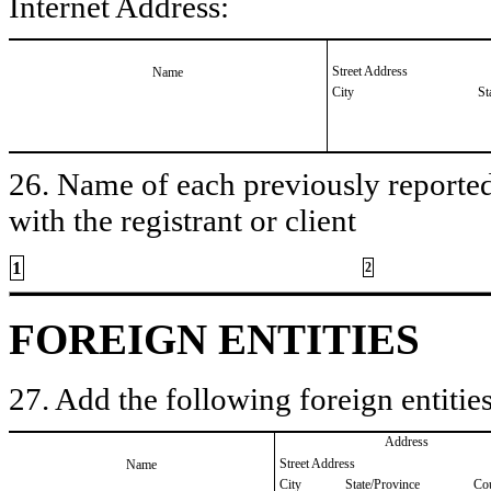
Internet Address:
Street Address
Name
City
St
26. Name of each previously reported 
with the registrant or client
1
2
FOREIGN ENTITIES
27. Add the following foreign entities
Address
Street Address
Name
City
State/Province
Co