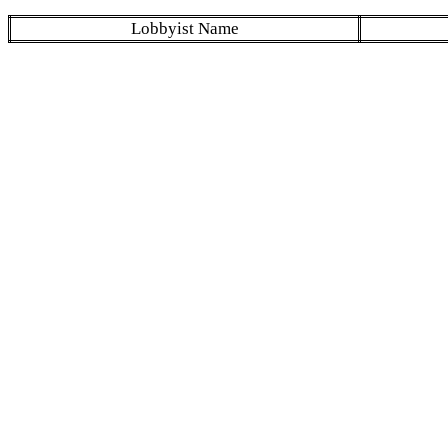
Lobbyist Name