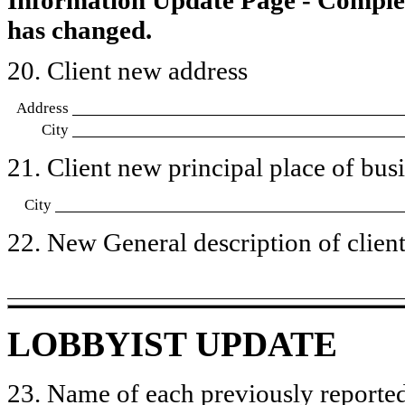
has changed.
20. Client new address
Address
City
21. Client new principal place of busin
City
22. New General description of client’
LOBBYIST UPDATE
23. Name of each previously reported