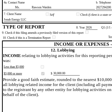
4a. Contact Name
b. Telephon
​Ms.
​Rawson Warden
​2027294200
7. Client Name
Self
Check if client is a state 
​Jonah Energy LLC
TYPE OF REPORT
8. Year
​2026
Q1 (1/1 
9. Check if this filing amends a previously filed version of this report
Te
10. Check if this is a Termination Report
INCOME OR EXPENSES 
12. Lobbying
INCOME
relating to lobbying activities for this reporting pe
was:
Less than $5,000
​30,000.00
$5,000 or more
$
Provide a good faith estimate, rounded to the nearest $10,000
all lobbying related income for the client (including all paym
to the registrant by any other entity for lobbying activities on
behalf of the client).