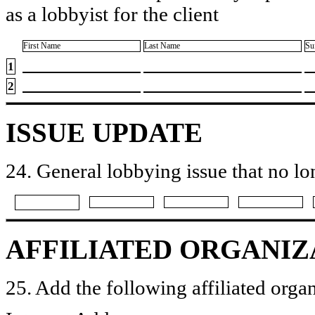
as a lobbyist for the client
First Name
Last Name
Su
1
2
ISSUE UPDATE
24. General lobbying issue that no lo
AFFILIATED ORGANIZ
25. Add the following affiliated organ