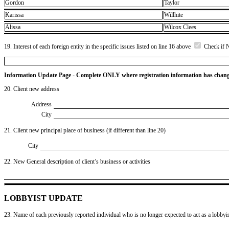
Gordon
Taylor
Karissa
Willhite
Alissa
Wilcox Clees
19. Interest of each foreign entity in the specific issues listed on line 16 above
Check if 
Information Update Page - Complete ONLY where registration information has chan
20. Client new address
Address
City
21. Client new principal place of business (if different than line 20)
City
22. New General description of client’s business or activities
LOBBYIST UPDATE
23. Name of each previously reported individual who is no longer expected to act as a lobbyist