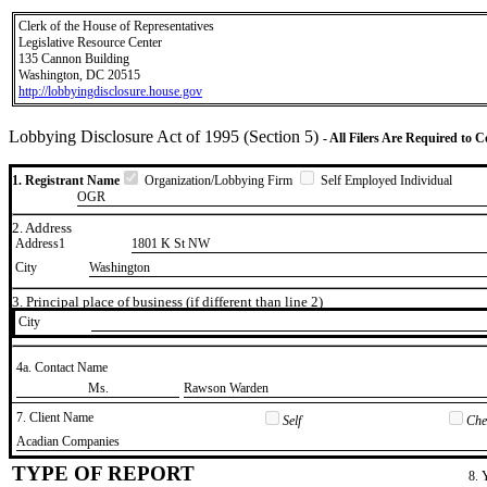
Clerk of the House of Representatives
Legislative Resource Center
135 Cannon Building
Washington, DC 20515
http://lobbyingdisclosure.house.gov
Lobbying Disclosure Act of 1995 (Section 5)
- All Filers Are Required to 
1. Registrant Name
Organization/Lobbying Firm
Self Employed Individual
OGR
2. Address
Address1
1801 K St NW
City
Washington
3. Principal place of business (if different than line 2)
City
4a. Contact Name
​Ms.
​Rawson Warden
7. Client Name
Self
Chec
​Acadian Companies
TYPE OF REPORT
8. 