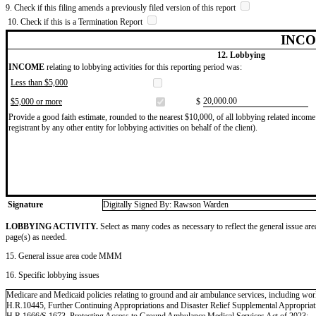
9. Check if this filing amends a previously filed version of this report
10. Check if this is a Termination Report
INCO
12. Lobbying
INCOME
relating to lobbying activities for this reporting period was:
Less than $5,000
​20,000.00
$5,000 or more
$
Provide a good faith estimate, rounded to the nearest $10,000, of all lobbying related income 
registrant by any other entity for lobbying activities on behalf of the client).
Signature
Digitally Signed By: Rawson Warden
LOBBYING ACTIVITY.
Select as many codes as necessary to reflect the general issue are
page(s) as needed.
15. General issue area code MMM
16. Specific lobbying issues
Medicare and Medicaid policies relating to ground and air ambulance services, including wor
H.R.10445, Further Continuing Appropriations and Disaster Relief Supplemental Appropriat
H.R.1666/S.1673, Protecting Access to Ground Ambulance Medical Services Act of 2023;