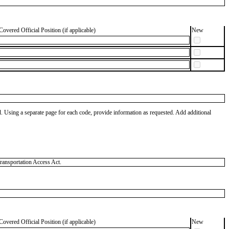
Covered Official Position (if applicable)
New
od. Using a separate page for each code, provide information as requested. Add additional
ransportation Access Act.
Covered Official Position (if applicable)
New