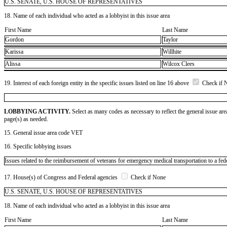
U.S. SENATE, U.S. HOUSE OF REPRESENTATIVES
18. Name of each individual who acted as a lobbyist in this issue area
First Name
Last Name
Gordon
Taylor
Karissa
Willhite
Alissa
Wilcox Clees
19. Interest of each foreign entity in the specific issues listed on line 16 above
Check if 
LOBBYING ACTIVITY.
Select as many codes as necessary to reflect the general issue are
page(s) as needed.
15. General issue area code VET
16. Specific lobbying issues
Issues related to the reimbursement of veterans for emergency medical transportation to a 
17. House(s) of Congress and Federal agencies
Check if None
U.S. SENATE, U.S. HOUSE OF REPRESENTATIVES
18. Name of each individual who acted as a lobbyist in this issue area
First Name
Last Name