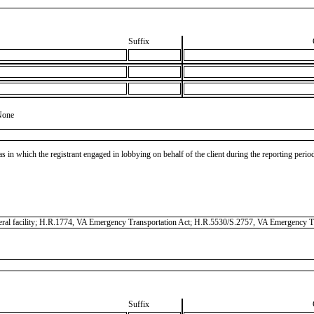
Suffix
None
as in which the registrant engaged in lobbying on behalf of the client during the reporting peri
federal facility; H.R.1774, VA Emergency Transportation Act; H.R.5530/S.2757, VA Emergency T
Suffix