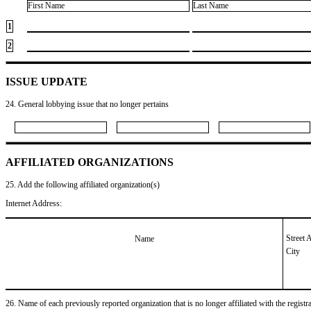
First Name
Last Name
1
2
ISSUE UPDATE
24. General lobbying issue that no longer pertains
AFFILIATED ORGANIZATIONS
25. Add the following affiliated organization(s)
Internet Address:
Street 
Name
City
26. Name of each previously reported organization that is no longer affiliated with the registra