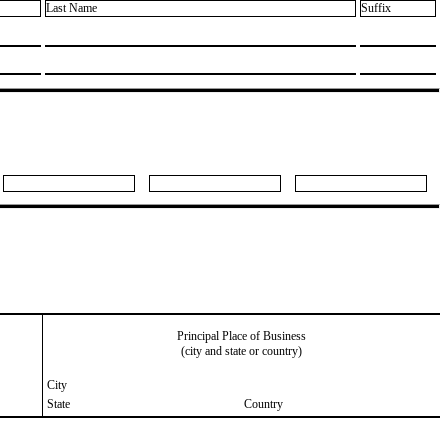
Last Name
Suffix
Principal Place of Business
(city and state or country)
City
State
Country