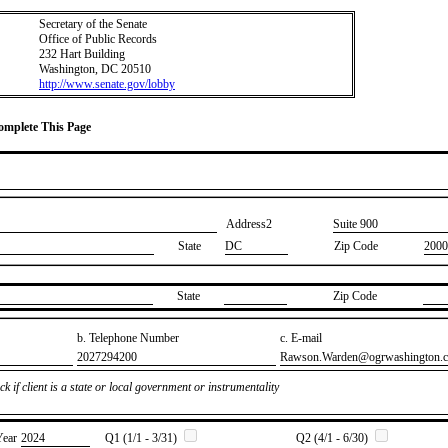
Secretary of the Senate
Office of Public Records
232 Hart Building
Washington, DC 20510
http://www.senate.gov/lobby
Complete This Page
Address2
​Suite 900
State
DC
Zip Code
2000
State
Zip Code
b. Telephone Number
c. E-mail
​2027294200
​Rawson.Warden@ogrwashington.
k if client is a state or local government or instrumentality
Year
​2024
Q1 (1/1 - 3/31)
Q2 (4/1 - 6/30)