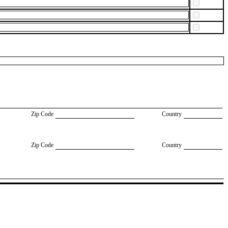
Zip Code
Country
Zip Code
Country