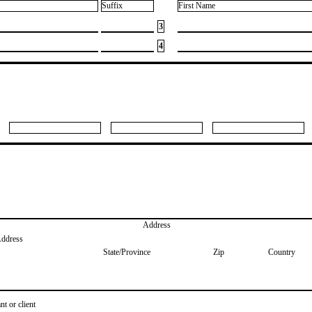
Suffix
First Name
3
4
Address
Address
State/Province
Zip
Country
nt or client