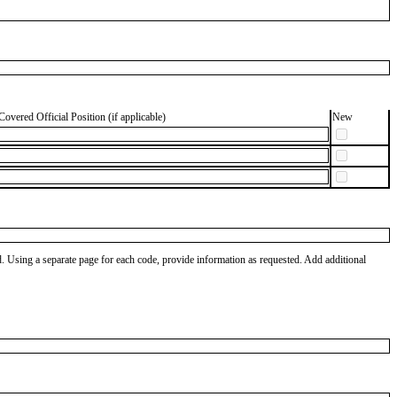
Covered Official Position (if applicable)
New
od. Using a separate page for each code, provide information as requested. Add additional