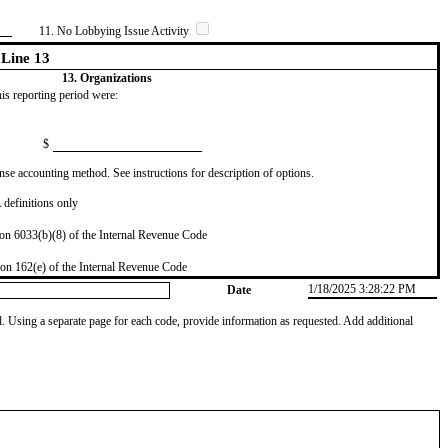
11. No Lobbying Issue Activity
Line 13
13. Organizations
this reporting period were:
$
se accounting method. See instructions for description of options.
definitions only
on 6033(b)(8) of the Internal Revenue Code
on 162(e) of the Internal Revenue Code
1/18/2025 3:28:22 PM
Date
od. Using a separate page for each code, provide information as requested. Add additional