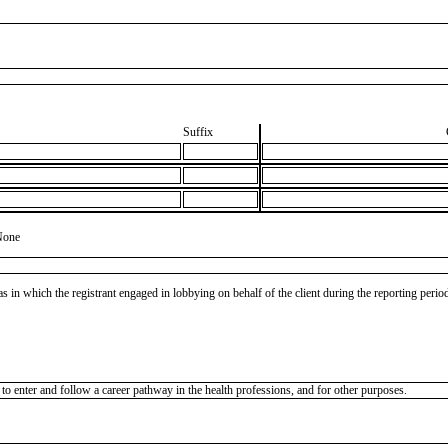
Suffix
None
as in which the registrant engaged in lobbying on behalf of the client during the reporting peri
o enter and follow a career pathway in the health professions, and for other purposes.