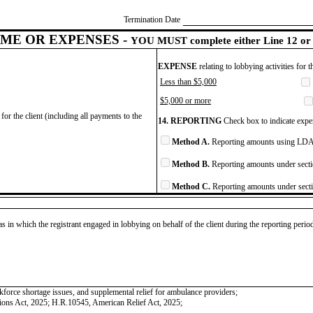
Termination Date
ME OR EXPENSES -
YOU MUST complete either Line 12 or 
EXPENSE
relating to lobbying activities for 
Less than $5,000
$5,000 or more
for the client (including all payments to the
14. REPORTING
Check box to indicate expen
Method A.
Reporting amounts using LDA 
Method B.
Reporting amounts under secti
Method C.
Reporting amounts under secti
as in which the registrant engaged in lobbying on behalf of the client during the reporting peri
kforce shortage issues, and supplemental relief for ambulance providers;
ions Act, 2025; H.R.10545, American Relief Act, 2025;