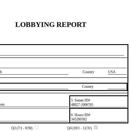
LOBBYING REPORT
6
Country
USA
Country
5. Senate ID#
com
​48827-1006765
6. House ID#
​345280392
Q3 (7/1 - 9/30)
Q4 (10/1 - 12/31)