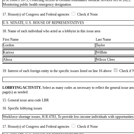
Monitoring public health emergency designation.
17. House(s) of Congress and Federal agencies
Check if None
U.S. SENATE, U.S. HOUSE OF REPRESENTATIVES
18. Name of each individual who acted as a lobbyist in this issue area
First Name
Last Name
Gordon
Taylor
Karissa
Willhite
Alissa
Wilcox Clees
19. Interest of each foreign entity in the specific issues listed on line 16 above
Check if 
LOBBYING ACTIVITY.
Select as many codes as necessary to reflect the general issue are
page(s) as needed.
15. General issue area code LBR
16. Specific lobbying issues
Workforce shortage issues; H.R.4783, To provide low-income individuals with opportunities t
17. House(s) of Congress and Federal agencies
Check if None