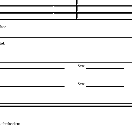
None
ged.
State
State
 for the client