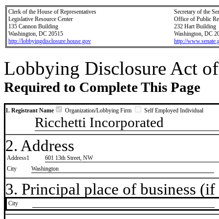
Clerk of the House of Representatives
Secretary of the Se
Legislative Resource Center
Office of Public R
135 Cannon Building
232 Hart Building
Washington, DC 20515
Washington, DC 2
http://lobbyingdisclosure.house.gov
http://www.senate.
Lobbying Disclosure Act of
Required to Complete This Page
1. Registrant Name
Organization/Lobbying Firm
Self Employed Individual
Ricchetti Incorporated
2. Address
Address1
601 13th Street, NW
City
Washington
3. Principal place of business (if 
City