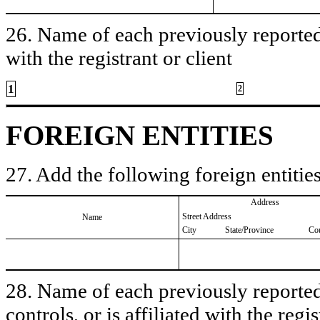
26. Name of each previously reported 
with the registrant or client
1
2
FOREIGN ENTITIES
27. Add the following foreign entities
Address
Street Address
Name
City
State/Province
Co
28. Name of each previously reported 
controls, or is affiliated with the regis