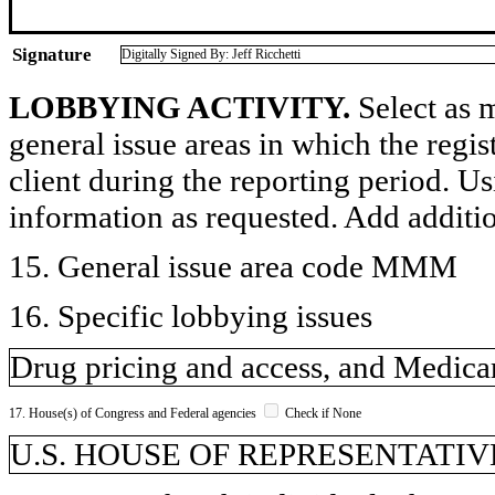
Signature
Digitally Signed By: Jeff Ricchetti
LOBBYING ACTIVITY.
Select as m
general issue areas in which the regi
client during the reporting period. U
information as requested. Add additi
15. General issue area code MMM
16. Specific lobbying issues
Drug pricing and access, and Medic
17. House(s) of Congress and Federal agencies
Check if None
U.S. HOUSE OF REPRESENTATIVE