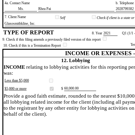
4a. Contact Name
b. Telephon
​Ms.
​Rhea Pai
​2028799382
7. Client Name
Self
Check if client is a state 
​Glaxosmithkline, Inc.
TYPE OF REPORT
8. Year
​2021
Q1 (1/1 
9. Check if this filing amends a previously filed version of this report
Te
10. Check if this is a Termination Report
INCOME OR EXPENSES 
12. Lobbying
INCOME
relating to lobbying activities for this reporting pe
was:
Less than $5,000
​60,000.00
$5,000 or more
$
Provide a good faith estimate, rounded to the nearest $10,000
all lobbying related income for the client (including all paym
to the registrant by any other entity for lobbying activities on
behalf of the client).