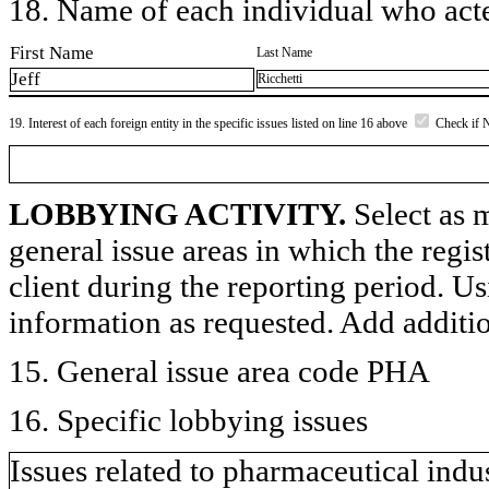
18. Name of each individual who acted
First Name
Last Name
Jeff
Ricchetti
19. Interest of each foreign entity in the specific issues listed on line 16 above
Check if 
LOBBYING ACTIVITY.
Select as m
general issue areas in which the regi
client during the reporting period. U
information as requested. Add additi
15. General issue area code PHA
16. Specific lobbying issues
Issues related to pharmaceutical indu