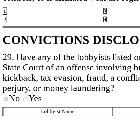
1
3
2
4
CONVICTIONS DISCL
29. Have any of the lobbyists listed o
State Court of an offense involving b
kickback, tax evasion, fraud, a conflic
perjury, or money laundering?
No
Yes
Lobbyist Name