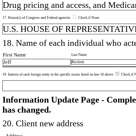
Drug pricing and access, and Medic
17. House(s) of Congress and Federal agencies
Check if None
U.S. HOUSE OF REPRESENTATIVE
18. Name of each individual who acted
First Name
Last Name
Jeff
Ricchetti
19. Interest of each foreign entity in the specific issues listed on line 16 above
Check if 
Information Update Page - Comple
has changed.
20. Client new address
Address