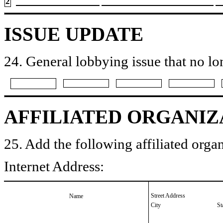
2
ISSUE UPDATE
24. General lobbying issue that no lo
AFFILIATED ORGANIZ
25. Add the following affiliated organ
Internet Address:
Street Address
Name
City
St