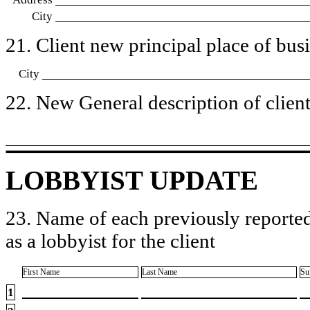
City
21. Client new principal place of busin
City
22. New General description of client’
LOBBYIST UPDATE
23. Name of each previously reported
as a lobbyist for the client
First Name
Last Name
Su
1