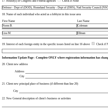
17. House(s) of Congress and Federal agencies
Check if None
Defense - Dept of (DOD), Homeland Security - Dept of (DHS), Natl Security Council (NSC
18. Name of each individual who acted as a lobbyist in this issue area
First Name
Last Name
Norm B.
Coleman
Lisa M.
Ellman
19. Interest of each foreign entity in the specific issues listed on line 16 above
Check if 
Information Update Page - Complete ONLY where registration information has chan
20. Client new address
Address
City
21. Client new principal place of business (if different than line 20)
City
22. New General description of client’s business or activities