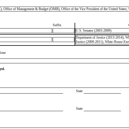
), Office of Management & Budget (OMB), Office of the Vice President of the United State
Suffix
U.S. Senator (2003-2009)
Department of Justice (2013-2014); Wh
Justice (2009-2011); White House Exec
None
ged.
State
State