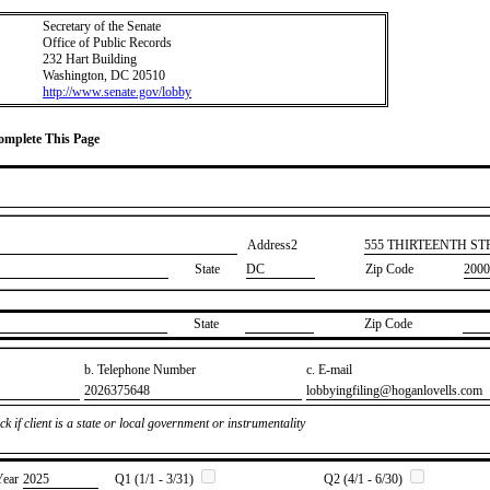
Secretary of the Senate
Office of Public Records
232 Hart Building
Washington, DC 20510
http://www.senate.gov/lobby
Complete This Page
Address2
​555 THIRTEENTH S
State
DC
Zip Code
2000
State
Zip Code
b. Telephone Number
c. E-mail
​2026375648
​lobbyingfiling@hoganlovells.com
k if client is a state or local government or instrumentality
Year
​2025
Q1 (1/1 - 3/31)
Q2 (4/1 - 6/30)