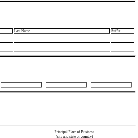
Last Name
Suffix
Principal Place of Business
(city and state or country)