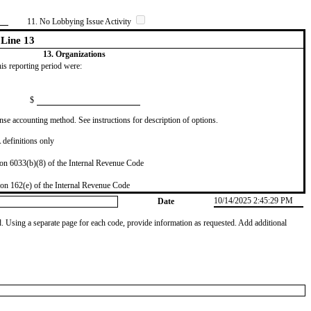
11. No Lobbying Issue Activity
Line 13
13. Organizations
this reporting period were:
$
se accounting method. See instructions for description of options.
definitions only
on 6033(b)(8) of the Internal Revenue Code
on 162(e) of the Internal Revenue Code
10/14/2025 2:45:29 PM
Date
od. Using a separate page for each code, provide information as requested. Add additional