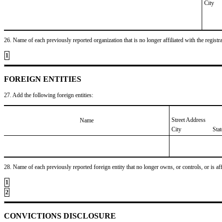
City
26. Name of each previously reported organization that is no longer affiliated with the registra
1
FOREIGN ENTITIES
27. Add the following foreign entities:
Street Address
Name
City
Sta
28. Name of each previously reported foreign entity that no longer owns, or controls, or is affil
1
2
CONVICTIONS DISCLOSURE