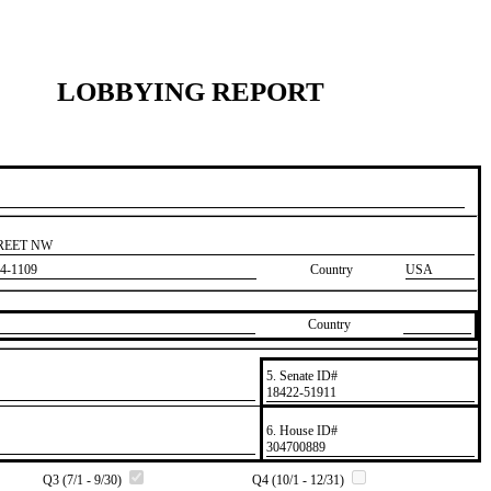
LOBBYING REPORT
TREET NW
4-1109
Country
USA
Country
5. Senate ID#
​18422-51911
6. House ID#
​304700889
Q3 (7/1 - 9/30)
Q4 (10/1 - 12/31)