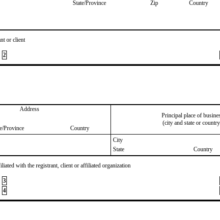
State/Province
Zip
Country
nt or client
2
Address
Principal place of busine
(city and state or country
te/Province
Country
City
State
Country
iated with the registrant, client or affiliated organization
3
4