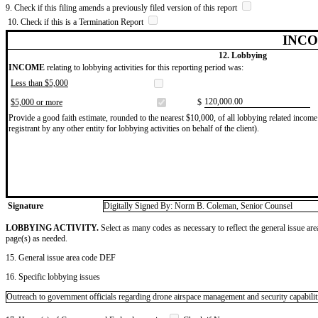
9. Check if this filing amends a previously filed version of this report
10. Check if this is a Termination Report
INCO
12. Lobbying
INCOME
relating to lobbying activities for this reporting period was:
Less than $5,000
​120,000.00
$5,000 or more
$
Provide a good faith estimate, rounded to the nearest $10,000, of all lobbying related income 
registrant by any other entity for lobbying activities on behalf of the client).
Signature
Digitally Signed By: Norm B. Coleman, Senior Counsel
LOBBYING ACTIVITY.
Select as many codes as necessary to reflect the general issue are
page(s) as needed.
15. General issue area code DEF
16. Specific lobbying issues
Outreach to government officials regarding drone airspace management and security capabilit