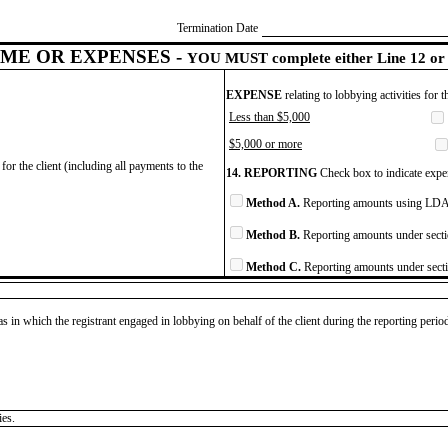
Termination Date
ME OR EXPENSES -
YOU MUST complete either Line 12 or 
EXPENSE
relating to lobbying activities for 
Less than $5,000
$5,000 or more
for the client (including all payments to the
14. REPORTING
Check box to indicate expen
Method A.
Reporting amounts using LDA 
Method B.
Reporting amounts under secti
Method C.
Reporting amounts under secti
as in which the registrant engaged in lobbying on behalf of the client during the reporting peri
ies.