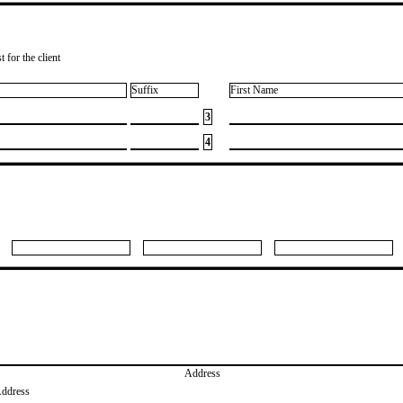
 for the client
Suffix
First Name
3
4
Address
Address