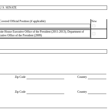
s, U.S. SENATE
Covered Official Position (if applicable)
New
ite House Executive Office of the President (2011-2013); Department of
utive Office of the President (2009)
Zip Code
Country
Zip Code
Country