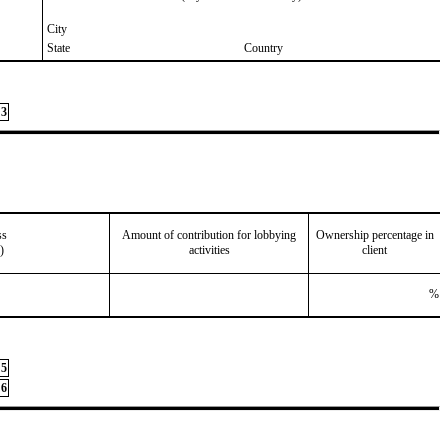
City
State
Country
3
ss
Amount of contribution for lobbying
Ownership percentage in
)
activities
client
%
5
6