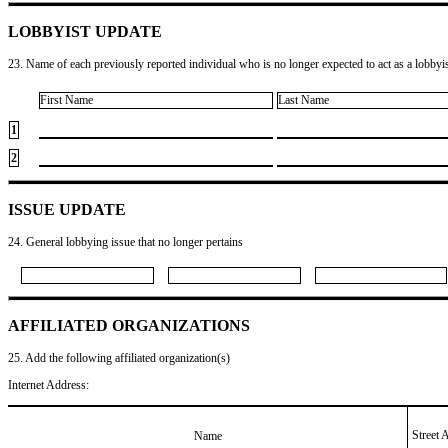
LOBBYIST UPDATE
23. Name of each previously reported individual who is no longer expected to act as a lobbyist
First Name
Last Name
1
2
ISSUE UPDATE
24. General lobbying issue that no longer pertains
AFFILIATED ORGANIZATIONS
25. Add the following affiliated organization(s)
Internet Address:
Street 
Name