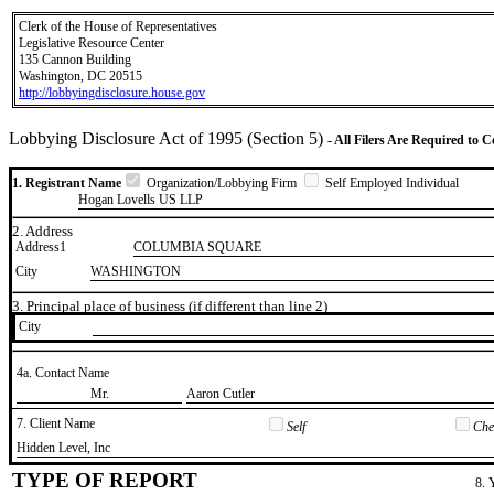
Clerk of the House of Representatives
Legislative Resource Center
135 Cannon Building
Washington, DC 20515
http://lobbyingdisclosure.house.gov
Lobbying Disclosure Act of 1995 (Section 5)
- All Filers Are Required to 
1. Registrant Name
Organization/Lobbying Firm
Self Employed Individual
Hogan Lovells US LLP
2. Address
Address1
COLUMBIA SQUARE
City
WASHINGTON
3. Principal place of business (if different than line 2)
City
4a. Contact Name
​Mr.
​Aaron Cutler
7. Client Name
Self
Chec
​Hidden Level, Inc
TYPE OF REPORT
8. 