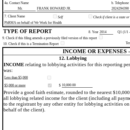
4a. Contact Name
b. Telephon
​Mr.
​FRANK HOWARD JR.
​2024294390
7. Client Name
Self
Check if client is a state 
​PhRMA on behalf of We Work for Health
TYPE OF REPORT
8. Year
​2014
Q1 (1/1 
9. Check if this filing amends a previously filed version of this report
Te
10. Check if this is a Termination Report
INCOME OR EXPENSES 
12. Lobbying
INCOME
relating to lobbying activities for this reporting pe
was:
Less than $5,000
​10,000.00
$5,000 or more
$
Provide a good faith estimate, rounded to the nearest $10,000
all lobbying related income for the client (including all paym
to the registrant by any other entity for lobbying activities on
behalf of the client).