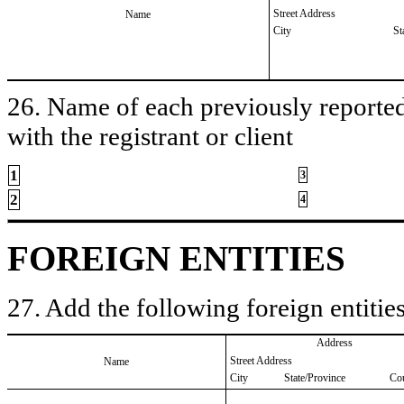
Street Address
Name
City
St
26. Name of each previously reported 
with the registrant or client
1
3
2
4
FOREIGN ENTITIES
27. Add the following foreign entities
Address
Street Address
Name
City
State/Province
Co