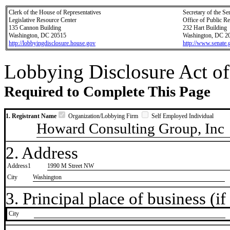
Clerk of the House of Representatives
Secretary of the Se
Legislative Resource Center
Office of Public R
135 Cannon Building
232 Hart Building
Washington, DC 20515
Washington, DC 2
http://lobbyingdisclosure.house.gov
http://www.senate.
Lobbying Disclosure Act of
Required to Complete This Page
1. Registrant Name
Organization/Lobbying Firm
Self Employed Individual
Howard Consulting Group, Inc
2. Address
Address1
1990 M Street NW
City
Washington
3. Principal place of business (if 
City