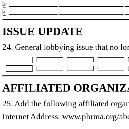
3
4
ISSUE UPDATE
24. General lobbying issue that no lo
AFFILIATED ORGANIZ
25. Add the following affiliated organ
Internet Address: www.phrma.org/