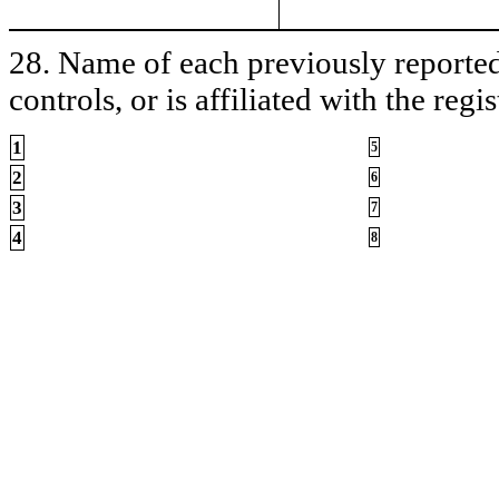
28. Name of each previously reported 
controls, or is affiliated with the regis
1
5
2
6
3
7
4
8