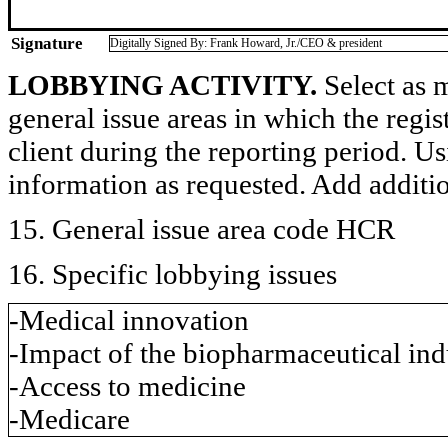
Signature
Digitally Signed By: Frank Howard, Jr./CEO & president
LOBBYING ACTIVITY.
Select as m
general issue areas in which the regi
client during the reporting period. U
information as requested. Add additi
15. General issue area code HCR
16. Specific lobbying issues
-Medical innovation
-Impact of the biopharmaceutical in
-Access to medicine
-Medicare