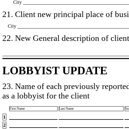
City
21. Client new principal place of busin
City
22. New General description of client’
LOBBYIST UPDATE
23. Name of each previously reported
as a lobbyist for the client
First Name
Last Name
Su
1
2