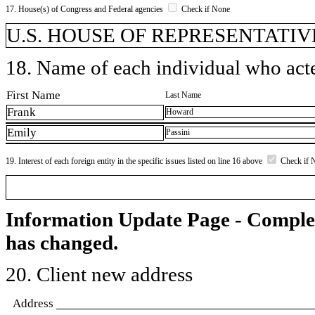
17. House(s) of Congress and Federal agencies
Check if None
U.S. HOUSE OF REPRESENTATIVE
18. Name of each individual who acted
First Name
Last Name
Frank
Howard
Emily
Passini
19. Interest of each foreign entity in the specific issues listed on line 16 above
Check if 
Information Update Page - Comple
has changed.
20. Client new address
Address