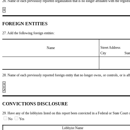
26. Name of each previously reported organization that is no longer affiliated with the registra
1
FOREIGN ENTITIES
27. Add the following foreign entities:
Street Address
Name
City
Sta
28. Name of each previously reported foreign entity that no longer owns, or controls, or is affil
1
2
CONVICTIONS DISCLOSURE
29. Have any of the lobbyists listed on this report been convicted in a Federal or State Court 
No
Yes
Lobbyist Name