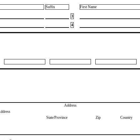
Suffix
First Name
3
4
Address
Address
State/Province
Zip
Country