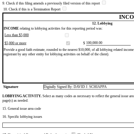
9. Check if this filing amends a previously filed version of this report
10. Check if this is a Termination Report
INCO
12. Lobbying
INCOME
relating to lobbying activities for this reporting period was:
Less than $5,000
​100,000.00
$5,000 or more
$
Provide a good faith estimate, rounded to the nearest $10,000, of all lobbying related income 
registrant by any other entity for lobbying activities on behalf of the client).
Signature
Digitally Signed By: DAVID J. SCHIAPPA
LOBBYING ACTIVITY.
Select as many codes as necessary to reflect the general issue are
page(s) as needed.
15. General issue area code
16. Specific lobbying issues