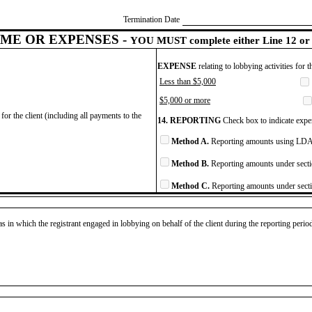
Termination Date
ME OR EXPENSES -
YOU MUST complete either Line 12 or 
EXPENSE
relating to lobbying activities for 
Less than $5,000
$5,000 or more
for the client (including all payments to the
14. REPORTING
Check box to indicate expen
Method A.
Reporting amounts using LDA 
Method B.
Reporting amounts under secti
Method C.
Reporting amounts under secti
as in which the registrant engaged in lobbying on behalf of the client during the reporting peri