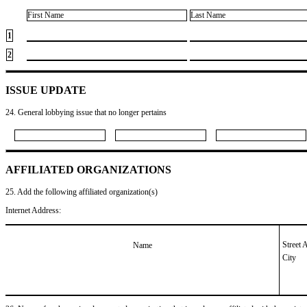
First Name
Last Name
1
2
ISSUE UPDATE
24. General lobbying issue that no longer pertains
AFFILIATED ORGANIZATIONS
25. Add the following affiliated organization(s)
Internet Address:
Street 
Name
City