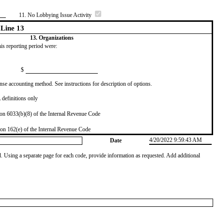
11. No Lobbying Issue Activity
Line 13
13. Organizations
this reporting period were:
$
se accounting method. See instructions for description of options.
definitions only
on 6033(b)(8) of the Internal Revenue Code
on 162(e) of the Internal Revenue Code
4/20/2022 9:59:43 AM
Date
od. Using a separate page for each code, provide information as requested. Add additional