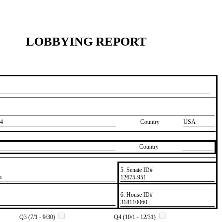
LOBBYING REPORT
4
Country
USA
Country
5. Senate ID#
m
​12675-951
6. House ID#
​318110060
Q3 (7/1 - 9/30)
Q4 (10/1 - 12/31)