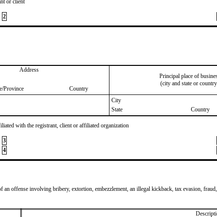
nt or client
2
Address
Principal place of busine
(city and state or country
te/Province
Country
City
State
Country
iated with the registrant, client or affiliated organization
3
4
of an offense involving bribery, extortion, embezzlement, an illegal kickback, tax evasion, fraud,
Descripti