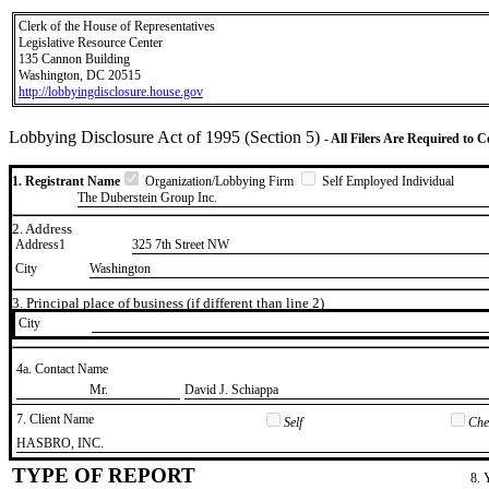
Clerk of the House of Representatives
Legislative Resource Center
135 Cannon Building
Washington, DC 20515
http://lobbyingdisclosure.house.gov
Lobbying Disclosure Act of 1995 (Section 5)
- All Filers Are Required to 
1. Registrant Name
Organization/Lobbying Firm
Self Employed Individual
The Duberstein Group Inc.
2. Address
Address1
325 7th Street NW
City
Washington
3. Principal place of business (if different than line 2)
City
4a. Contact Name
​Mr.
​David J. Schiappa
7. Client Name
Self
Chec
​HASBRO, INC.
TYPE OF REPORT
8. 