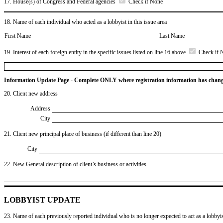
17. House(s) of Congress and Federal agencies
Check if None
18. Name of each individual who acted as a lobbyist in this issue area
First Name
Last Name
19. Interest of each foreign entity in the specific issues listed on line 16 above
Check if 
Information Update Page - Complete ONLY where registration information has chan
20. Client new address
Address
City
21. Client new principal place of business (if different than line 20)
City
22. New General description of client’s business or activities
LOBBYIST UPDATE
23. Name of each previously reported individual who is no longer expected to act as a lobbyist