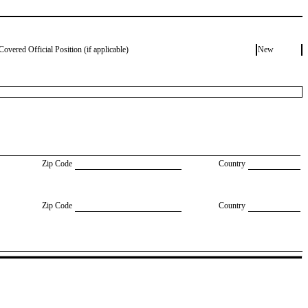
Covered Official Position (if applicable)
New
Zip Code
Country
Zip Code
Country