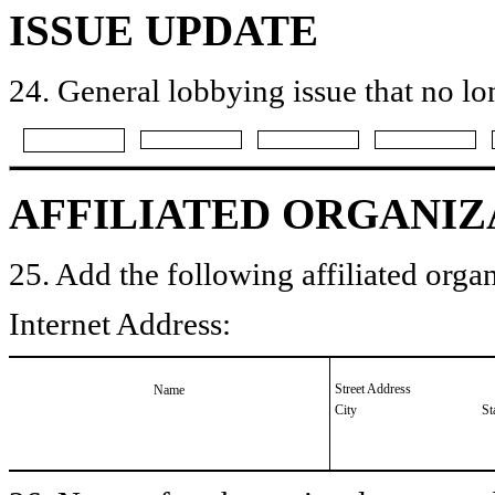
ISSUE UPDATE
24. General lobbying issue that no lo
AFFILIATED ORGANIZ
25. Add the following affiliated organ
Internet Address:
Street Address
Name
City
St