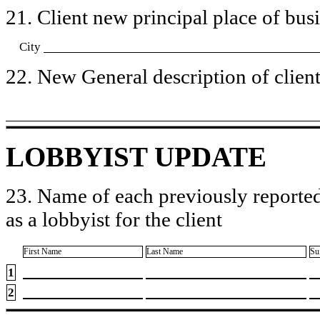
21. Client new principal place of busin
City
22. New General description of client’
LOBBYIST UPDATE
23. Name of each previously reported
as a lobbyist for the client
First Name
Last Name
Su
1
2