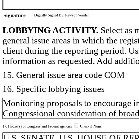
Signature
Digitally Signed By: Rawson Warden
LOBBYING ACTIVITY.
Select as m
general issue areas in which the regi
client during the reporting period. U
information as requested. Add additi
15. General issue area code COM
16. Specific lobbying issues
Monitoring proposals to encourage i
Congressional consideration of broad
17. House(s) of Congress and Federal agencies
Check if None
U.S. SENATE, U.S. HOUSE OF R