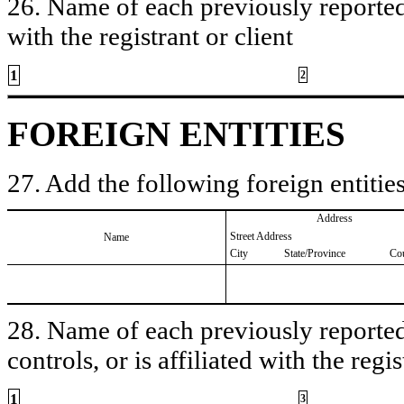
26. Name of each previously reported 
with the registrant or client
1
2
FOREIGN ENTITIES
27. Add the following foreign entities
Address
Street Address
Name
City
State/Province
Co
28. Name of each previously reported 
controls, or is affiliated with the regis
1
3