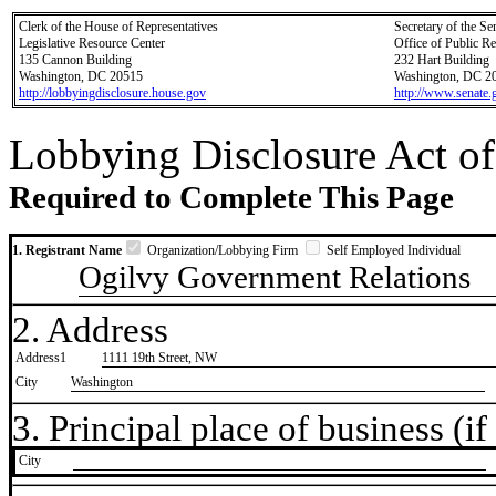
Clerk of the House of Representatives
Secretary of the Se
Legislative Resource Center
Office of Public R
135 Cannon Building
232 Hart Building
Washington, DC 20515
Washington, DC 2
http://lobbyingdisclosure.house.gov
http://www.senate.
Lobbying Disclosure Act of
Required to Complete This Page
1. Registrant Name
Organization/Lobbying Firm
Self Employed Individual
Ogilvy Government Relations
2. Address
Address1
1111 19th Street, NW
City
Washington
3. Principal place of business (if 
City