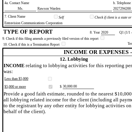
4a. Contact Name
b. Telephon
​Ms.
​Rawson Warden
​2027294200
7. Client Name
Self
Check if client is a state 
​Entravision Communications Corporation
TYPE OF REPORT
8. Year
​2020
Q1 (1/1 
9. Check if this filing amends a previously filed version of this report
Te
10. Check if this is a Termination Report
INCOME OR EXPENSES 
12. Lobbying
INCOME
relating to lobbying activities for this reporting pe
was:
Less than $5,000
​30,000.00
$5,000 or more
$
Provide a good faith estimate, rounded to the nearest $10,000
all lobbying related income for the client (including all paym
to the registrant by any other entity for lobbying activities on
behalf of the client).