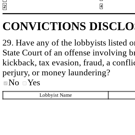
2
4
CONVICTIONS DISCL
29. Have any of the lobbyists listed o
State Court of an offense involving b
kickback, tax evasion, fraud, a conflic
perjury, or money laundering?
No
Yes
Lobbyist Name