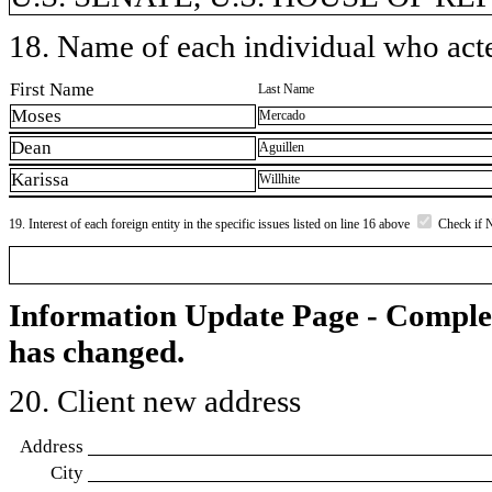
18. Name of each individual who acted
First Name
Last Name
Moses
Mercado
Dean
Aguillen
Karissa
Willhite
19. Interest of each foreign entity in the specific issues listed on line 16 above
Check if 
Information Update Page - Comple
has changed.
20. Client new address
Address
City