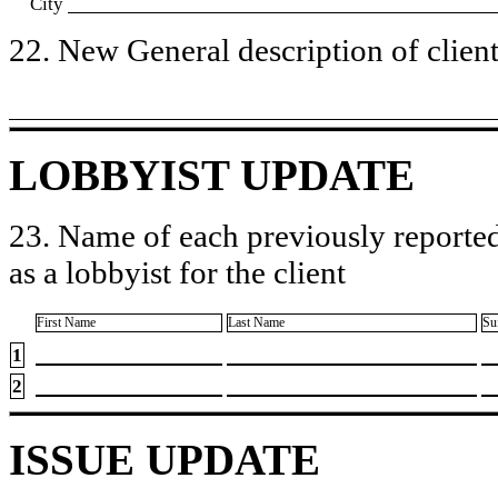
City
22. New General description of client’
LOBBYIST UPDATE
23. Name of each previously reported
as a lobbyist for the client
First Name
Last Name
Su
1
2
ISSUE UPDATE