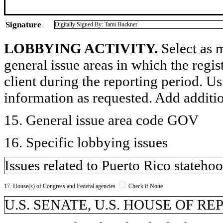
Signature
Digitally Signed By: Tami Buckner
LOBBYING ACTIVITY.
Select as m
general issue areas in which the regi
client during the reporting period. U
information as requested. Add additi
15. General issue area code GOV
16. Specific lobbying issues
Issues related to Puerto Rico statehoo
17. House(s) of Congress and Federal agencies
Check if None
U.S. SENATE, U.S. HOUSE OF R