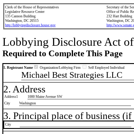
Clerk of the House of Representatives
Secretary of the Se
Legislative Resource Center
Office of Public R
135 Cannon Building
232 Hart Building
Washington, DC 20515
Washington, DC 2
http://lobbyingdisclosure.house.gov
http://www.senate.
Lobbying Disclosure Act of
Required to Complete This Page
1. Registrant Name
Organization/Lobbying Firm
Self Employed Individual
Michael Best Strategies LLC
2. Address
Address1
1000 Maine Avenue SW
City
Washington
3. Principal place of business (if 
City