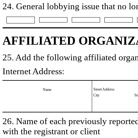
24. General lobbying issue that no lo
AFFILIATED ORGANIZ
25. Add the following affiliated organ
Internet Address:
Street Address
Name
City
St
26. Name of each previously reported 
with the registrant or client