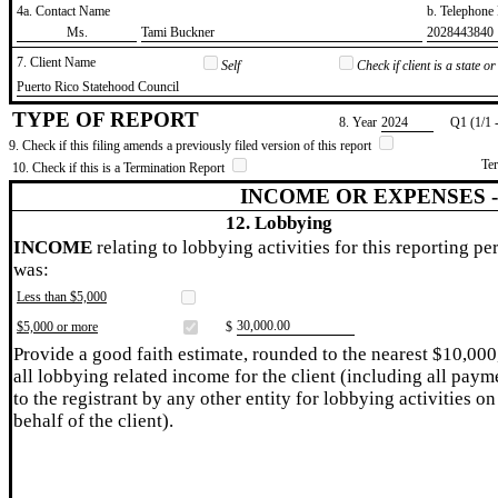
4a. Contact Name
b. Telephon
​Ms.
​Tami Buckner
​2028443840
7. Client Name
Self
Check if client is a state 
​Puerto Rico Statehood Council
TYPE OF REPORT
8. Year
​2024
Q1 (1/1 
9. Check if this filing amends a previously filed version of this report
Te
10. Check if this is a Termination Report
INCOME OR EXPENSES 
12. Lobbying
INCOME
relating to lobbying activities for this reporting pe
was:
Less than $5,000
​30,000.00
$5,000 or more
$
Provide a good faith estimate, rounded to the nearest $10,000
all lobbying related income for the client (including all paym
to the registrant by any other entity for lobbying activities on
behalf of the client).