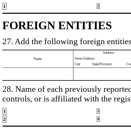
1
2
FOREIGN ENTITIES
27. Add the following foreign entities
Address
Street Address
Name
City
State/Province
Co
28. Name of each previously reported 
controls, or is affiliated with the regis
1
3
2
4