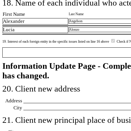
18. Name of each individual who acted
First Name
Last Name
Alexander
Angelson
Lucia
Alonzo
19. Interest of each foreign entity in the specific issues listed on line 16 above
Check if 
Information Update Page - Comple
has changed.
20. Client new address
Address
City
21. Client new principal place of busin