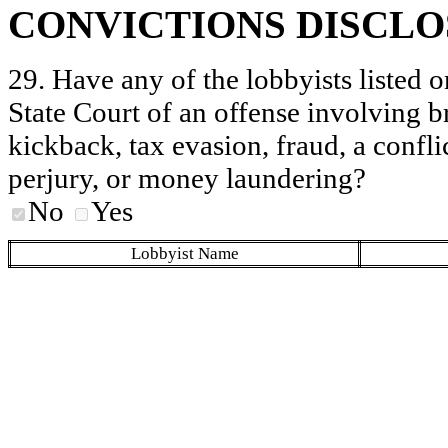
CONVICTIONS DISCL
29. Have any of the lobbyists listed o
State Court of an offense involving b
kickback, tax evasion, fraud, a conflic
perjury, or money laundering?
No
Yes
Lobbyist Name