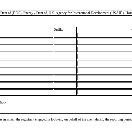
f (DOS), Energy - Dept of, U.S. Agency for International Development (USAID), Homeland
Suffix
None
as in which the registrant engaged in lobbying on behalf of the client during the reporting peri