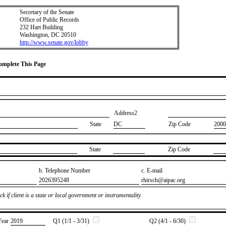
Secretary of the Senate
Office of Public Records
232 Hart Building
Washington, DC 20510
http://www.senate.gov/lobby
Complete This Page
Address2
State
DC
Zip Code
2000
State
Zip Code
b. Telephone Number
c. E-mail
​2026395248
​rhirsch@aipac.org
k if client is a state or local government or instrumentality
Year
​2019
Q1 (1/1 - 3/31)
Q2 (4/1 - 6/30)