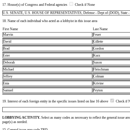
17. House(s) of Congress and Federal agencies
Check if None
U.S. SENATE, U.S. HOUSE OF REPRESENTATIVES, Defense - Dept of (DOD), State - Dept o
18. Name of each individual who acted as a lobbyist in this issue area
First Name
Last Name
Marvin
Feuer
David
Gillette
Brad
Gordon
Ester
Kurz
Deborah
Saxon
Michael
Fleischman
Jeffrey
Colman
Enia
Krivine
Samuel
Peyton
19. Interest of each foreign entity in the specific issues listed on line 16 above
Check if 
LOBBYING ACTIVITY.
Select as many codes as necessary to reflect the general issue are
page(s) as needed.
15. General issue area code TRD