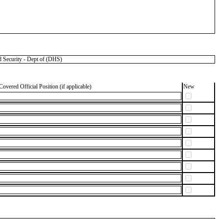
 Security - Dept of (DHS)
Covered Official Position (if applicable)
New