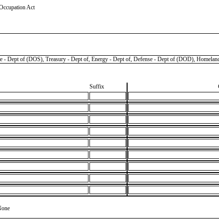
 Occupation Act
pt of (DOS), Treasury - Dept of, Energy - Dept of, Defense - Dept of (DOD), Homeland
Suffix
None