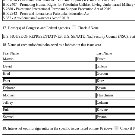
H.R.2407 - Promoting Human Rights for Palestinian Children Living Under Israeli Military
S.2680 - Palestinian International Terrorism Support Prevention Act of 2019
H.R.2343 - Peace and Tolerance in Palestinian Education Act
S.852 - Anti-Semitism Awareness Act of 2019
17. House(s) of Congress and Federal agencies
Check if None
U.S. HOUSE OF REPRESENTATIVES, U.S. SENATE, Natl Security Council (NSC), State - De
18. Name of each individual who acted as a lobbyist in this issue area
First Name
Last Name
Marvin
Feuer
David
Gillette
Brad
Gordon
Ester
Kurz
Deborah
Saxon
Michael
Fleischman
Jeffrey
Colman
Enia
Krivine
Samuel
Peyton
19. Interest of each foreign entity in the specific issues listed on line 16 above
Check if 