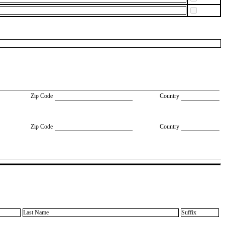
Zip Code
Country
Zip Code
Country
Last Name
Suffix