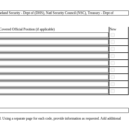
 Security - Dept of (DHS), Natl Security Council (NSC), Treasury - Dept of
Covered Official Position (if applicable)
New
od. Using a separate page for each code, provide information as requested. Add additional