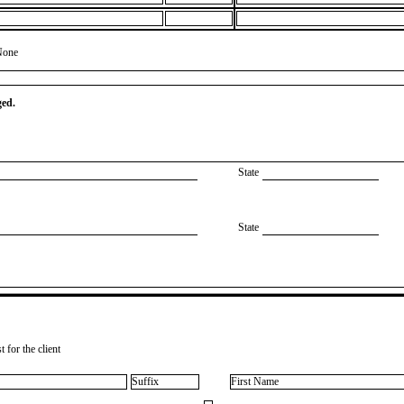
None
ged.
State
State
 for the client
Suffix
First Name