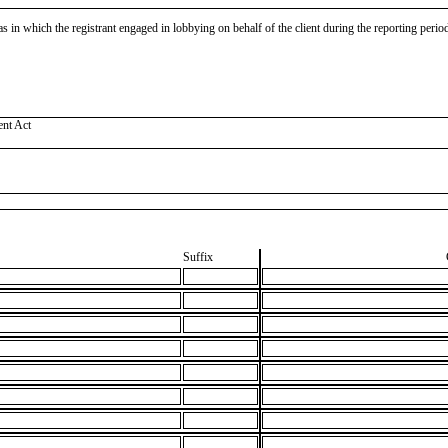
as in which the registrant engaged in lobbying on behalf of the client during the reporting peri
ent Act
Suffix