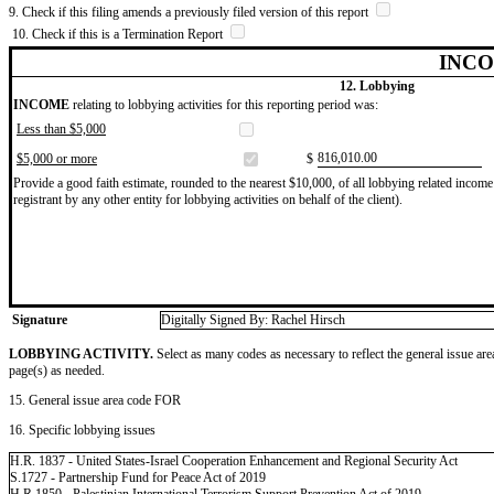
9. Check if this filing amends a previously filed version of this report
10. Check if this is a Termination Report
INCO
12. Lobbying
INCOME
relating to lobbying activities for this reporting period was:
Less than $5,000
​816,010.00
$5,000 or more
$
Provide a good faith estimate, rounded to the nearest $10,000, of all lobbying related income 
registrant by any other entity for lobbying activities on behalf of the client).
Signature
Digitally Signed By: Rachel Hirsch
LOBBYING ACTIVITY.
Select as many codes as necessary to reflect the general issue are
page(s) as needed.
15. General issue area code FOR
16. Specific lobbying issues
H.R. 1837 - United States-Israel Cooperation Enhancement and Regional Security Act
S.1727 - Partnership Fund for Peace Act of 2019
H.R.1850 - Palestinian International Terrorism Support Prevention Act of 2019