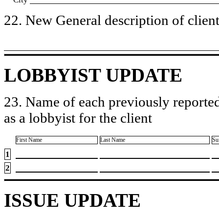
22. New General description of client’
LOBBYIST UPDATE
23. Name of each previously reported
as a lobbyist for the client
First Name
Last Name
Su
1
2
ISSUE UPDATE