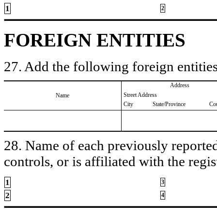
1
2
FOREIGN ENTITIES
27. Add the following foreign entities
Address
Street Address
Name
City
State/Province
Co
28. Name of each previously reported 
controls, or is affiliated with the regis
1
3
2
4