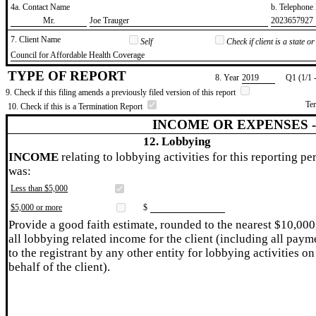
4a. Contact Name
b. Telephon
​Mr.
​Joe Trauger
​2023657927
7. Client Name
Self
Check if client is a state 
​Council for Affordable Health Coverage
TYPE OF REPORT
8. Year
​2019
Q1 (1/1 
9. Check if this filing amends a previously filed version of this report
Te
10. Check if this is a Termination Report
INCOME OR EXPENSES 
12. Lobbying
INCOME
relating to lobbying activities for this reporting pe
was:
Less than $5,000
$5,000 or more
$
Provide a good faith estimate, rounded to the nearest $10,000
all lobbying related income for the client (including all paym
to the registrant by any other entity for lobbying activities on
behalf of the client).