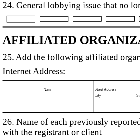
24. General lobbying issue that no lo
AFFILIATED ORGANIZ
25. Add the following affiliated organ
Internet Address:
Street Address
Name
City
St
26. Name of each previously reported 
with the registrant or client