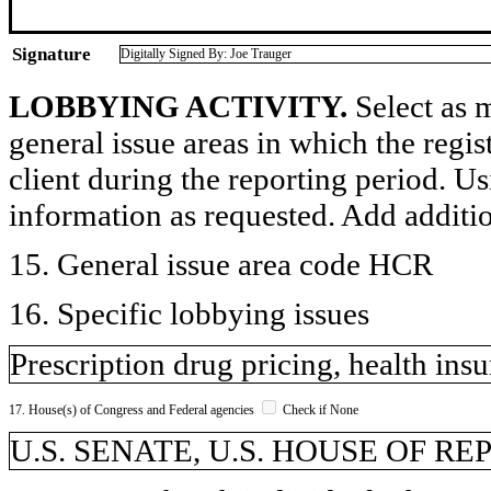
Signature
Digitally Signed By: Joe Trauger
LOBBYING ACTIVITY.
Select as m
general issue areas in which the regi
client during the reporting period. U
information as requested. Add additi
15. General issue area code HCR
16. Specific lobbying issues
Prescription drug pricing, health ins
17. House(s) of Congress and Federal agencies
Check if None
U.S. SENATE, U.S. HOUSE OF REP