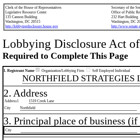
Clerk of the House of Representatives
Secretary of the Se
Legislative Resource Center
Office of Public R
135 Cannon Building
232 Hart Building
Washington, DC 20515
Washington, DC 2
http://lobbyingdisclosure.house.gov
http://www.senate.
Lobbying Disclosure Act of
Required to Complete This Page
1. Registrant Name
Organization/Lobbying Firm
Self Employed Individual
NORTHFIELD STRATEGIES 
2. Address
Address1
1519 Creek Lane
City
Northfield
3. Principal place of business (if 
City