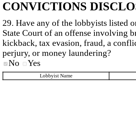
CONVICTIONS DISCL
29. Have any of the lobbyists listed o
State Court of an offense involving b
kickback, tax evasion, fraud, a conflic
perjury, or money laundering?
No
Yes
Lobbyist Name