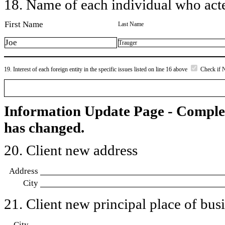
18. Name of each individual who acted
First Name
Last Name
Joe
Trauger
19. Interest of each foreign entity in the specific issues listed on line 16 above
Check if 
Information Update Page - Comple
has changed.
20. Client new address
Address
City
21. Client new principal place of busin
City