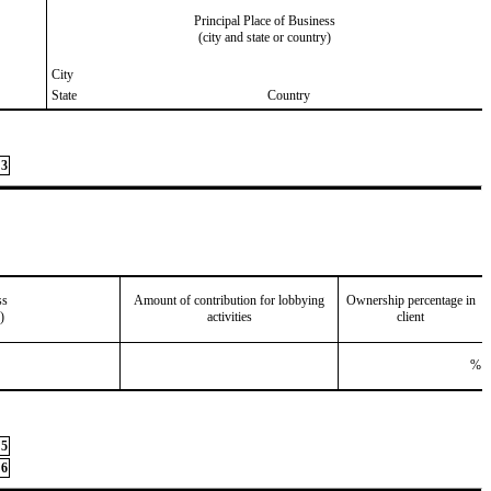
Principal Place of Business
(city and state or country)
City
State
Country
3
ss
Amount of contribution for lobbying
Ownership percentage in
)
activities
client
%
5
6