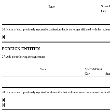
Street 
Name
City
26. Name of each previously reported organization that is no longer affiliated with the registra
1
FOREIGN ENTITIES
27. Add the following foreign entities:
Street Address
Name
City
Sta
28. Name of each previously reported foreign entity that no longer owns, or controls, or is affil
1
2