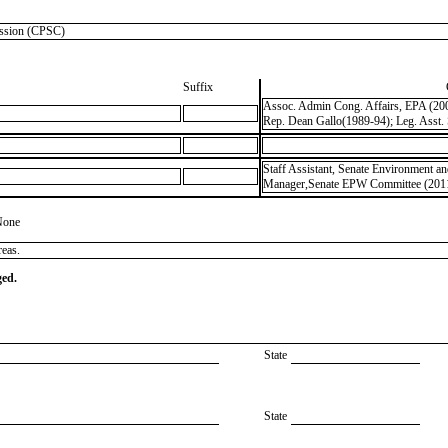
sion (CPSC)
Suffix
Assoc. Admin Cong. Affairs, EPA (2001
Rep. Dean Gallo(1989-94); Leg. Asst.
Staff Assistant, Senate Environment a
Manager,Senate EPW Committee (2011
None
reas.
ged.
State
State