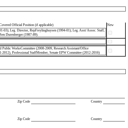
Covered Official Position (if applicable)
New
-03); Leg. Director, RepFreylinghuysen (1994-01); Leg. Asst/ Assoc. Staff,
 Sen Durenberger (1987-89).
nd Public WorksCommittee (2008-2009, Research Assistant/Office
-2012), Professional StaffMember, Senate EPW Committee (2012-2016)
Zip Code
Country
Zip Code
Country