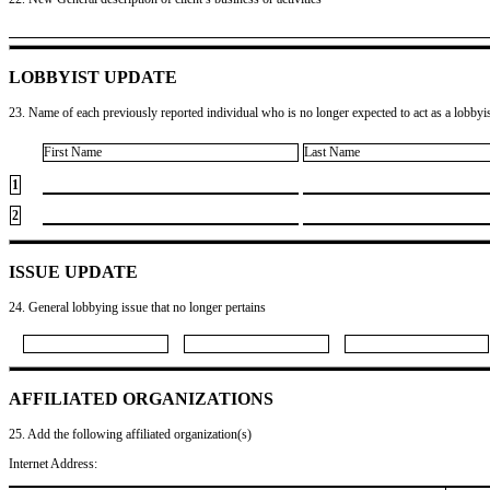
LOBBYIST UPDATE
23. Name of each previously reported individual who is no longer expected to act as a lobbyist
First Name
Last Name
1
2
ISSUE UPDATE
24. General lobbying issue that no longer pertains
AFFILIATED ORGANIZATIONS
25. Add the following affiliated organization(s)
Internet Address: