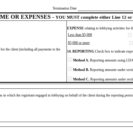
Termination Date
ME OR EXPENSES -
YOU MUST complete either Line 12 or 
EXPENSE
relating to lobbying activities for 
Less than $5,000
$5,000 or more
for the client (including all payments to the
14. REPORTING
Check box to indicate expen
Method A.
Reporting amounts using LDA 
Method B.
Reporting amounts under secti
Method C.
Reporting amounts under secti
as in which the registrant engaged in lobbying on behalf of the client during the reporting peri