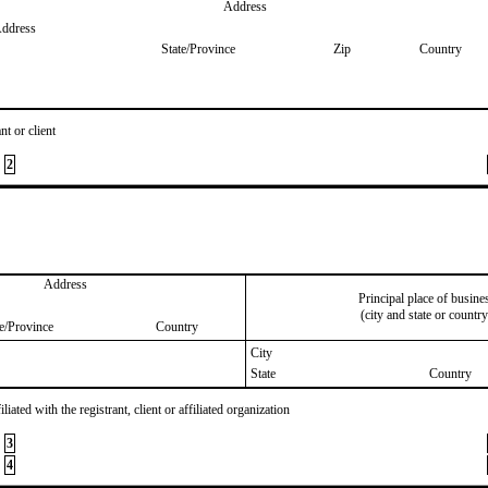
Address
Address
State/Province
Zip
Country
nt or client
2
Address
Principal place of busine
(city and state or country
te/Province
Country
City
State
Country
iated with the registrant, client or affiliated organization
3
4