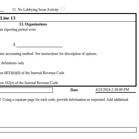
11. No Lobbying Issue Activity
Line 13
13. Organizations
this reporting period were:
$
se accounting method. See instructions for description of options.
definitions only
on 6033(b)(8) of the Internal Revenue Code
on 162(e) of the Internal Revenue Code
4/22/2024 2:30:09 PM
Date
od. Using a separate page for each code, provide information as requested. Add additional