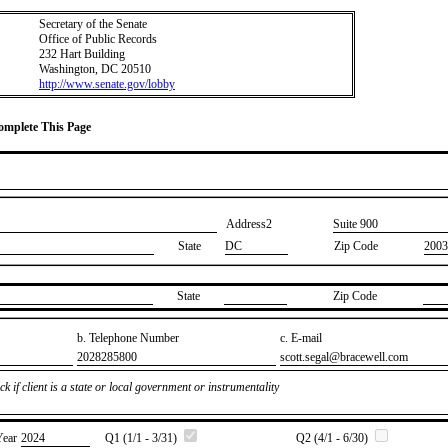
Secretary of the Senate
Office of Public Records
232 Hart Building
Washington, DC 20510
http://www.senate.gov/lobby
Complete This Page
Address2
​Suite 900
State
DC
Zip Code
2003
State
Zip Code
b. Telephone Number
c. E-mail
​2028285800
​scott.segal@bracewell.com
k if client is a state or local government or instrumentality
Year
​2024
Q1 (1/1 - 3/31)
Q2 (4/1 - 6/30)