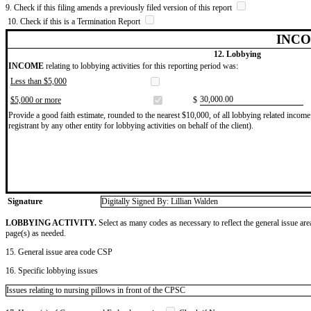
9. Check if this filing amends a previously filed version of this report
10. Check if this is a Termination Report
INCO
12. Lobbying
INCOME
relating to lobbying activities for this reporting period was:
Less than $5,000
​30,000.00
$5,000 or more
$
Provide a good faith estimate, rounded to the nearest $10,000, of all lobbying related income 
registrant by any other entity for lobbying activities on behalf of the client).
Signature
Digitally Signed By: Lillian Walden
LOBBYING ACTIVITY.
Select as many codes as necessary to reflect the general issue are
page(s) as needed.
15. General issue area code CSP
16. Specific lobbying issues
Issues relating to nursing pillows in front of the CPSC