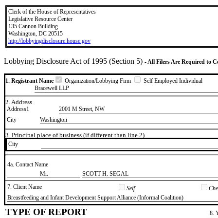
Clerk of the House of Representatives
Legislative Resource Center
135 Cannon Building
Washington, DC 20515
http://lobbyingdisclosure.house.gov
Lobbying Disclosure Act of 1995 (Section 5)
- All Filers Are Required to 
1. Registrant Name
Organization/Lobbying Firm
Self Employed Individual
Bracewell LLP
2. Address
Address1
2001 M Street, NW
City
Washington
3. Principal place of business (if different than line 2)
City
4a. Contact Name
​Mr.
​SCOTT H. SEGAL
7. Client Name
Self
Chec
​Breastfeeding and Infant Development Support Alliance (Informal Coalition)
TYPE OF REPORT
8. 