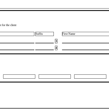
 for the client
Suffix
First Name
3
4