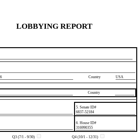
LOBBYING REPORT
6
Country
USA
Country
5. Senate ID#
​6837-52184
6. House ID#
​316990355
Q3 (7/1 - 9/30)
Q4 (10/1 - 12/31)