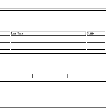
Last Name
Suffix