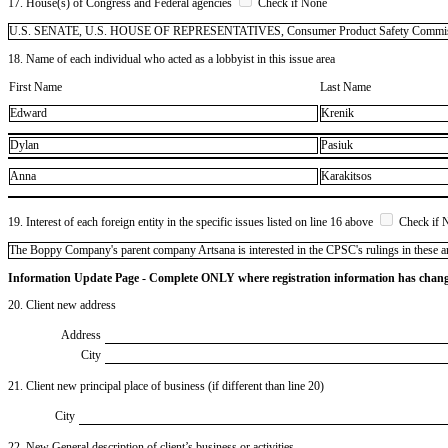
17. House(s) of Congress and Federal agencies
Check if None
U.S. SENATE, U.S. HOUSE OF REPRESENTATIVES, Consumer Product Safety Commis
18. Name of each individual who acted as a lobbyist in this issue area
First Name
Last Name
Edward
Krenik
Dylan
Pasiuk
Anna
Karakitsos
19. Interest of each foreign entity in the specific issues listed on line 16 above
Check if 
​The Boppy Company's parent company Artsana is interested in the CPSC's rulings in these a
Information Update Page - Complete ONLY where registration information has chan
20. Client new address
Address
City
21. Client new principal place of business (if different than line 20)
City
22. New General description of client’s business or activities