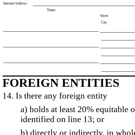
Internet Address:
Name
Street
City
FOREIGN ENTITIES
14. Is there any foreign entity
a) holds at least 20% equitable 
identified on line 13; or
b) directly or indirectly, in whol