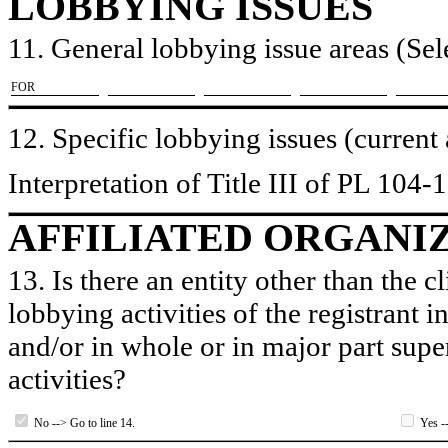
LOBBYING ISSUES
11. General lobbying issue areas (Sele
​FOR
12. Specific lobbying issues (current
Interpretation of Title III of PL 104-
AFFILIATED ORGANI
13. Is there an entity other than the c
lobbying activities of the registrant i
and/or in whole or in major part super
activities?
No --> Go to line 14.
Yes --