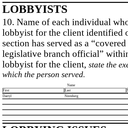
LOBBYISTS
10. Name of each individual who 
lobbyist for the client identified 
section has served as a “covered
legislative branch official” withi
lobbyist for the client,
state the ex
which the person served.
Name
First
Last
​Darryl
​Nirenberg