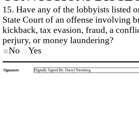
15. Have any of the lobbyists listed o
State Court of an offense involving b
kickback, tax evasion, fraud, a conflic
perjury, or money laundering?
No
Yes
Signature
Digitally Signed By: Darryl Nirenberg