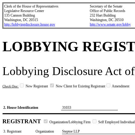
Clerk of the House of Representatives
Secretary of the Senate
Legislative Resource Center
Office of Public Records
135 Cannon Building
232 Hart Building
Washington, DC 20515
Washington, DC 20510
http://lobbyingdisclosure.house.gov
http://www.senate.gov/lobby
LOBBYING REGIS
Lobbying Disclosure Act of
New Registrant
New Client for Existing Registrant
Amendment
Check One:
2. House Identification
31033
REGISTRANT
Organization/Lobbying Firm
Self Employed Individual
3. Registrant
Organization
Steptoe LLP