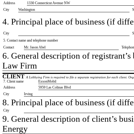
Address
1330 Connecticut Avenue NW
City
Washington
S
4. Principal place of business (if diffe
City
S
5. Contact name and telephone number
Contact
​Mr. Jason Abel
Telepho
6. General description of registrant’s 
​Law Firm
CLIENT
A Lobbying Firm is required to file a separate registration for each client. O
7. Client name
​ExxonMobil
Address
​5959 Las Colinas Blvd
City
​Irving
8. Principal place of business (if diffe
City
9. General description of client’s busi
​Energy