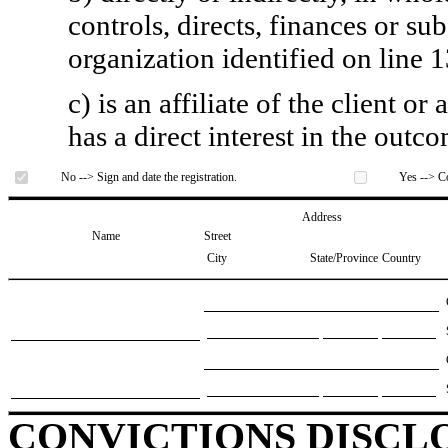
controls, directs, finances or sub
organization identified on line 1
c) is an affiliate of the client o
has a direct interest in the outc
No --> Sign and date the registration.
Yes --> Co
Address
Name
Street
City
State/Province
Country
CONVICTIONS DISCL