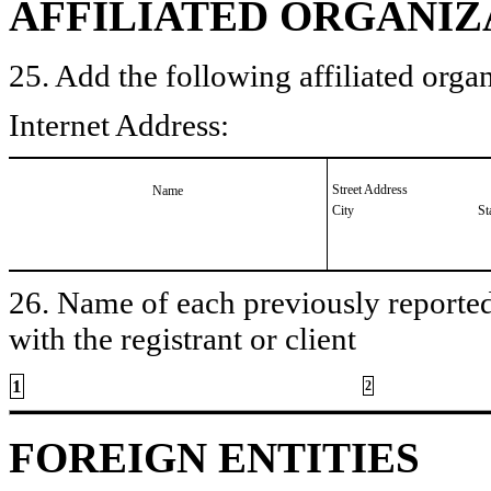
AFFILIATED ORGANIZ
25. Add the following affiliated organ
Internet Address:
Street Address
Name
City
St
26. Name of each previously reported 
with the registrant or client
1
2
FOREIGN ENTITIES