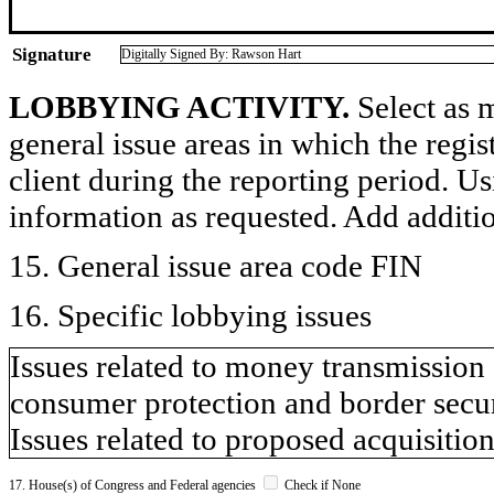
Signature
Digitally Signed By: Rawson Hart
LOBBYING ACTIVITY.
Select as m
general issue areas in which the regi
client during the reporting period. U
information as requested. Add additi
15. General issue area code FIN
16. Specific lobbying issues
Issues related to money transmission s
consumer protection and border secur
Issues related to proposed acquisition
17. House(s) of Congress and Federal agencies
Check if None