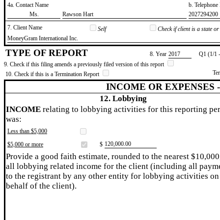
4a. Contact Name
b. Telephon
​Ms.
​Rawson Hart
​2027294200
7. Client Name
Self
Check if client is a state 
​MoneyGram International Inc.
TYPE OF REPORT
8. Year
​2017
Q1 (1/1 
9. Check if this filing amends a previously filed version of this report
Te
10. Check if this is a Termination Report
INCOME OR EXPENSES 
12. Lobbying
INCOME
relating to lobbying activities for this reporting pe
was:
Less than $5,000
​120,000.00
$5,000 or more
$
Provide a good faith estimate, rounded to the nearest $10,000
all lobbying related income for the client (including all paym
to the registrant by any other entity for lobbying activities on
behalf of the client).