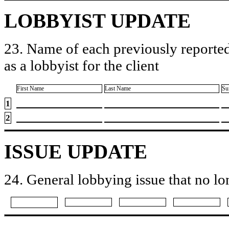
LOBBYIST UPDATE
23. Name of each previously reported
as a lobbyist for the client
First Name
Last Name
Su
1
2
ISSUE UPDATE
24. General lobbying issue that no lo