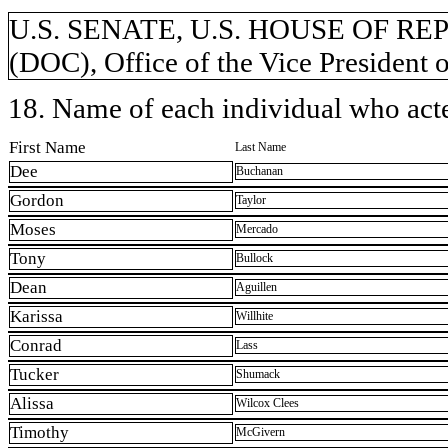
U.S. SENATE, U.S. HOUSE OF REP
(DOC), Office of the Vice President o
18. Name of each individual who acted
First Name
Last Name
Dee
Buchanan
Gordon
Taylor
Moses
Mercado
Tony
Bullock
Dean
Aguillen
Karissa
Willhite
Conrad
Lass
Tucker
Shumack
Alissa
Wilcox Clees
Timothy
McGivern