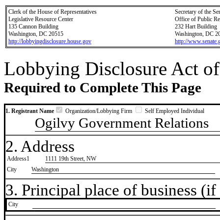
Clerk of the House of Representatives
Secretary of the Se
Legislative Resource Center
Office of Public R
135 Cannon Building
232 Hart Building
Washington, DC 20515
Washington, DC 2
http://lobbyingdisclosure.house.gov
http://www.senate.
Lobbying Disclosure Act of
Required to Complete This Page
1. Registrant Name
Organization/Lobbying Firm
Self Employed Individual
Ogilvy Government Relations
2. Address
Address1
1111 19th Street, NW
City
Washington
3. Principal place of business (if 
City