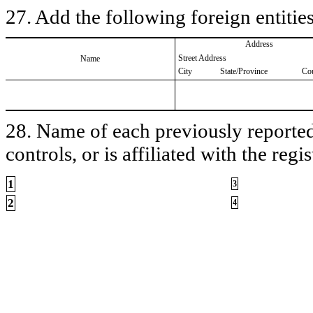
27. Add the following foreign entities
Address
Street Address
Name
City
State/Province
Co
28. Name of each previously reported 
controls, or is affiliated with the regis
1
3
2
4