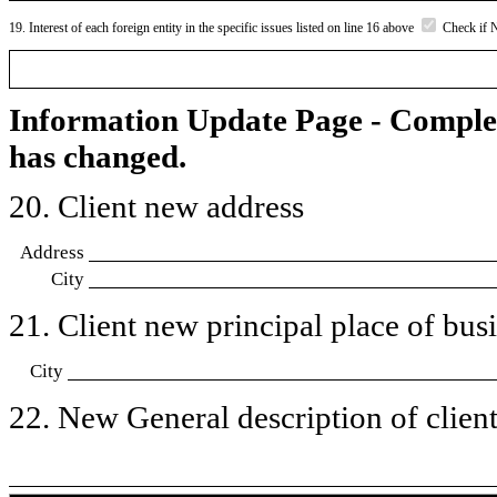
19. Interest of each foreign entity in the specific issues listed on line 16 above
Check if 
Information Update Page - Comple
has changed.
20. Client new address
Address
City
21. Client new principal place of busin
City
22. New General description of client’