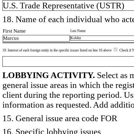
U.S. Trade Representative (USTR)
18. Name of each individual who acted
First Name
Last Name
Marcus
Koblitz
19. Interest of each foreign entity in the specific issues listed on line 16 above
Check if 
LOBBYING ACTIVITY.
Select as m
general issue areas in which the regi
client during the reporting period. U
information as requested. Add additi
15. General issue area code FOR
16. Specific lobbying issues