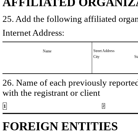
AFFILIATED ORGANIZ
25. Add the following affiliated organ
Internet Address:
Street Address
Name
City
St
26. Name of each previously reported 
with the registrant or client
1
2
FOREIGN ENTITIES