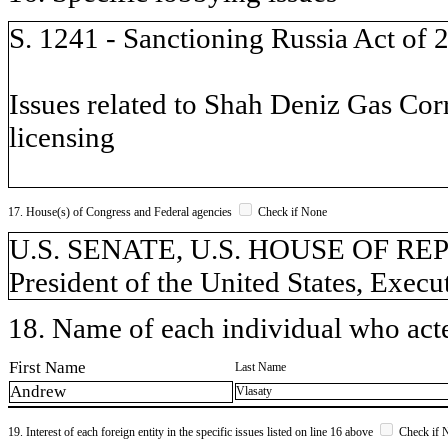
S. 1241 - Sanctioning Russia Act of 
Issues related to Shah Deniz Gas Cor
licensing
17. House(s) of Congress and Federal agencies
Check if None
U.S. SENATE, U.S. HOUSE OF REPR
President of the United States, Execu
18. Name of each individual who acted
First Name
Last Name
Andrew
Vlasaty
19. Interest of each foreign entity in the specific issues listed on line 16 above
Check if 