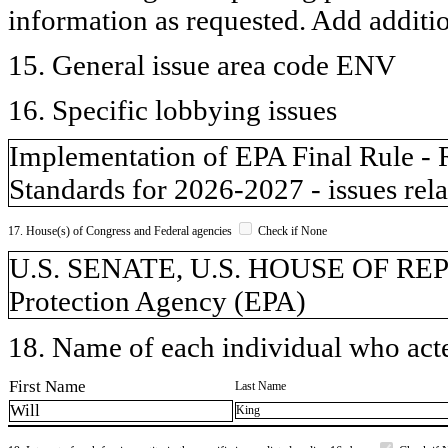
information as requested. Add additi
15. General issue area code ENV
16. Specific lobbying issues
Implementation of EPA Final Rule -
Standards for 2026-2027 - issues rela
17. House(s) of Congress and Federal agencies
Check if None
U.S. SENATE, U.S. HOUSE OF RE
Protection Agency (EPA)
18. Name of each individual who acted
First Name
Last Name
Will
King