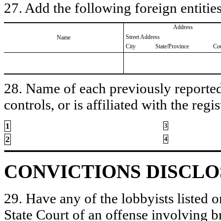
27. Add the following foreign entities
Address
Street Address
Name
City
State/Province
Co
28. Name of each previously reported 
controls, or is affiliated with the regis
1
3
2
4
CONVICTIONS DISCL
29. Have any of the lobbyists listed o
State Court of an offense involving b