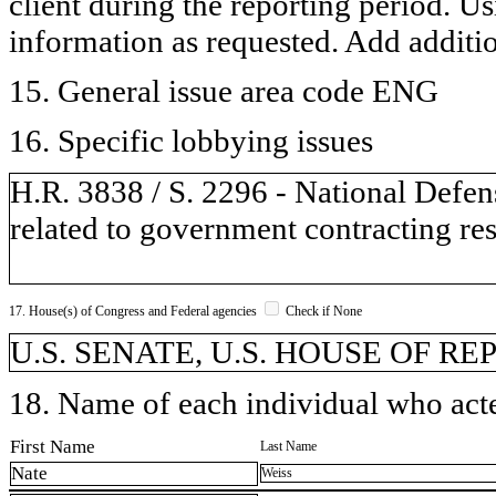
client during the reporting period. U
information as requested. Add additi
15. General issue area code ENG
16. Specific lobbying issues
H.R. 3838 / S. 2296 - National Defen
related to government contracting res
17. House(s) of Congress and Federal agencies
Check if None
U.S. SENATE, U.S. HOUSE OF REP
18. Name of each individual who acted
First Name
Last Name
Nate
Weiss