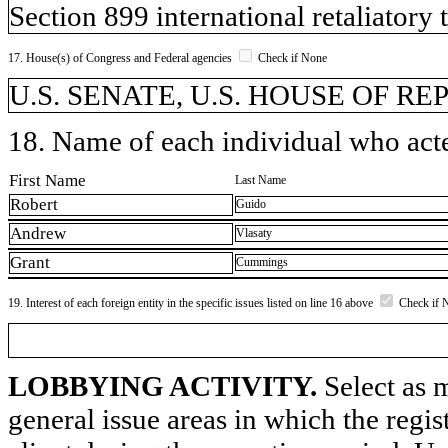
Section 899 international retaliatory
17. House(s) of Congress and Federal agencies
Check if None
U.S. SENATE, U.S. HOUSE OF REP
18. Name of each individual who acted
First Name
Last Name
Robert
Guido
Andrew
Vlasaty
Grant
Cummings
19. Interest of each foreign entity in the specific issues listed on line 16 above
Check if 
LOBBYING ACTIVITY.
Select as m
general issue areas in which the regi