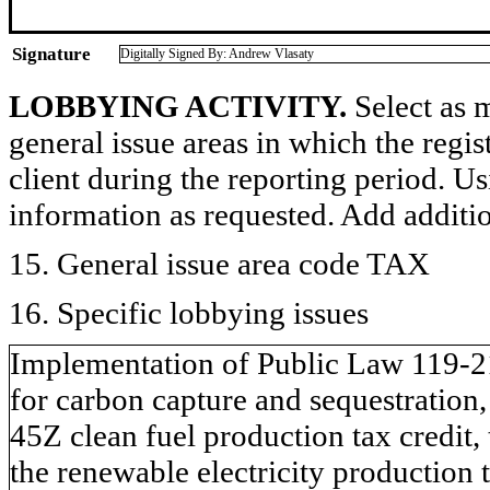
Signature
Digitally Signed By: Andrew Vlasaty
LOBBYING ACTIVITY.
Select as m
general issue areas in which the regi
client during the reporting period. U
information as requested. Add additi
15. General issue area code TAX
16. Specific lobbying issues
Implementation of Public Law 119-21 
for carbon capture and sequestration,
45Z clean fuel production tax credit,
the renewable electricity production 