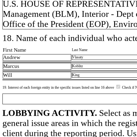
U.S. HOUSE OF REPRESENTATIVES,
Management (BLM), Interior - Dept o
Office of the President (EOP), Envi
18. Name of each individual who acted
First Name
Last Name
Andrew
Vlasaty
Marcus
Koblitz
Will
King
19. Interest of each foreign entity in the specific issues listed on line 16 above
Check if 
LOBBYING ACTIVITY.
Select as m
general issue areas in which the regi
client during the reporting period. U