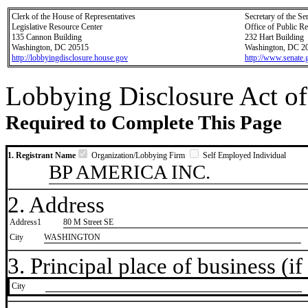
Clerk of the House of Representatives
Secretary of the Se
Legislative Resource Center
Office of Public R
135 Cannon Building
232 Hart Building
Washington, DC 20515
Washington, DC 2
http://lobbyingdisclosure.house.gov
http://www.senate.
Lobbying Disclosure Act of
Required to Complete This Page
1. Registrant Name
Organization/Lobbying Firm
Self Employed Individual
BP AMERICA INC.
2. Address
Address1
80 M Street SE
City
WASHINGTON
3. Principal place of business (if 
City