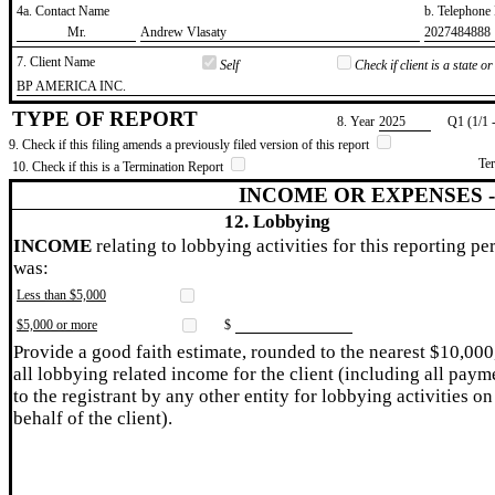
4a. Contact Name
b. Telephon
​Mr.
​Andrew Vlasaty
​2027484888
7. Client Name
Self
Check if client is a state 
​BP AMERICA INC.
TYPE OF REPORT
8. Year
​2025
Q1 (1/1 
9. Check if this filing amends a previously filed version of this report
Te
10. Check if this is a Termination Report
INCOME OR EXPENSES 
12. Lobbying
INCOME
relating to lobbying activities for this reporting pe
was:
Less than $5,000
$5,000 or more
$
Provide a good faith estimate, rounded to the nearest $10,000
all lobbying related income for the client (including all paym
to the registrant by any other entity for lobbying activities on
behalf of the client).