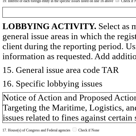
19. Interest of each foreign entity in the specific issues listed on line 16 above
Check if 
LOBBYING ACTIVITY.
Select as m
general issue areas in which the regi
client during the reporting period. U
information as requested. Add additi
15. General issue area code TAR
16. Specific lobbying issues
Notice of Action and Proposed Action
Targeting the Maritime, Logistics, a
issues related to fines against certain 
17. House(s) of Congress and Federal agencies
Check if None