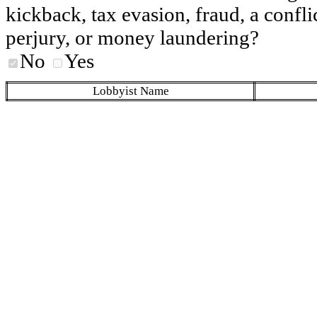
kickback, tax evasion, fraud, a conflic
perjury, or money laundering?
No
Yes
Lobbyist Name