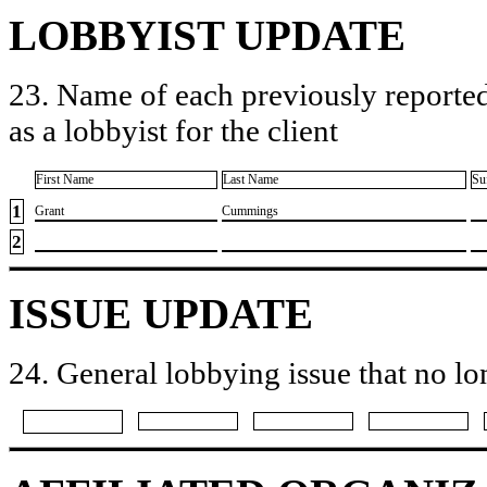
LOBBYIST UPDATE
23. Name of each previously reported
as a lobbyist for the client
First Name
Last Name
Su
1
​Grant
​Cummings
2
ISSUE UPDATE
24. General lobbying issue that no lo