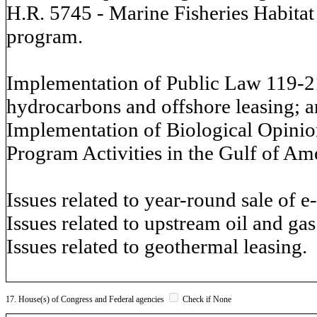
H.R. 5745 - Marine Fisheries Habitat 
program.
Implementation of Public Law 119-21
hydrocarbons and offshore leasing; 
Implementation of Biological Opinio
Program Activities in the Gulf of Am
Issues related to year-round sale of e
Issues related to upstream oil and ga
Issues related to geothermal leasing.
17. House(s) of Congress and Federal agencies
Check if None