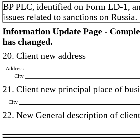
​BP PLC, identified on Form LD-1, and
issues related to sanctions on Russia.
Information Update Page - Comple
has changed.
20. Client new address
Address
City
21. Client new principal place of busin
City
22. New General description of client’