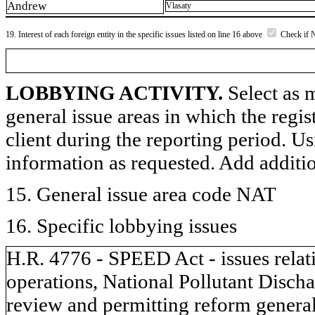
Andrew
Vlasaty
19. Interest of each foreign entity in the specific issues listed on line 16 above
Check if 
LOBBYING ACTIVITY.
Select as m
general issue areas in which the regi
client during the reporting period. U
information as requested. Add additi
15. General issue area code NAT
16. Specific lobbying issues
H.R. 4776 - SPEED Act - issues relati
operations, National Pollutant Discha
review and permitting reform general