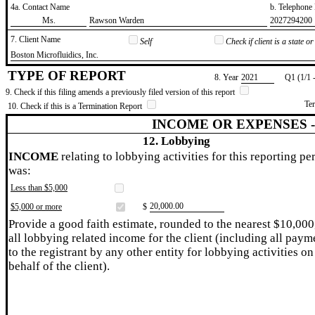
4a. Contact Name
b. Telephon
​Ms.
​Rawson Warden
​2027294200
7. Client Name
Self
Check if client is a state 
​Boston Microfluidics, Inc.
TYPE OF REPORT
8. Year
​2021
Q1 (1/1 
9. Check if this filing amends a previously filed version of this report
Te
10. Check if this is a Termination Report
INCOME OR EXPENSES 
12. Lobbying
INCOME
relating to lobbying activities for this reporting pe
was:
Less than $5,000
​20,000.00
$5,000 or more
$
Provide a good faith estimate, rounded to the nearest $10,000
all lobbying related income for the client (including all paym
to the registrant by any other entity for lobbying activities on
behalf of the client).