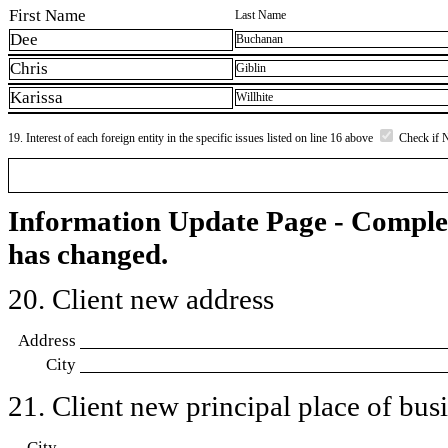
First Name
Last Name
Dee
Buchanan
Chris
Giblin
Karissa
Willhite
19. Interest of each foreign entity in the specific issues listed on line 16 above
Check if 
Information Update Page - Comple
has changed.
20. Client new address
Address
City
21. Client new principal place of busin
City