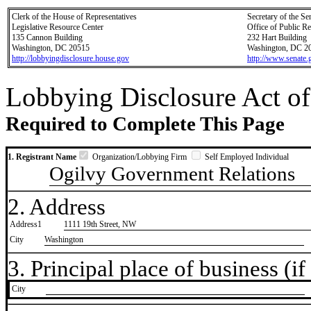
Clerk of the House of Representatives
Secretary of the Se
Legislative Resource Center
Office of Public R
135 Cannon Building
232 Hart Building
Washington, DC 20515
Washington, DC 2
http://lobbyingdisclosure.house.gov
http://www.senate.
Lobbying Disclosure Act of
Required to Complete This Page
1. Registrant Name
Organization/Lobbying Firm
Self Employed Individual
Ogilvy Government Relations
2. Address
Address1
1111 19th Street, NW
City
Washington
3. Principal place of business (if 
City