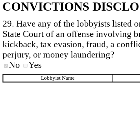
CONVICTIONS DISCL
29. Have any of the lobbyists listed o
State Court of an offense involving b
kickback, tax evasion, fraud, a conflic
perjury, or money laundering?
No
Yes
Lobbyist Name