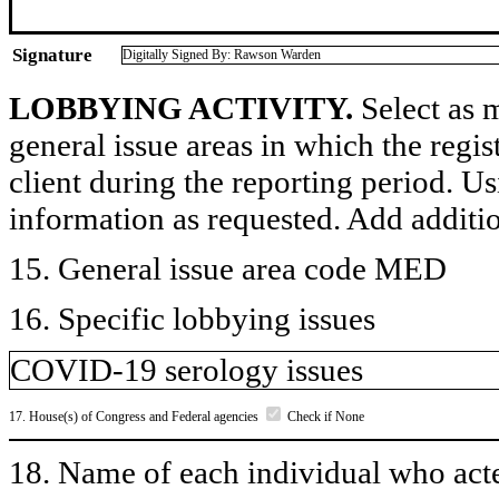
Signature
Digitally Signed By: Rawson Warden
LOBBYING ACTIVITY.
Select as m
general issue areas in which the regi
client during the reporting period. U
information as requested. Add additi
15. General issue area code MED
16. Specific lobbying issues
COVID-19 serology issues
17. House(s) of Congress and Federal agencies
Check if None
18. Name of each individual who acted