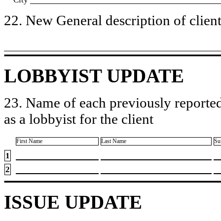
22. New General description of client’
LOBBYIST UPDATE
23. Name of each previously reported
as a lobbyist for the client
First Name
Last Name
Su
1
2
ISSUE UPDATE