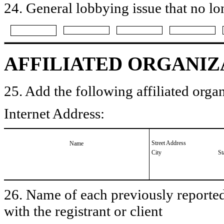
24. General lobbying issue that no lo
AFFILIATED ORGANIZ
25. Add the following affiliated organ
Internet Address:
Street Address
Name
City
St
26. Name of each previously reported 
with the registrant or client