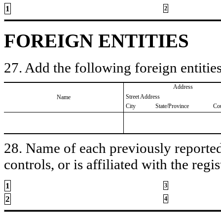
1
2
FOREIGN ENTITIES
27. Add the following foreign entities
Address
Street Address
Name
City
State/Province
Co
28. Name of each previously reported 
controls, or is affiliated with the regis
1
3
2
4