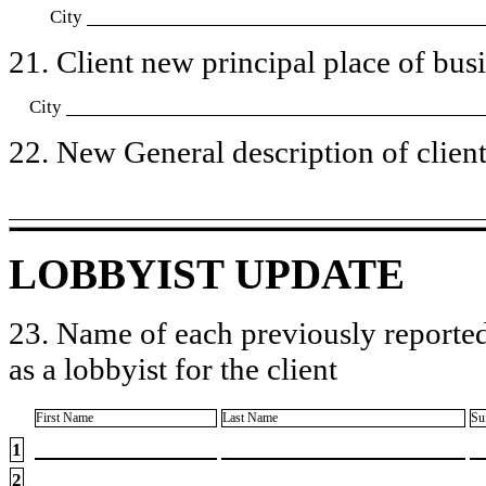
City
21. Client new principal place of busin
City
22. New General description of client’
LOBBYIST UPDATE
23. Name of each previously reported
as a lobbyist for the client
First Name
Last Name
Su
1
2