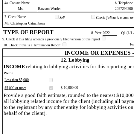
4a. Contact Name
b. Telephon
​Ms.
​Rawson Warden
​2027294200
7. Client Name
Self
Check if client is a state 
​Mr. Christopher Catrambone
TYPE OF REPORT
8. Year
​2022
Q1 (1/1 
9. Check if this filing amends a previously filed version of this report
Te
10. Check if this is a Termination Report
INCOME OR EXPENSES 
12. Lobbying
INCOME
relating to lobbying activities for this reporting pe
was:
Less than $5,000
​10,000.00
$5,000 or more
$
Provide a good faith estimate, rounded to the nearest $10,000
all lobbying related income for the client (including all paym
to the registrant by any other entity for lobbying activities on
behalf of the client).