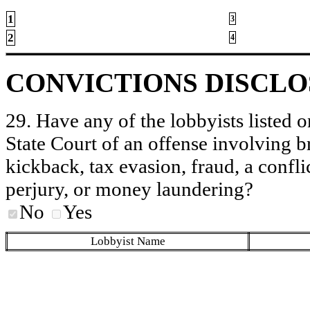
1
3
2
4
CONVICTIONS DISCL
29. Have any of the lobbyists listed o
State Court of an offense involving b
kickback, tax evasion, fraud, a conflic
perjury, or money laundering?
No
Yes
Lobbyist Name