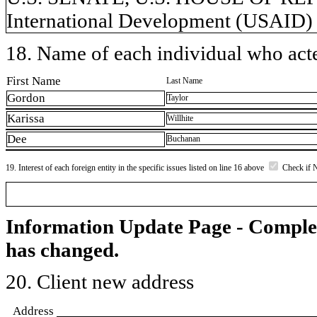
International Development (USAID)
18. Name of each individual who acted
First Name
Last Name
Gordon
Taylor
Karissa
Willhite
Dee
Buchanan
19. Interest of each foreign entity in the specific issues listed on line 16 above
Check if 
Information Update Page - Comple
has changed.
20. Client new address
Address