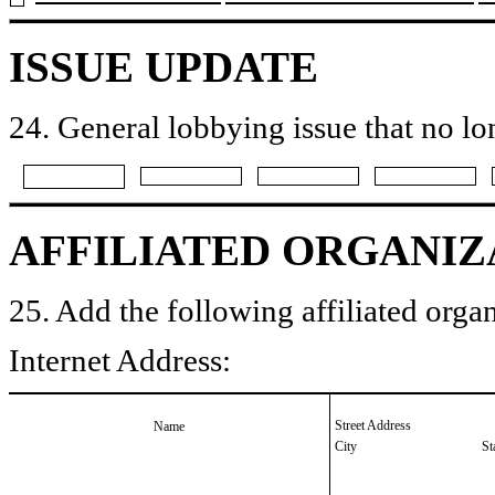
ISSUE UPDATE
24. General lobbying issue that no lo
AFFILIATED ORGANIZ
25. Add the following affiliated organ
Internet Address:
Street Address
Name
City
St