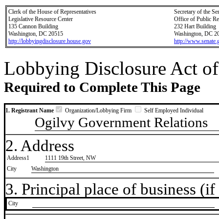
Clerk of the House of Representatives
Secretary of the Se
Legislative Resource Center
Office of Public R
135 Cannon Building
232 Hart Building
Washington, DC 20515
Washington, DC 2
http://lobbyingdisclosure.house.gov
http://www.senate.
Lobbying Disclosure Act of
Required to Complete This Page
1. Registrant Name
Organization/Lobbying Firm
Self Employed Individual
Ogilvy Government Relations
2. Address
Address1
1111 19th Street, NW
City
Washington
3. Principal place of business (if 
City