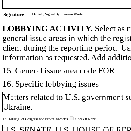
Signature
Digitally Signed By: Rawson Warden
LOBBYING ACTIVITY.
Select as m
general issue areas in which the regi
client during the reporting period. U
information as requested. Add additi
15. General issue area code FOR
16. Specific lobbying issues
Matters related to U.S. government su
Ukraine.
17. House(s) of Congress and Federal agencies
Check if None
U.S. SENATE, U.S. HOUSE OF REP