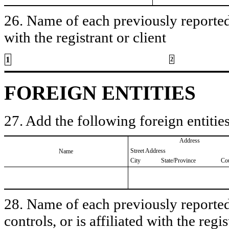
26. Name of each previously reported 
with the registrant or client
1
2
FOREIGN ENTITIES
27. Add the following foreign entities
Address
Street Address
Name
City
State/Province
Co
28. Name of each previously reported 
controls, or is affiliated with the regis