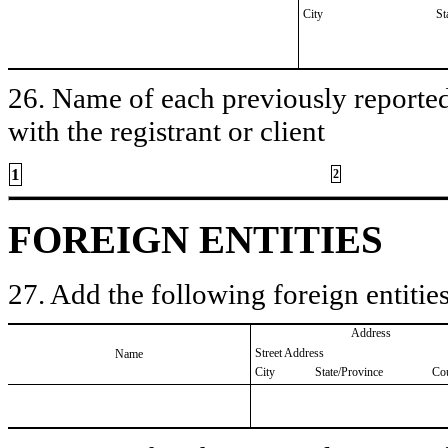
City
St
26. Name of each previously reported 
with the registrant or client
1
2
FOREIGN ENTITIES
27. Add the following foreign entities
Address
Street Address
Name
City
State/Province
Co