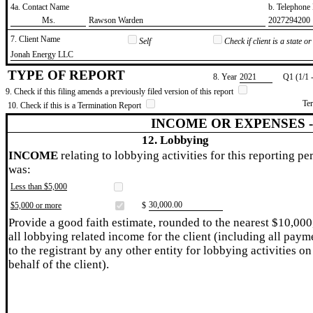
4a. Contact Name
b. Telephon
​Ms.
​Rawson Warden
​2027294200
7. Client Name
Self
Check if client is a state 
​Jonah Energy LLC
TYPE OF REPORT
8. Year
​2021
Q1 (1/1 
9. Check if this filing amends a previously filed version of this report
Te
10. Check if this is a Termination Report
INCOME OR EXPENSES 
12. Lobbying
INCOME
relating to lobbying activities for this reporting pe
was:
Less than $5,000
​30,000.00
$5,000 or more
$
Provide a good faith estimate, rounded to the nearest $10,000
all lobbying related income for the client (including all paym
to the registrant by any other entity for lobbying activities on
behalf of the client).