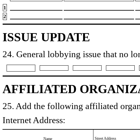
1
2
ISSUE UPDATE
24. General lobbying issue that no lo
AFFILIATED ORGANIZ
25. Add the following affiliated organ
Internet Address:
Street Address
Name