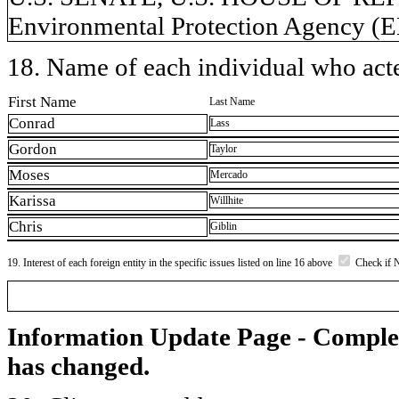
Environmental Protection Agency (
18. Name of each individual who acted
First Name
Last Name
Conrad
Lass
Gordon
Taylor
Moses
Mercado
Karissa
Willhite
Chris
Giblin
19. Interest of each foreign entity in the specific issues listed on line 16 above
Check if 
Information Update Page - Comple
has changed.