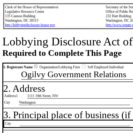
Clerk of the House of Representatives
Secretary of the Se
Legislative Resource Center
Office of Public R
135 Cannon Building
232 Hart Building
Washington, DC 20515
Washington, DC 2
http://lobbyingdisclosure.house.gov
http://www.senate.
Lobbying Disclosure Act of
Required to Complete This Page
1. Registrant Name
Organization/Lobbying Firm
Self Employed Individual
Ogilvy Government Relations
2. Address
Address1
1111 19th Street, NW
City
Washington
3. Principal place of business (if 
City