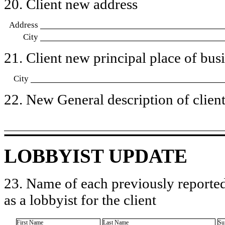
20. Client new address
Address
City
21. Client new principal place of busin
City
22. New General description of client’
LOBBYIST UPDATE
23. Name of each previously reported
as a lobbyist for the client
First Name
Last Name
Su