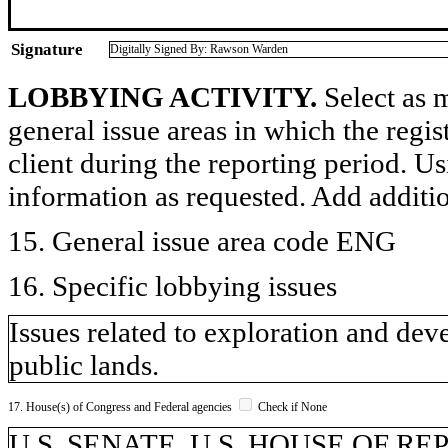
Signature
Digitally Signed By: Rawson Warden
LOBBYING ACTIVITY.
Select as m
general issue areas in which the regi
client during the reporting period. U
information as requested. Add additi
15. General issue area code ENG
16. Specific lobbying issues
Issues related to exploration and de
public lands.
17. House(s) of Congress and Federal agencies
Check if None
U.S. SENATE, U.S. HOUSE OF REPR