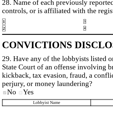
28. Name of each previously reported 
controls, or is affiliated with the regis
1
3
2
4
CONVICTIONS DISCL
29. Have any of the lobbyists listed o
State Court of an offense involving b
kickback, tax evasion, fraud, a conflic
perjury, or money laundering?
No
Yes
Lobbyist Name