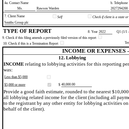
4a. Contact Name
b. Telephon
​Ms.
​Rawson Warden
​2027294200
7. Client Name
Self
Check if client is a state 
​Smiths Group plc
TYPE OF REPORT
8. Year
​2022
Q1 (1/1 
9. Check if this filing amends a previously filed version of this report
Te
10. Check if this is a Termination Report
INCOME OR EXPENSES 
12. Lobbying
INCOME
relating to lobbying activities for this reporting pe
was:
Less than $5,000
​40,000.00
$5,000 or more
$
Provide a good faith estimate, rounded to the nearest $10,000
all lobbying related income for the client (including all paym
to the registrant by any other entity for lobbying activities on
behalf of the client).