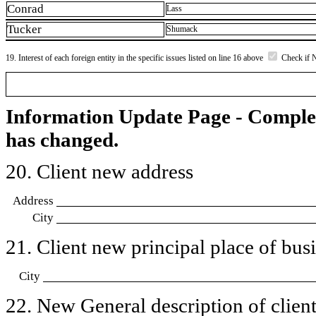
Conrad
Lass
Tucker
Shumack
19. Interest of each foreign entity in the specific issues listed on line 16 above
Check if 
Information Update Page - Comple
has changed.
20. Client new address
Address
City
21. Client new principal place of busin
City
22. New General description of client’