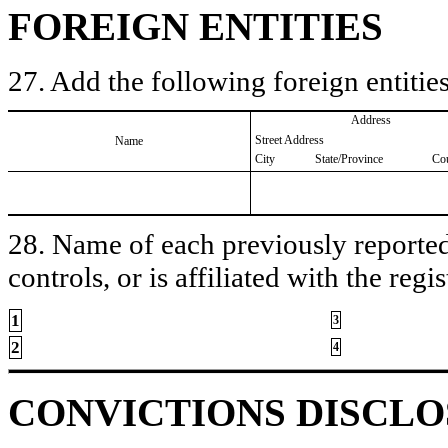
FOREIGN ENTITIES
27. Add the following foreign entities
Address
Street Address
Name
City
State/Province
Co
28. Name of each previously reported 
controls, or is affiliated with the regis
1
3
2
4
CONVICTIONS DISCL