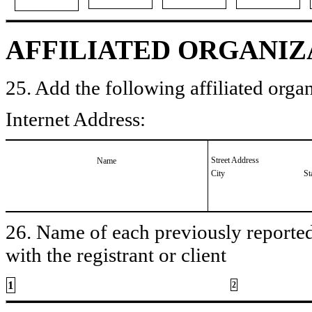
AFFILIATED ORGANIZ
25. Add the following affiliated organ
Internet Address:
Street Address
Name
City
St
26. Name of each previously reported 
with the registrant or client
1
2