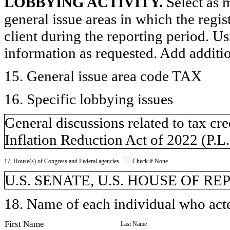
LOBBYING ACTIVITY.
Select as m
general issue areas in which the regi
client during the reporting period. U
information as requested. Add additi
15. General issue area code TAX
16. Specific lobbying issues
General discussions related to tax c
Inflation Reduction Act of 2022 (P.L
17. House(s) of Congress and Federal agencies
Check if None
U.S. SENATE, U.S. HOUSE OF R
18. Name of each individual who acted
First Name
Last Name