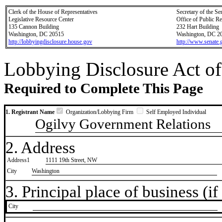
Clerk of the House of Representatives
Secretary of the Se
Legislative Resource Center
Office of Public R
135 Cannon Building
232 Hart Building
Washington, DC 20515
Washington, DC 2
http://lobbyingdisclosure.house.gov
http://www.senate.
Lobbying Disclosure Act of
Required to Complete This Page
1. Registrant Name
Organization/Lobbying Firm
Self Employed Individual
Ogilvy Government Relations
2. Address
Address1
1111 19th Street, NW
City
Washington
3. Principal place of business (if 
City