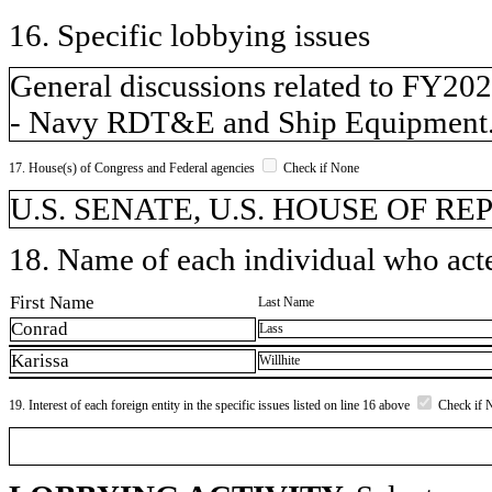
16. Specific lobbying issues
General discussions related to FY20
- Navy RDT&E and Ship Equipment
17. House(s) of Congress and Federal agencies
Check if None
U.S. SENATE, U.S. HOUSE OF R
18. Name of each individual who acted
First Name
Last Name
Conrad
Lass
Karissa
Willhite
19. Interest of each foreign entity in the specific issues listed on line 16 above
Check if 