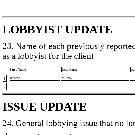
LOBBYIST UPDATE
23. Name of each previously reported
as a lobbyist for the client
First Name
Last Name
Su
1
​Jerome
​Murray
2
ISSUE UPDATE
24. General lobbying issue that no lo