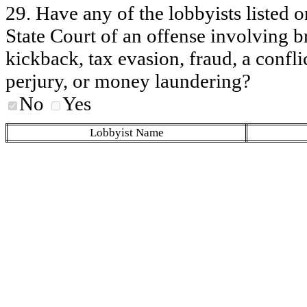
29. Have any of the lobbyists listed o
State Court of an offense involving b
kickback, tax evasion, fraud, a conflic
perjury, or money laundering?
No
Yes
Lobbyist Name