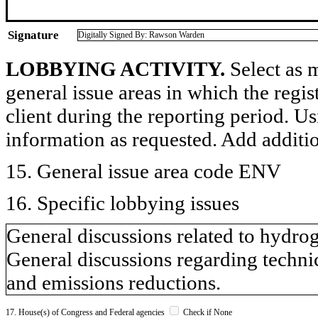
Signature
Digitally Signed By: Rawson Warden
LOBBYING ACTIVITY.
Select as m
general issue areas in which the regi
client during the reporting period. U
information as requested. Add additi
15. General issue area code ENV
16. Specific lobbying issues
General discussions related to hydr
General discussions regarding technic
and emissions reductions.
17. House(s) of Congress and Federal agencies
Check if None