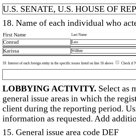
U.S. SENATE, U.S. HOUSE OF REP
18. Name of each individual who acted
First Name
Last Name
Conrad
Lass
Karissa
Willhite
19. Interest of each foreign entity in the specific issues listed on line 16 above
Check if 
LOBBYING ACTIVITY.
Select as m
general issue areas in which the regi
client during the reporting period. U
information as requested. Add additi
15. General issue area code DEF