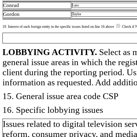
Conrad
Lass
Gordon
Taylor
19. Interest of each foreign entity in the specific issues listed on line 16 above
Check if 
LOBBYING ACTIVITY.
Select as m
general issue areas in which the regi
client during the reporting period. U
information as requested. Add additi
15. General issue area code CSP
16. Specific lobbying issues
Issues related to digital television s
reform, consumer privacy, and medi