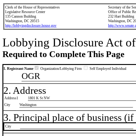
Clerk of the House of Representatives
Secretary of the Se
Legislative Resource Center
Office of Public R
135 Cannon Building
232 Hart Building
Washington, DC 20515
Washington, DC 2
http://lobbyingdisclosure.house.gov
http://www.senate.
Lobbying Disclosure Act of
Required to Complete This Page
1. Registrant Name
Organization/Lobbying Firm
Self Employed Individual
OGR
2. Address
Address1
1801 K St NW
City
Washington
3. Principal place of business (if 
City