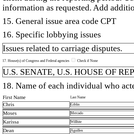
information as requested. Add additi
15. General issue area code CPT
16. Specific lobbying issues
Issues related to carriage disputes.
17. House(s) of Congress and Federal agencies
Check if None
U.S. SENATE, U.S. HOUSE OF R
18. Name of each individual who acted
First Name
Last Name
Chris
Giblin
Moses
Mercado
Karissa
Willhite
Dean
Aguillen