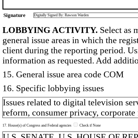
Signature
Digitally Signed By: Rawson Warden
LOBBYING ACTIVITY.
Select as m
general issue areas in which the regi
client during the reporting period. U
information as requested. Add additi
15. General issue area code COM
16. Specific lobbying issues
Issues related to digital television s
reform, consumer privacy, corporate
17. House(s) of Congress and Federal agencies
Check if None
U.S. SENATE, U.S. HOUSE OF R