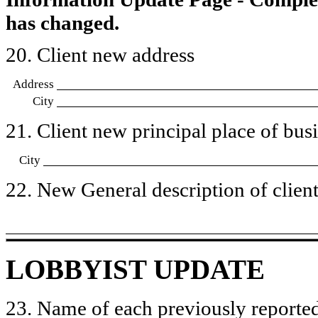
has changed.
20. Client new address
Address
City
21. Client new principal place of busin
City
22. New General description of client’
LOBBYIST UPDATE
23. Name of each previously reported