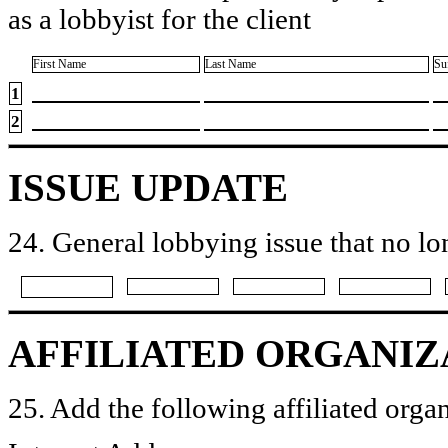
as a lobbyist for the client
First Name
Last Name
Su
1
2
ISSUE UPDATE
24. General lobbying issue that no lo
AFFILIATED ORGANIZ
25. Add the following affiliated organ