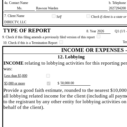
4a. Contact Name
b. Telephon
​Ms.
​Rawson Warden
​2027294200
7. Client Name
Self
Check if client is a state 
​DIRECTV, LLC
TYPE OF REPORT
8. Year
​2026
Q1 (1/1 
9. Check if this filing amends a previously filed version of this report
Te
10. Check if this is a Termination Report
INCOME OR EXPENSES 
12. Lobbying
INCOME
relating to lobbying activities for this reporting pe
was:
Less than $5,000
​50,000.00
$5,000 or more
$
Provide a good faith estimate, rounded to the nearest $10,000
all lobbying related income for the client (including all paym
to the registrant by any other entity for lobbying activities on
behalf of the client).