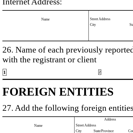
Internet Address:
Street Address
Name
City
St
26. Name of each previously reported 
with the registrant or client
1
2
FOREIGN ENTITIES
27. Add the following foreign entities
Address
Street Address
Name
City
State/Province
Co