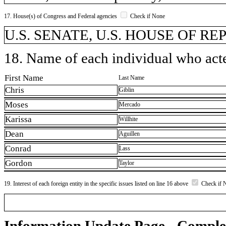
17. House(s) of Congress and Federal agencies
Check if None
U.S. SENATE, U.S. HOUSE OF R
18. Name of each individual who acted
First Name
Last Name
Chris
Giblin
Moses
Mercado
Karissa
Willhite
Dean
Aguillen
Conrad
Lass
Gordon
Taylor
19. Interest of each foreign entity in the specific issues listed on line 16 above
Check if 
Information Update Page - Comple