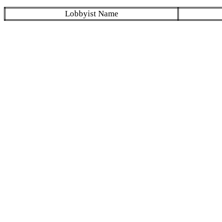
Lobbyist Name