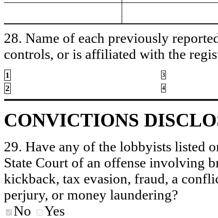
28. Name of each previously reported 
controls, or is affiliated with the regis
1
3
2
4
CONVICTIONS DISCL
29. Have any of the lobbyists listed o
State Court of an offense involving b
kickback, tax evasion, fraud, a conflic
perjury, or money laundering?
No
Yes