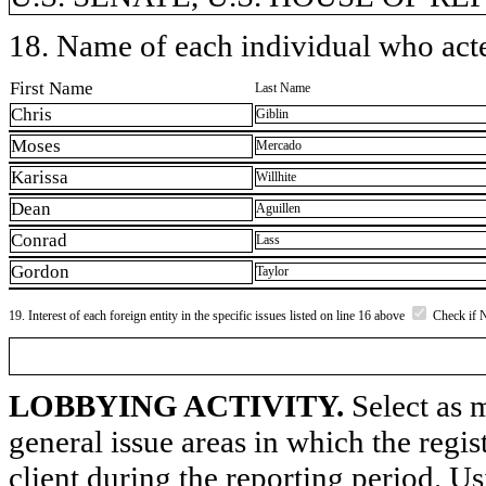
18. Name of each individual who acted
First Name
Last Name
Chris
Giblin
Moses
Mercado
Karissa
Willhite
Dean
Aguillen
Conrad
Lass
Gordon
Taylor
19. Interest of each foreign entity in the specific issues listed on line 16 above
Check if 
LOBBYING ACTIVITY.
Select as m
general issue areas in which the regi
client during the reporting period. U