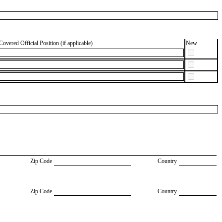
Covered Official Position (if applicable)
New
Zip Code
Country
Zip Code
Country