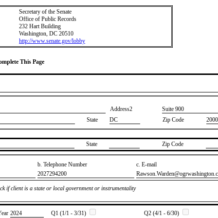
Secretary of the Senate
Office of Public Records
232 Hart Building
Washington, DC 20510
http://www.senate.gov/lobby
Complete This Page
Address2
​Suite 900
State
DC
Zip Code
2000
State
Zip Code
b. Telephone Number
c. E-mail
​2027294200
​Rawson.Warden@ogrwashington.
k if client is a state or local government or instrumentality
Year
​2024
Q1 (1/1 - 3/31)
Q2 (4/1 - 6/30)