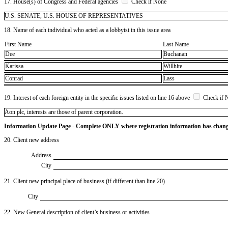
17. House(s) of Congress and Federal agencies
Check if None
U.S. SENATE, U.S. HOUSE OF REPRESENTATIVES
18. Name of each individual who acted as a lobbyist in this issue area
First Name
Last Name
Dee
Buchanan
Karissa
Willhite
Conrad
Lass
19. Interest of each foreign entity in the specific issues listed on line 16 above
Check if 
​Aon plc, interests are those of parent corporation.
Information Update Page - Complete ONLY where registration information has chan
20. Client new address
Address
City
21. Client new principal place of business (if different than line 20)
City
22. New General description of client’s business or activities