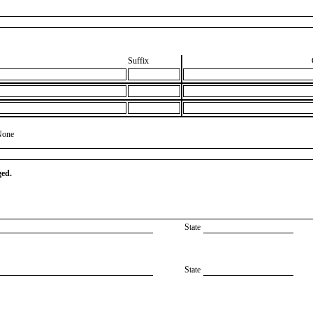
Suffix
None
ged.
State
State