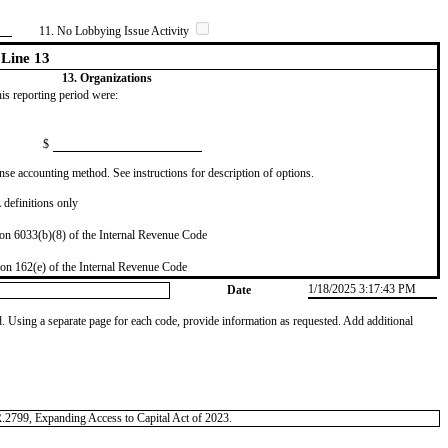
11. No Lobbying Issue Activity
Line 13
13. Organizations
this reporting period were:
$
se accounting method. See instructions for description of options.
definitions only
on 6033(b)(8) of the Internal Revenue Code
on 162(e) of the Internal Revenue Code
1/18/2025 3:17:43 PM
Date
od. Using a separate page for each code, provide information as requested. Add additional
.R.2799, Expanding Access to Capital Act of 2023.