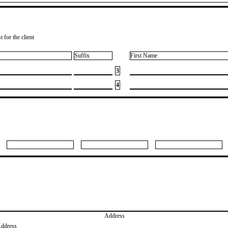
 for the client
Suffix
First Name
3
4
Address
Address