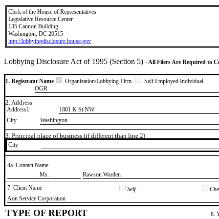
Clerk of the House of Representatives
Legislative Resource Center
135 Cannon Building
Washington, DC 20515
http://lobbyingdisclosure.house.gov
Lobbying Disclosure Act of 1995 (Section 5)
- All Filers Are Required to 
1. Registrant Name
Organization/Lobbying Firm
Self Employed Individual
OGR
2. Address
Address1
1801 K St NW
City
Washington
3. Principal place of business (if different than line 2)
City
4a. Contact Name
​Ms.
​Rawson Warden
7. Client Name
Self
Chec
​Aon Service Corporation
TYPE OF REPORT
8. 