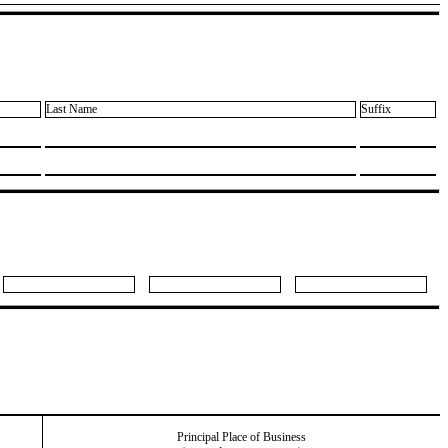
Last Name
Suffix
Principal Place of Business