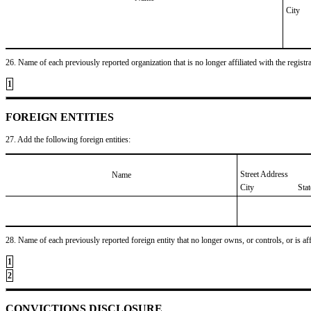
City
26. Name of each previously reported organization that is no longer affiliated with the registra
1
FOREIGN ENTITIES
27. Add the following foreign entities:
Street Address
Name
City
Sta
28. Name of each previously reported foreign entity that no longer owns, or controls, or is affil
1
2
CONVICTIONS DISCLOSURE