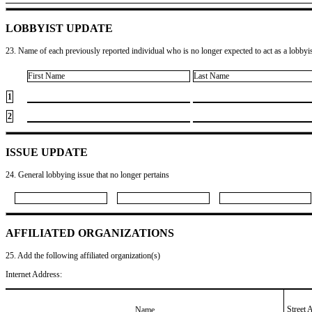
LOBBYIST UPDATE
23. Name of each previously reported individual who is no longer expected to act as a lobbyist
First Name
Last Name
1
2
ISSUE UPDATE
24. General lobbying issue that no longer pertains
AFFILIATED ORGANIZATIONS
25. Add the following affiliated organization(s)
Internet Address:
Street 
Name