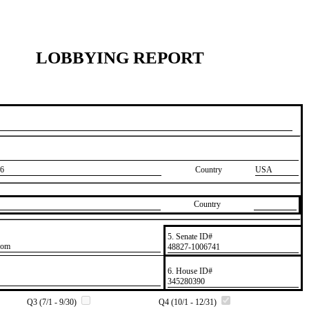
LOBBYING REPORT
6
Country
USA
Country
5. Senate ID#
com
​48827-1006741
6. House ID#
​345280390
Q3 (7/1 - 9/30)
Q4 (10/1 - 12/31)