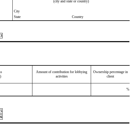
(city and state or country)
City
State
Country
3
ss
Amount of contribution for lobbying
Ownership percentage in
)
activities
client
%
5
6