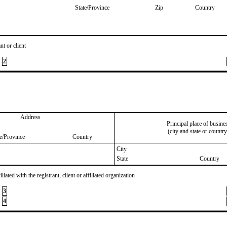
State/Province
Zip
Country
nt or client
2
Address
Principal place of busine
(city and state or country
te/Province
Country
City
State
Country
iated with the registrant, client or affiliated organization
3
4