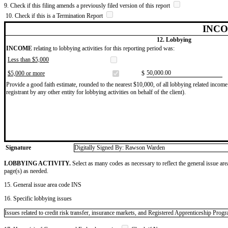
9. Check if this filing amends a previously filed version of this report
10. Check if this is a Termination Report
INCO
12. Lobbying
INCOME
relating to lobbying activities for this reporting period was:
Less than $5,000
​50,000.00
$5,000 or more
$
Provide a good faith estimate, rounded to the nearest $10,000, of all lobbying related income 
registrant by any other entity for lobbying activities on behalf of the client).
Signature
Digitally Signed By: Rawson Warden
LOBBYING ACTIVITY.
Select as many codes as necessary to reflect the general issue are
page(s) as needed.
15. General issue area code INS
16. Specific lobbying issues
Issues related to credit risk transfer, insurance markets, and Registered Apprenticeship Pro