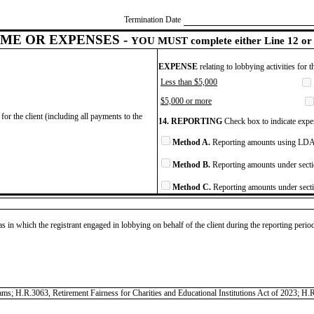
Termination Date
ME OR EXPENSES -
YOU MUST complete either Line 12 or 
EXPENSE
relating to lobbying activities for 
Less than $5,000
$5,000 or more
for the client (including all payments to the
14. REPORTING
Check box to indicate expen
Method A.
Reporting amounts using LDA 
Method B.
Reporting amounts under secti
Method C.
Reporting amounts under secti
as in which the registrant engaged in lobbying on behalf of the client during the reporting peri
grams; H.R.3063, Retirement Fairness for Charities and Educational Institutions Act of 2023; H