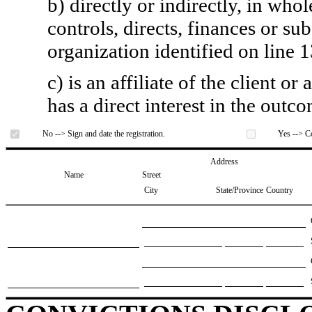
b) directly or indirectly, in whol
controls, directs, finances or sub
organization identified on line 1
c) is an affiliate of the client o
has a direct interest in the outc
No --> Sign and date the registration.
Yes --> Co
Address
Name
Street
City
State/Province
Country