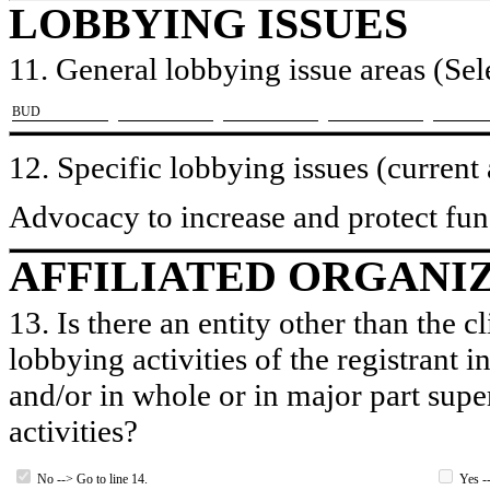
LOBBYING ISSUES
11. General lobbying issue areas (Sele
​BUD
12. Specific lobbying issues (current
Advocacy to increase and protect fund
AFFILIATED ORGANI
13. Is there an entity other than the c
lobbying activities of the registrant i
and/or in whole or in major part super
activities?
No --> Go to line 14.
Yes --