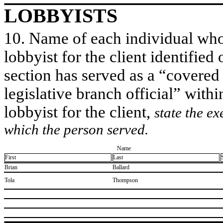
LOBBYISTS
10. Name of each individual who 
lobbyist for the client identified 
section has served as a “covered
legislative branch official” withi
lobbyist for the client,
state the ex
which the person served.
Name
First
Last
​Brian
​Ballard
​Tola
​Thompson