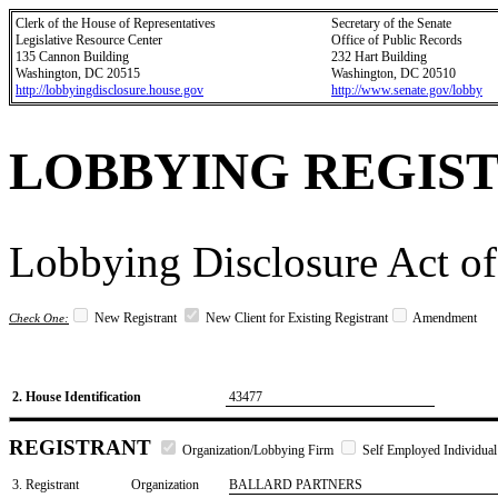
Clerk of the House of Representatives
Secretary of the Senate
Legislative Resource Center
Office of Public Records
135 Cannon Building
232 Hart Building
Washington, DC 20515
Washington, DC 20510
http://lobbyingdisclosure.house.gov
http://www.senate.gov/lobby
LOBBYING REGIS
Lobbying Disclosure Act of
New Registrant
New Client for Existing Registrant
Amendment
Check One:
2. House Identification
43477
REGISTRANT
Organization/Lobbying Firm
Self Employed Individual
3. Registrant
Organization
BALLARD PARTNERS