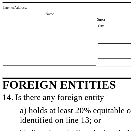
Internet Address:
Name
Street
City
FOREIGN ENTITIES
14. Is there any foreign entity
a) holds at least 20% equitable 
identified on line 13; or