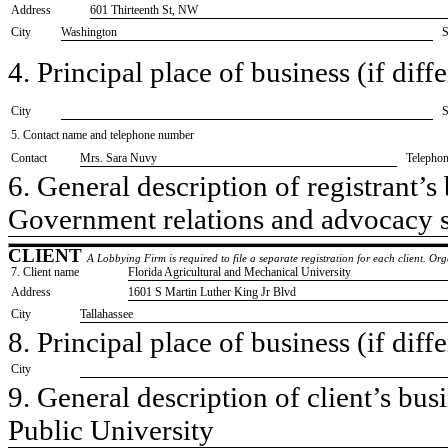
Address
601 Thirteenth St, NW
City
Washington
S
4. Principal place of business (if diffe
City
S
5. Contact name and telephone number
Contact
​Mrs. Sara Nuvy
Telepho
6. General description of registrant’s 
​Government relations and advocacy 
CLIENT
A Lobbying Firm is required to file a separate registration for each client. O
7. Client name
​Florida Agricultural and Mechanical University
Address
​1601 S Martin Luther King Jr Blvd
City
​Tallahassee
8. Principal place of business (if diffe
City
9. General description of client’s busi
​Public University