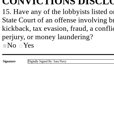
CONVICTIONS DISCL
15. Have any of the lobbyists listed o
State Court of an offense involving b
kickback, tax evasion, fraud, a conflic
perjury, or money laundering?
No
Yes
Signature
Digitally Signed By: Sara Nuvy