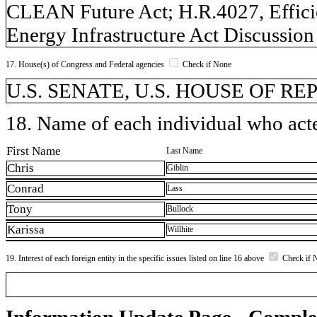
CLEAN Future Act; H.R.4027, Efficie
Energy Infrastructure Act Discussion
17. House(s) of Congress and Federal agencies
Check if None
U.S. SENATE, U.S. HOUSE OF R
18. Name of each individual who acted
First Name
Last Name
Chris
Giblin
Conrad
Lass
Tony
Bullock
Karissa
Willhite
19. Interest of each foreign entity in the specific issues listed on line 16 above
Check if 
Information Update Page - Comple