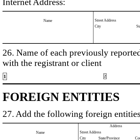
Internet Address:
Street Address
Name
City
St
26. Name of each previously reported 
with the registrant or client
1
2
FOREIGN ENTITIES
27. Add the following foreign entities
Address
Street Address
Name
City
State/Province
Co