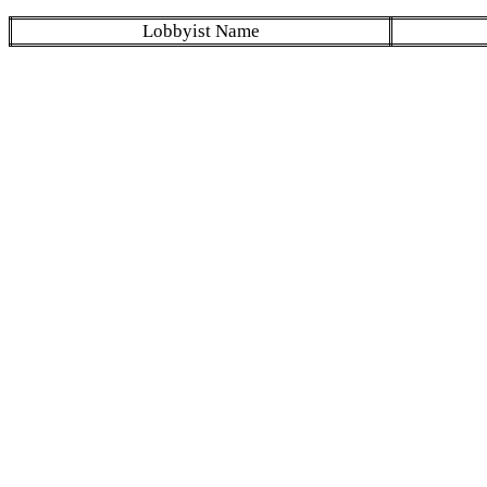
Lobbyist Name