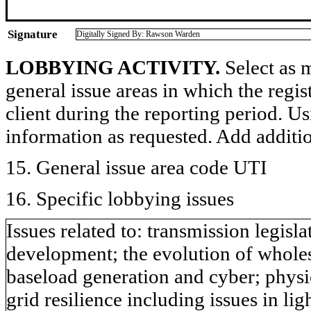
Signature
Digitally Signed By: Rawson Warden
LOBBYING ACTIVITY.
Select as m
general issue areas in which the regi
client during the reporting period. U
information as requested. Add additi
15. General issue area code UTI
16. Specific lobbying issues
Issues related to: transmission legis
development; the evolution of wholesa
baseload generation and cyber; physic
grid resilience including issues in li