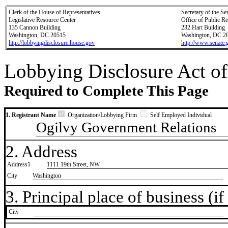
Clerk of the House of Representatives
Secretary of the Se
Legislative Resource Center
Office of Public R
135 Cannon Building
232 Hart Building
Washington, DC 20515
Washington, DC 2
http://lobbyingdisclosure.house.gov
http://www.senate.
Lobbying Disclosure Act of
Required to Complete This Page
1. Registrant Name
Organization/Lobbying Firm
Self Employed Individual
Ogilvy Government Relations
2. Address
Address1
1111 19th Street, NW
City
Washington
3. Principal place of business (if 
City