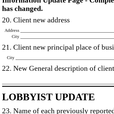
has changed.
20. Client new address
Address
City
21. Client new principal place of busin
City
22. New General description of client’
LOBBYIST UPDATE
23. Name of each previously reported