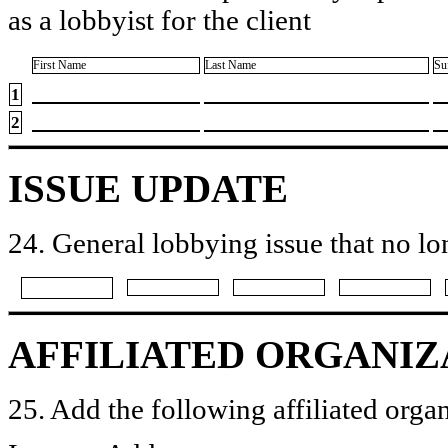
as a lobbyist for the client
First Name
Last Name
Su
1
2
ISSUE UPDATE
24. General lobbying issue that no lo
AFFILIATED ORGANIZ
25. Add the following affiliated organ