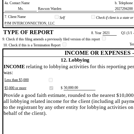
4a. Contact Name
b. Telephon
​Ms.
​Rawson Warden
​2027294200
7. Client Name
Self
Check if client is a state 
​PJM INTERCONNECTION, LLC
TYPE OF REPORT
8. Year
​2021
Q1 (1/1 
9. Check if this filing amends a previously filed version of this report
Te
10. Check if this is a Termination Report
INCOME OR EXPENSES 
12. Lobbying
INCOME
relating to lobbying activities for this reporting pe
was:
Less than $5,000
​50,000.00
$5,000 or more
$
Provide a good faith estimate, rounded to the nearest $10,000
all lobbying related income for the client (including all paym
to the registrant by any other entity for lobbying activities on
behalf of the client).