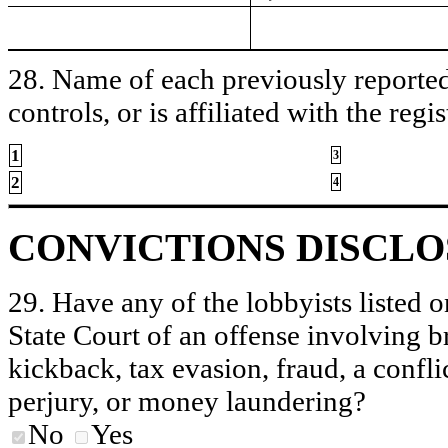
28. Name of each previously reported 
controls, or is affiliated with the regis
1
3
2
4
CONVICTIONS DISCL
29. Have any of the lobbyists listed o
State Court of an offense involving b
kickback, tax evasion, fraud, a conflic
perjury, or money laundering?
No
Yes