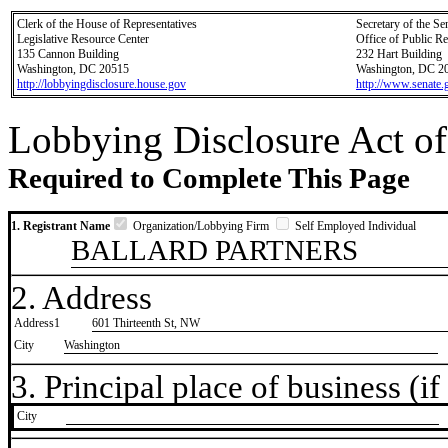
Clerk of the House of Representatives
Secretary of the Se
Legislative Resource Center
Office of Public R
135 Cannon Building
232 Hart Building
Washington, DC 20515
Washington, DC 2
http://lobbyingdisclosure.house.gov
http://www.senate.
Lobbying Disclosure Act of
Required to Complete This Page
1. Registrant Name
Organization/Lobbying Firm
Self Employed Individual
BALLARD PARTNERS
2. Address
Address1
601 Thirteenth St, NW
City
Washington
3. Principal place of business (if 
City