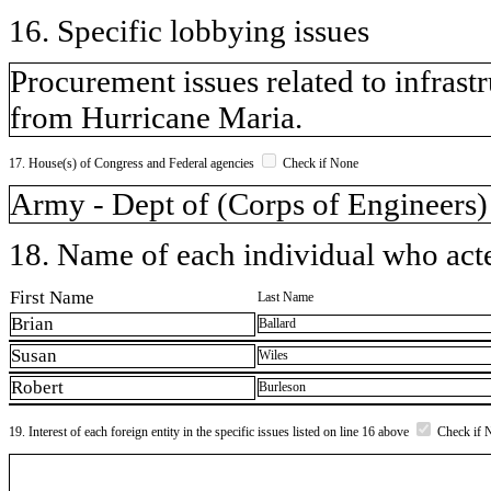
16. Specific lobbying issues
Procurement issues related to infras
from Hurricane Maria.
17. House(s) of Congress and Federal agencies
Check if None
Army - Dept of (Corps of Engineers)
18. Name of each individual who acted
First Name
Last Name
Brian
Ballard
Susan
Wiles
Robert
Burleson
19. Interest of each foreign entity in the specific issues listed on line 16 above
Check if 