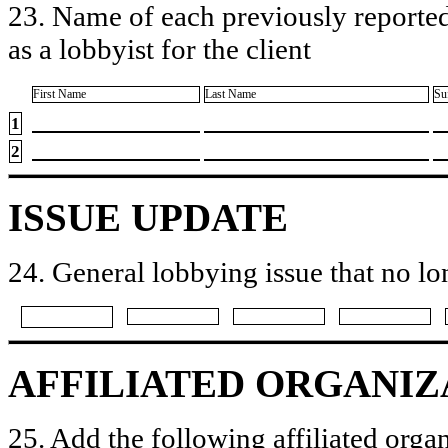
23. Name of each previously reported
as a lobbyist for the client
First Name
Last Name
Su
1
2
ISSUE UPDATE
24. General lobbying issue that no lo
AFFILIATED ORGANIZ
25. Add the following affiliated organ