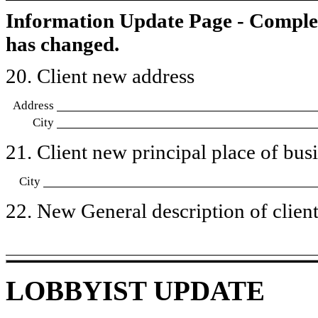
Information Update Page - Comple
has changed.
20. Client new address
Address
City
21. Client new principal place of busin
City
22. New General description of client’
LOBBYIST UPDATE