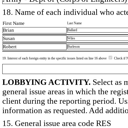
18. Name of each individual who acted
First Name
Last Name
Brian
Ballard
Susan
Wiles
Robert
Burleson
19. Interest of each foreign entity in the specific issues listed on line 16 above
Check if 
LOBBYING ACTIVITY.
Select as m
general issue areas in which the regi
client during the reporting period. U
information as requested. Add additi
15. General issue area code RES