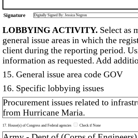
Signature
Digitally Signed By: Jessica Negron
LOBBYING ACTIVITY.
Select as m
general issue areas in which the regi
client during the reporting period. U
information as requested. Add additi
15. General issue area code GOV
16. Specific lobbying issues
Procurement issues related to infras
from Hurricane Maria.
17. House(s) of Congress and Federal agencies
Check if None
Army - Dept of (Corps of Engineers)