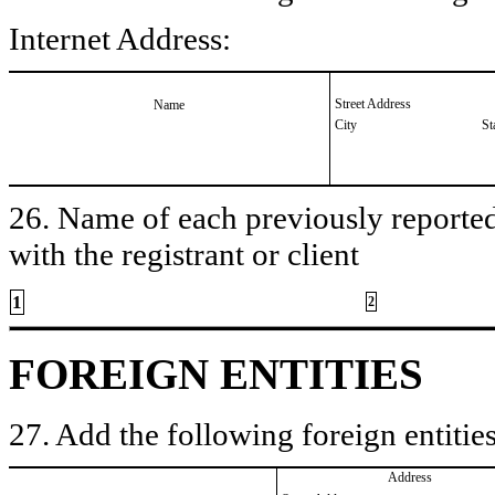
Internet Address:
Street Address
Name
City
St
26. Name of each previously reported 
with the registrant or client
1
2
FOREIGN ENTITIES
27. Add the following foreign entities
Address