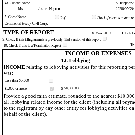
4a. Contact Name
b. Telephon
​Ms.
​Jessica Negron
​2028005620
7. Client Name
Self
Check if client is a state 
​Continental Heavy Civil Corp.
TYPE OF REPORT
8. Year
​2019
Q1 (1/1 
9. Check if this filing amends a previously filed version of this report
Te
10. Check if this is a Termination Report
INCOME OR EXPENSES 
12. Lobbying
INCOME
relating to lobbying activities for this reporting pe
was:
Less than $5,000
​50,000.00
$5,000 or more
$
Provide a good faith estimate, rounded to the nearest $10,000
all lobbying related income for the client (including all paym
to the registrant by any other entity for lobbying activities on
behalf of the client).