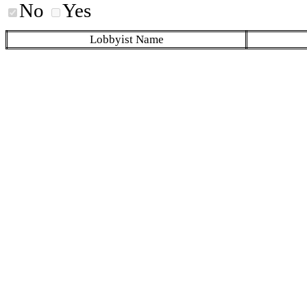
No
Yes
Lobbyist Name