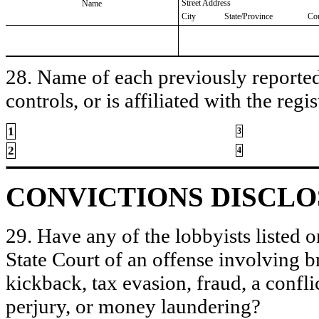
Street Address
Name
City
State/Province
Co
28. Name of each previously reported 
controls, or is affiliated with the regis
1
3
2
4
CONVICTIONS DISCL
29. Have any of the lobbyists listed o
State Court of an offense involving b
kickback, tax evasion, fraud, a conflic
perjury, or money laundering?