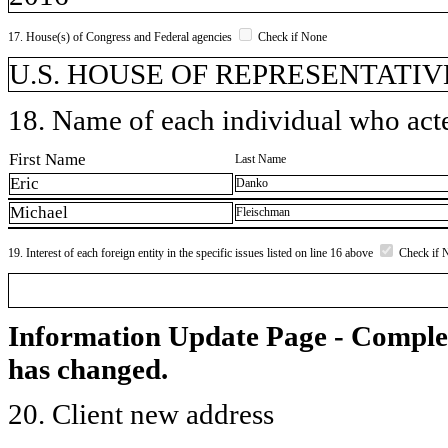
17. House(s) of Congress and Federal agencies
Check if None
U.S. HOUSE OF REPRESENTATIVES,
18. Name of each individual who acted
First Name
Last Name
Eric
Danko
Michael
Fleischman
19. Interest of each foreign entity in the specific issues listed on line 16 above
Check if 
Information Update Page - Comple
has changed.
20. Client new address