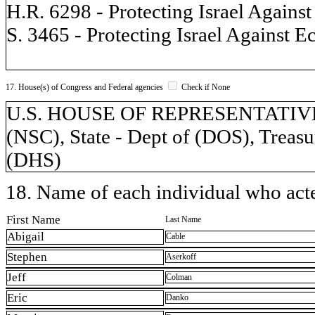
H.R. 6298 - Protecting Israel Agains
S. 3465 - Protecting Israel Against 
17. House(s) of Congress and Federal agencies
Check if None
U.S. HOUSE OF REPRESENTATIVES, 
(NSC), State - Dept of (DOS), Treasu
(DHS)
18. Name of each individual who acted
First Name
Last Name
Abigail
Cable
Stephen
Aserkoff
Jeff
Colman
Eric
Danko