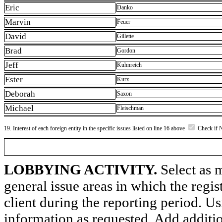
Eric
Danko
Marvin
Feuer
David
Gillette
Brad
Gordon
Jeff
Kuhnreich
Ester
Kurz
Deborah
Saxon
Michael
Fleischman
19. Interest of each foreign entity in the specific issues listed on line 16 above
Check if 
LOBBYING ACTIVITY.
Select as m
general issue areas in which the regi
client during the reporting period. U
information as requested. Add additi