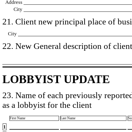
Address
City
21. Client new principal place of busin
City
22. New General description of client’
LOBBYIST UPDATE
23. Name of each previously reported
as a lobbyist for the client
First Name
Last Name
Su
1