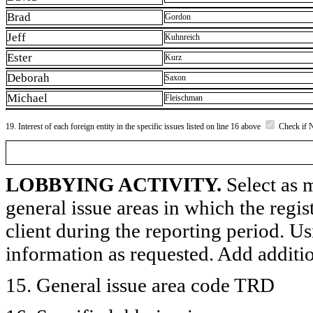
Brad
Gordon
Jeff
Kuhnreich
Ester
Kurz
Deborah
Saxon
Michael
Fleischman
19. Interest of each foreign entity in the specific issues listed on line 16 above
Check if 
LOBBYING ACTIVITY.
Select as m
general issue areas in which the regi
client during the reporting period. U
information as requested. Add additi
15. General issue area code TRD