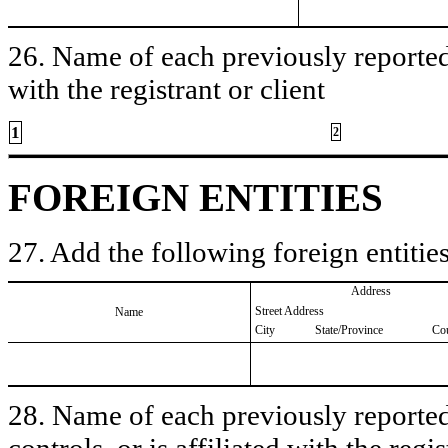
26. Name of each previously reported 
with the registrant or client
1
2
FOREIGN ENTITIES
27. Add the following foreign entities
Address
Street Address
Name
City
State/Province
Co
28. Name of each previously reported 
controls, or is affiliated with the regis