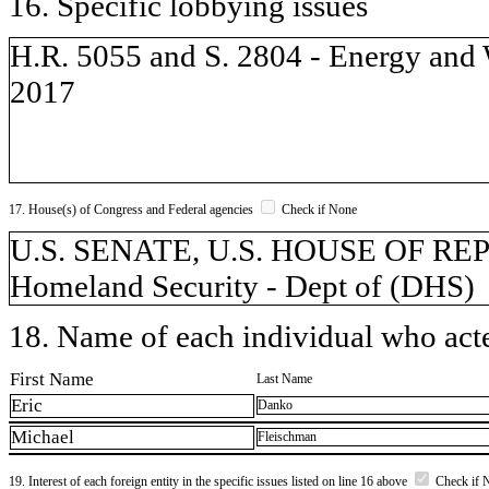
16. Specific lobbying issues
H.R. 5055 and S. 2804 - Energy and W
2017
17. House(s) of Congress and Federal agencies
Check if None
U.S. SENATE, U.S. HOUSE OF REP
Homeland Security - Dept of (DHS)
18. Name of each individual who acted
First Name
Last Name
Eric
Danko
Michael
Fleischman
19. Interest of each foreign entity in the specific issues listed on line 16 above
Check if 