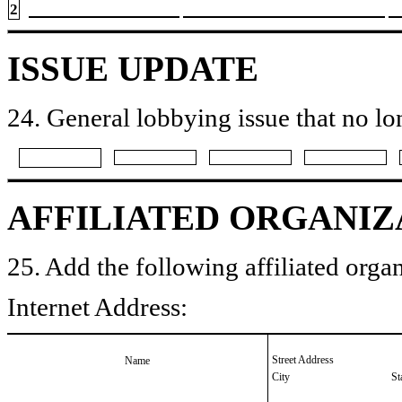
2
ISSUE UPDATE
24. General lobbying issue that no lo
AFFILIATED ORGANIZ
25. Add the following affiliated organ
Internet Address:
Street Address
Name
City
St