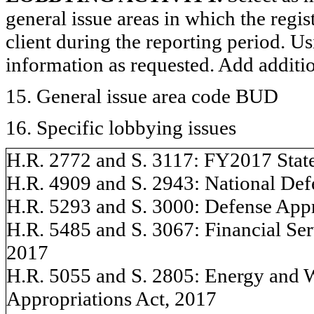
general issue areas in which the regi
client during the reporting period. U
information as requested. Add additi
15. General issue area code BUD
16. Specific lobbying issues
H.R. 2772 and S. 3117: FY2017 State
H.R. 4909 and S. 2943: National Defe
H.R. 5293 and S. 3000: Defense Appro
H.R. 5485 and S. 3067: Financial Serv
2017
H.R. 5055 and S. 2805: Energy and 
Appropriations Act, 2017