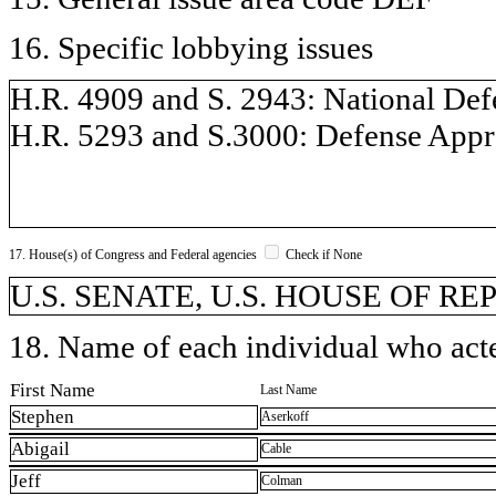
16. Specific lobbying issues
H.R. 4909 and S. 2943: National Defe
H.R. 5293 and S.3000: Defense Approp
17. House(s) of Congress and Federal agencies
Check if None
U.S. SENATE, U.S. HOUSE OF REP
18. Name of each individual who acted
First Name
Last Name
Stephen
Aserkoff
Abigail
Cable
Jeff
Colman