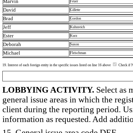
Marvin
Feuer
David
Gillette
Brad
Gordon
Jeff
Kuhnreich
Ester
Kurz
Deborah
Saxon
Michael
Fleischman
19. Interest of each foreign entity in the specific issues listed on line 16 above
Check if 
LOBBYING ACTIVITY.
Select as m
general issue areas in which the regi
client during the reporting period. U
information as requested. Add additi
15. General issue area code DEF