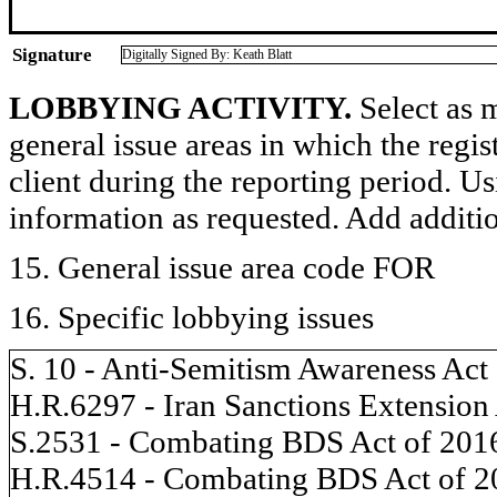
Signature
Digitally Signed By: Keath Blatt
LOBBYING ACTIVITY.
Select as m
general issue areas in which the regi
client during the reporting period. U
information as requested. Add additi
15. General issue area code FOR
16. Specific lobbying issues
S. 10 - Anti-Semitism Awareness Act
H.R.6297 - Iran Sanctions Extension
S.2531 - Combating BDS Act of 201
H.R.4514 - Combating BDS Act of 2