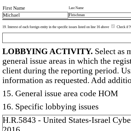
First Name
Last Name
Michael
Fleischman
19. Interest of each foreign entity in the specific issues listed on line 16 above
Check if 
LOBBYING ACTIVITY.
Select as m
general issue areas in which the regi
client during the reporting period. U
information as requested. Add additi
15. General issue area code HOM
16. Specific lobbying issues
H.R.5843 - United States-Israel Cyb
2016