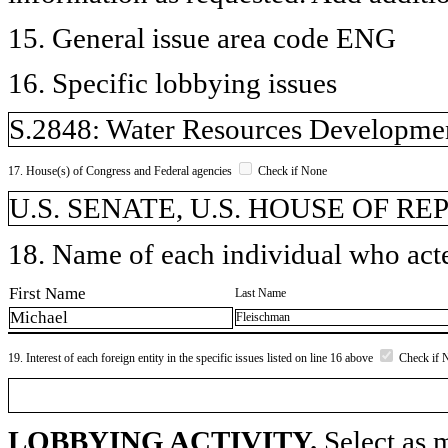
15. General issue area code ENG
16. Specific lobbying issues
S.2848: Water Resources Developmen
17. House(s) of Congress and Federal agencies
Check if None
U.S. SENATE, U.S. HOUSE OF REP
18. Name of each individual who acted
First Name
Last Name
Michael
Fleischman
19. Interest of each foreign entity in the specific issues listed on line 16 above
Check if 
LOBBYING ACTIVITY.
Select as m