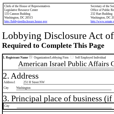
Clerk of the House of Representatives
Secretary of the Se
Legislative Resource Center
Office of Public R
135 Cannon Building
232 Hart Building
Washington, DC 20515
Washington, DC 2
http://lobbyingdisclosure.house.gov
http://www.senate.
Lobbying Disclosure Act of
Required to Complete This Page
1. Registrant Name
Organization/Lobbying Firm
Self Employed Individual
American Israel Public Affairs
2. Address
Address1
251 H Street NW
City
Washington
3. Principal place of business (if 
City