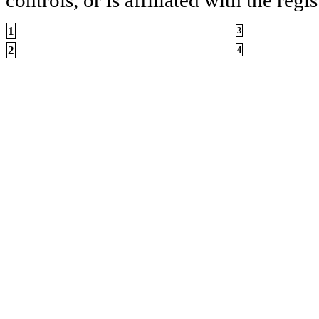
1
3
2
4