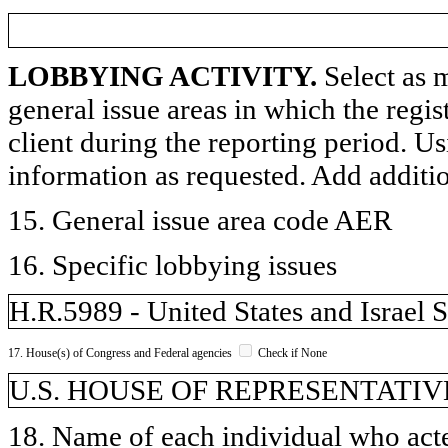
LOBBYING ACTIVITY.
Select as m
general issue areas in which the regi
client during the reporting period. U
information as requested. Add additi
15. General issue area code AER
16. Specific lobbying issues
H.R.5989 - United States and Israel 
17. House(s) of Congress and Federal agencies
Check if None
U.S. HOUSE OF REPRESENTATIV
18. Name of each individual who acted