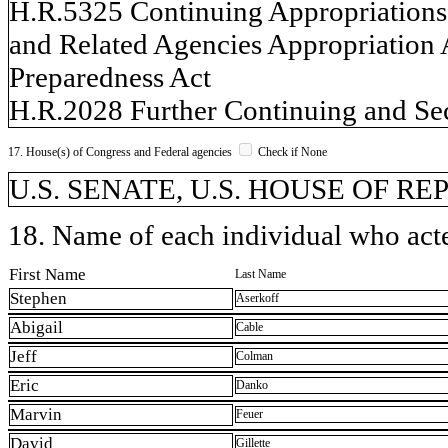
H.R.5325 Continuing Appropriations a
and Related Agencies Appropriation 
Preparedness Act
H.R.2028 Further Continuing and Sec
17. House(s) of Congress and Federal agencies
Check if None
U.S. SENATE, U.S. HOUSE OF R
18. Name of each individual who acted
First Name
Last Name
Stephen
Aserkoff
Abigail
Cable
Jeff
Colman
Eric
Danko
Marvin
Feuer
David
Gillette