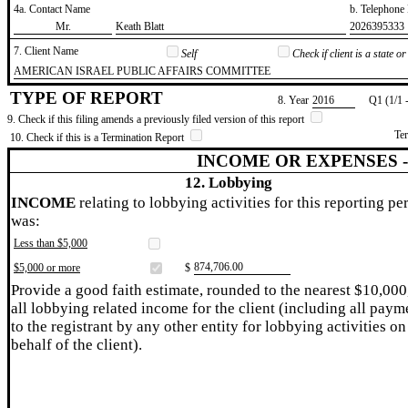
4a. Contact Name
b. Telephon
​Mr.
​Keath Blatt
​2026395333
7. Client Name
Self
Check if client is a state 
​AMERICAN ISRAEL PUBLIC AFFAIRS COMMITTEE
TYPE OF REPORT
8. Year
​2016
Q1 (1/1 
9. Check if this filing amends a previously filed version of this report
Te
10. Check if this is a Termination Report
INCOME OR EXPENSES 
12. Lobbying
INCOME
relating to lobbying activities for this reporting pe
was:
Less than $5,000
​874,706.00
$5,000 or more
$
Provide a good faith estimate, rounded to the nearest $10,000
all lobbying related income for the client (including all paym
to the registrant by any other entity for lobbying activities on
behalf of the client).