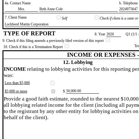
4a. Contact Name
b. Telephon
​Mrs.
​Beth Anne Cole
​2024975647
7. Client Name
Self
Check if client is a state 
​Lockheed Martin Corporation
TYPE OF REPORT
8. Year
​2026
Q1 (1/1 
9. Check if this filing amends a previously filed version of this report
Te
10. Check if this is a Termination Report
INCOME OR EXPENSES 
12. Lobbying
INCOME
relating to lobbying activities for this reporting pe
was:
Less than $5,000
​50,000.00
$5,000 or more
$
Provide a good faith estimate, rounded to the nearest $10,000
all lobbying related income for the client (including all paym
to the registrant by any other entity for lobbying activities on
behalf of the client).