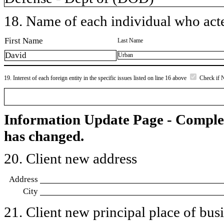
18. Name of each individual who acted
First Name
Last Name
David
Urban
19. Interest of each foreign entity in the specific issues listed on line 16 above
Check if 
Information Update Page - Comple
has changed.
20. Client new address
Address
City
21. Client new principal place of busin