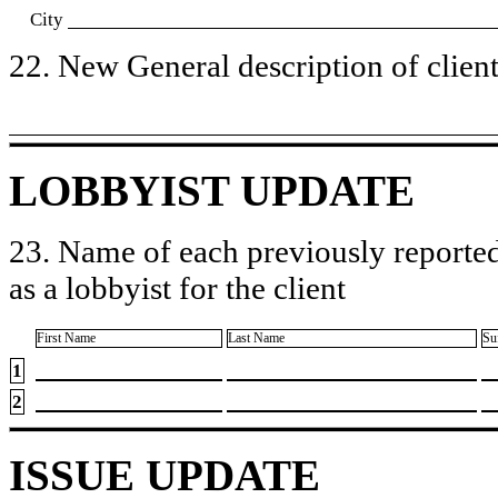
City
22. New General description of client’
LOBBYIST UPDATE
23. Name of each previously reported
as a lobbyist for the client
First Name
Last Name
Su
1
2
ISSUE UPDATE