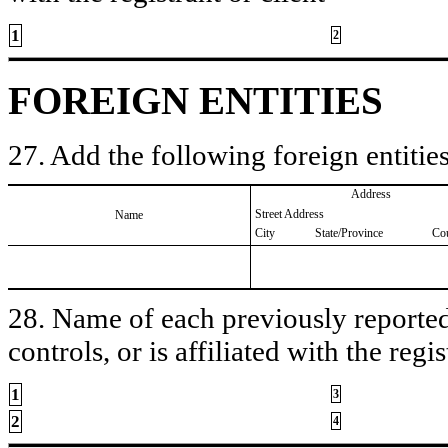
1
2
FOREIGN ENTITIES
27. Add the following foreign entities
Address
Street Address
Name
City
State/Province
Co
28. Name of each previously reported 
controls, or is affiliated with the regis
1
3
2
4