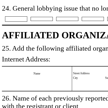
24. General lobbying issue that no lo
AFFILIATED ORGANIZ
25. Add the following affiliated organ
Internet Address:
Street Address
Name
City
St
26. Name of each previously reported 
with the registrant or client