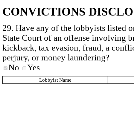
CONVICTIONS DISCL
29. Have any of the lobbyists listed o
State Court of an offense involving b
kickback, tax evasion, fraud, a conflic
perjury, or money laundering?
No
Yes
Lobbyist Name