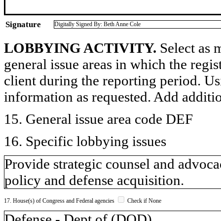
Signature
Digitally Signed By: Beth Anne Cole
LOBBYING ACTIVITY.
Select as m
general issue areas in which the regi
client during the reporting period. U
information as requested. Add additi
15. General issue area code DEF
16. Specific lobbying issues
Provide strategic counsel and advocac
policy and defense acquisition.
17. House(s) of Congress and Federal agencies
Check if None
Defense - Dept of (DOD)