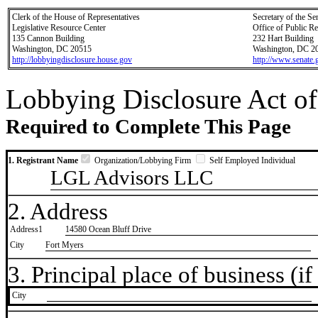
Clerk of the House of Representatives
Secretary of the Se
Legislative Resource Center
Office of Public R
135 Cannon Building
232 Hart Building
Washington, DC 20515
Washington, DC 2
http://lobbyingdisclosure.house.gov
http://www.senate.
Lobbying Disclosure Act of
Required to Complete This Page
1. Registrant Name
Organization/Lobbying Firm
Self Employed Individual
LGL Advisors LLC
2. Address
Address1
14580 Ocean Bluff Drive
City
Fort Myers
3. Principal place of business (if 
City