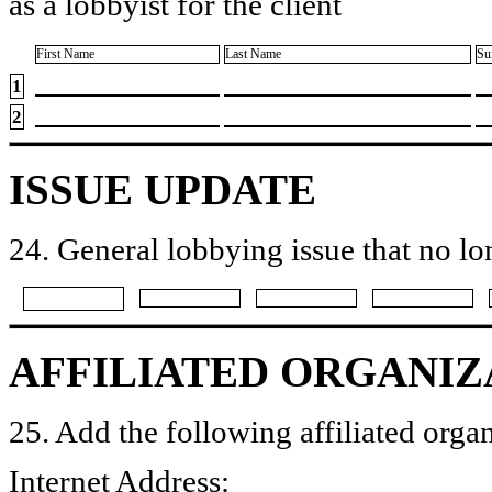
as a lobbyist for the client
First Name
Last Name
Su
1
2
ISSUE UPDATE
24. General lobbying issue that no lo
AFFILIATED ORGANIZ
25. Add the following affiliated organ
Internet Address: