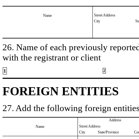
Street Address
Name
City
St
26. Name of each previously reported 
with the registrant or client
1
2
FOREIGN ENTITIES
27. Add the following foreign entities
Address
Street Address
Name
City
State/Province
Co