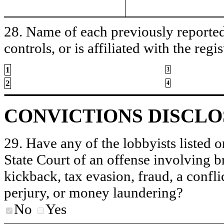
28. Name of each previously reported 
controls, or is affiliated with the regis
1
3
2
4
CONVICTIONS DISCL
29. Have any of the lobbyists listed o
State Court of an offense involving b
kickback, tax evasion, fraud, a conflic
perjury, or money laundering?
No
Yes