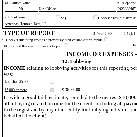
4a. Contact Name
b. Telephon
​Mr.
​Kirk Blalock
​2023338667
7. Client Name
Self
Check if client is a state 
​American Homes 4 Rent, LP
TYPE OF REPORT
8. Year
​2023
Q1 (1/1 
9. Check if this filing amends a previously filed version of this report
Te
10. Check if this is a Termination Report
INCOME OR EXPENSES 
12. Lobbying
INCOME
relating to lobbying activities for this reporting pe
was:
Less than $5,000
​30,000.00
$5,000 or more
$
Provide a good faith estimate, rounded to the nearest $10,000
all lobbying related income for the client (including all paym
to the registrant by any other entity for lobbying activities on
behalf of the client).