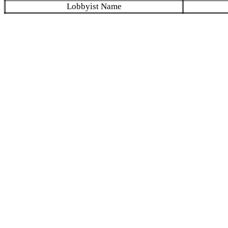
Lobbyist Name