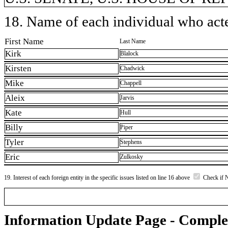
18. Name of each individual who acted
First Name
Last Name
Kirk
Blalock
Kirsten
Chadwick
Mike
Chappell
Aleix
Jarvis
Kate
Hull
Billy
Piper
Tyler
Stephens
Eric
Zulkosky
19. Interest of each foreign entity in the specific issues listed on line 16 above
Check if 
Information Update Page - Comple