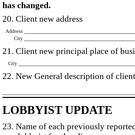
has changed.
20. Client new address
Address
City
21. Client new principal place of busin
City
22. New General description of client’
LOBBYIST UPDATE
23. Name of each previously reported