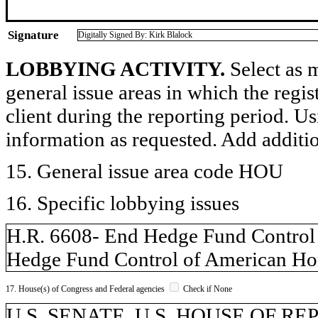
Signature
Digitally Signed By: Kirk Blalock
LOBBYING ACTIVITY.
Select as m
general issue areas in which the regi
client during the reporting period. U
information as requested. Add additi
15. General issue area code HOU
16. Specific lobbying issues
H.R. 6608- End Hedge Fund Control
Hedge Fund Control of American Ho
17. House(s) of Congress and Federal agencies
Check if None
U.S. SENATE, U.S. HOUSE OF R