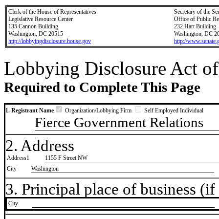
Clerk of the House of Representatives
Secretary of the Se
Legislative Resource Center
Office of Public R
135 Cannon Building
232 Hart Building
Washington, DC 20515
Washington, DC 2
http://lobbyingdisclosure.house.gov
http://www.senate.
Lobbying Disclosure Act of
Required to Complete This Page
1. Registrant Name
Organization/Lobbying Firm
Self Employed Individual
Fierce Government Relations
2. Address
Address1
1155 F Street NW
City
Washington
3. Principal place of business (if 
City