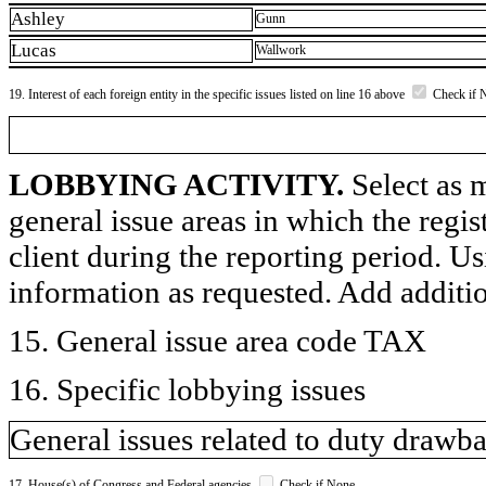
Ashley
Gunn
Lucas
Wallwork
19. Interest of each foreign entity in the specific issues listed on line 16 above
Check if 
LOBBYING ACTIVITY.
Select as m
general issue areas in which the regi
client during the reporting period. U
information as requested. Add additi
15. General issue area code TAX
16. Specific lobbying issues
General issues related to duty drawb
17. House(s) of Congress and Federal agencies
Check if None