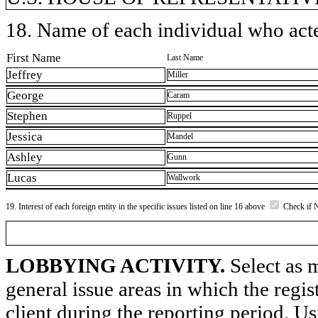
18. Name of each individual who acted
First Name
Last Name
Jeffrey
Miller
George
Caram
Stephen
Ruppel
Jessica
Mandel
Ashley
Gunn
Lucas
Wallwork
19. Interest of each foreign entity in the specific issues listed on line 16 above
Check if 
LOBBYING ACTIVITY.
Select as m
general issue areas in which the regi
client during the reporting period. U