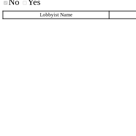
No
Yes
Lobbyist Name