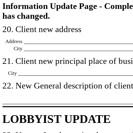
Information Update Page - Comple
has changed.
20. Client new address
Address
City
21. Client new principal place of busin
City
22. New General description of client’
LOBBYIST UPDATE