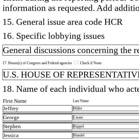
information as requested. Add additi
15. General issue area code HCR
16. Specific lobbying issues
General discussions concerning the r
17. House(s) of Congress and Federal agencies
Check if None
U.S. HOUSE OF REPRESENTATIV
18. Name of each individual who acted
First Name
Last Name
Jeffrey
Miller
George
Caram
Stephen
Ruppel
Jessica
Mandel