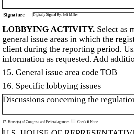
Signature
Digitally Signed By: Jeff Miller
LOBBYING ACTIVITY.
Select as m
general issue areas in which the regi
client during the reporting period. U
information as requested. Add additi
15. General issue area code TOB
16. Specific lobbying issues
Discussions concerning the regulatio
17. House(s) of Congress and Federal agencies
Check if None
U.S. HOUSE OF REPRESENTATIV