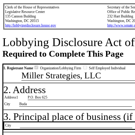
Clerk of the House of Representatives
Secretary of the Se
Legislative Resource Center
Office of Public R
135 Cannon Building
232 Hart Building
Washington, DC 20515
Washington, DC 2
http://lobbyingdisclosure.house.gov
http://www.senate.
Lobbying Disclosure Act of
Required to Complete This Page
1. Registrant Name
Organization/Lobbying Firm
Self Employed Individual
Miller Strategies, LLC
2. Address
Address1
P.O. Box 625
City
Buda
3. Principal place of business (if 
City