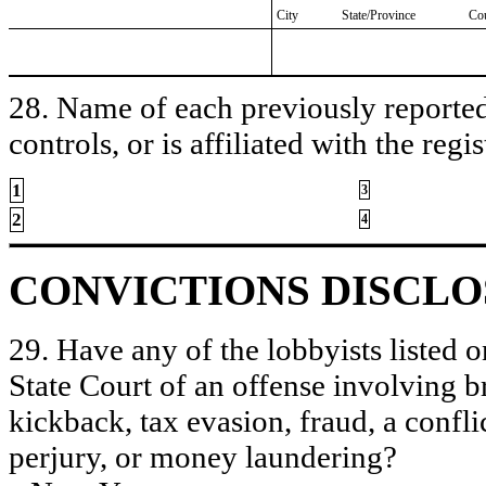
City
State/Province
Co
28. Name of each previously reported 
controls, or is affiliated with the regis
1
3
2
4
CONVICTIONS DISCL
29. Have any of the lobbyists listed o
State Court of an offense involving b
kickback, tax evasion, fraud, a conflic
perjury, or money laundering?