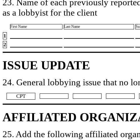
23. Name of each previously reported
as a lobbyist for the client
First Name
Last Name
Su
1
2
ISSUE UPDATE
24. General lobbying issue that no lo
​CPT
AFFILIATED ORGANIZ
25. Add the following affiliated organ