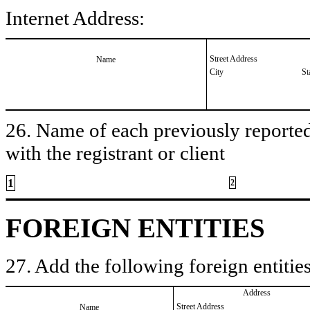
Internet Address:
Street Address
Name
City
St
26. Name of each previously reported 
with the registrant or client
1
2
FOREIGN ENTITIES
27. Add the following foreign entities
Address
Street Address
Name