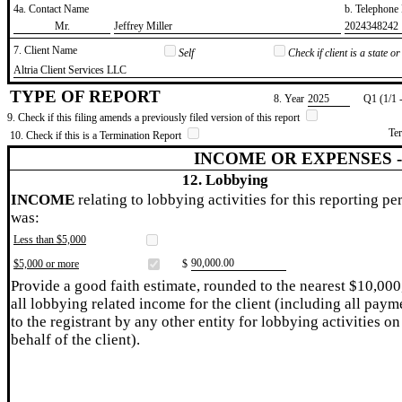
4a. Contact Name
b. Telephon
​Mr.
​Jeffrey Miller
​2024348242
7. Client Name
Self
Check if client is a state 
​Altria Client Services LLC
TYPE OF REPORT
8. Year
​2025
Q1 (1/1 
9. Check if this filing amends a previously filed version of this report
Te
10. Check if this is a Termination Report
INCOME OR EXPENSES 
12. Lobbying
INCOME
relating to lobbying activities for this reporting pe
was:
Less than $5,000
​90,000.00
$5,000 or more
$
Provide a good faith estimate, rounded to the nearest $10,000
all lobbying related income for the client (including all paym
to the registrant by any other entity for lobbying activities on
behalf of the client).