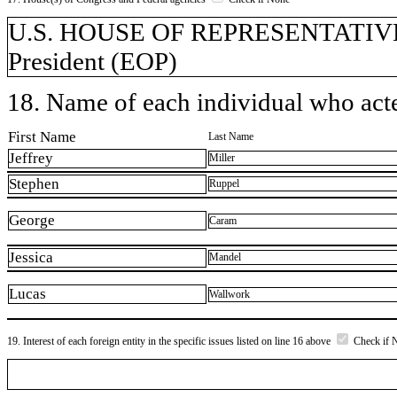
U.S. HOUSE OF REPRESENTATIVES, 
President (EOP)
18. Name of each individual who acted
First Name
Last Name
Jeffrey
Miller
Stephen
Ruppel
George
Caram
Jessica
Mandel
Lucas
Wallwork
19. Interest of each foreign entity in the specific issues listed on line 16 above
Check if 