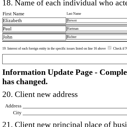
18. Name of each individual who acted
First Name
Last Name
Elizabeth
Brewer
Paul
Hartman
John
Richter
19. Interest of each foreign entity in the specific issues listed on line 16 above
Check if 
Information Update Page - Comple
has changed.
20. Client new address
Address
City
21. Client new principal place of busin