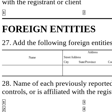
with the registrant or client
1
2
FOREIGN ENTITIES
27. Add the following foreign entities
Address
Street Address
Name
City
State/Province
Co
28. Name of each previously reported 
controls, or is affiliated with the regis
1
3
2
4