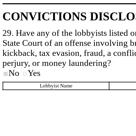
CONVICTIONS DISCL
29. Have any of the lobbyists listed o
State Court of an offense involving b
kickback, tax evasion, fraud, a conflic
perjury, or money laundering?
No
Yes
Lobbyist Name