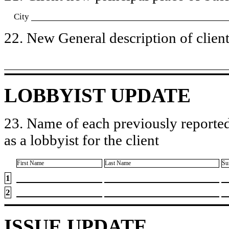
City
22. New General description of client’
LOBBYIST UPDATE
23. Name of each previously reported
as a lobbyist for the client
First Name
Last Name
Su
1
2
ISSUE UPDATE