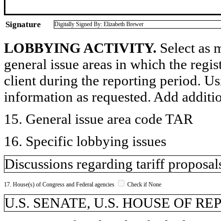
Signature
Digitally Signed By: Elizabeth Brewer
LOBBYING ACTIVITY.
Select as m
general issue areas in which the regi
client during the reporting period. U
information as requested. Add additi
15. General issue area code TAR
16. Specific lobbying issues
Discussions regarding tariff proposal
17. House(s) of Congress and Federal agencies
Check if None
U.S. SENATE, U.S. HOUSE OF R