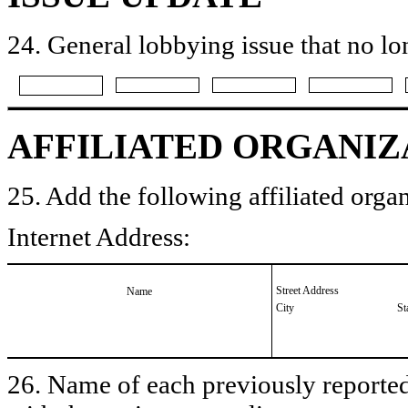
24. General lobbying issue that no lo
AFFILIATED ORGANIZ
25. Add the following affiliated organ
Internet Address:
Street Address
Name
City
St
26. Name of each previously reported 