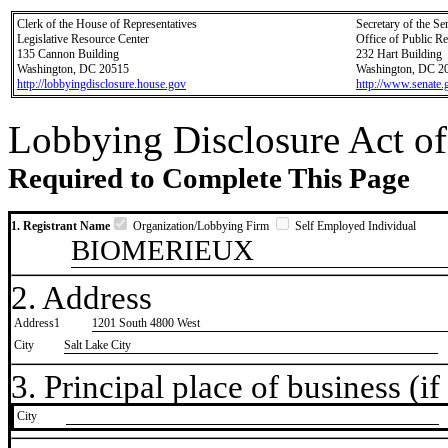
Clerk of the House of Representatives
Secretary of the Se
Legislative Resource Center
Office of Public R
135 Cannon Building
232 Hart Building
Washington, DC 20515
Washington, DC 2
http://lobbyingdisclosure.house.gov
http://www.senate.
Lobbying Disclosure Act of
Required to Complete This Page
1. Registrant Name
Organization/Lobbying Firm
Self Employed Individual
BIOMERIEUX
2. Address
Address1
1201 South 4800 West
City
Salt Lake City
3. Principal place of business (if 
City