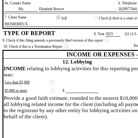
4a. Contact Name
b. Telephon
​Ms.
​Elizabeth Brewer
​2029977044
7. Client Name
Self
Check if client is a state 
​BIOMERIEUX
TYPE OF REPORT
8. Year
​2025
Q1 (1/1 
9. Check if this filing amends a previously filed version of this report
Te
10. Check if this is a Termination Report
INCOME OR EXPENSES 
12. Lobbying
INCOME
relating to lobbying activities for this reporting pe
was:
Less than $5,000
$5,000 or more
$
Provide a good faith estimate, rounded to the nearest $10,000
all lobbying related income for the client (including all paym
to the registrant by any other entity for lobbying activities on
behalf of the client).