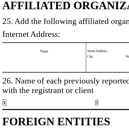
AFFILIATED ORGANIZ
25. Add the following affiliated organ
Internet Address:
Street Address
Name
City
St
26. Name of each previously reported 
with the registrant or client
1
2
FOREIGN ENTITIES