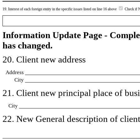
19. Interest of each foreign entity in the specific issues listed on line 16 above
Check if 
Information Update Page - Comple
has changed.
20. Client new address
Address
City
21. Client new principal place of busin
City
22. New General description of client’