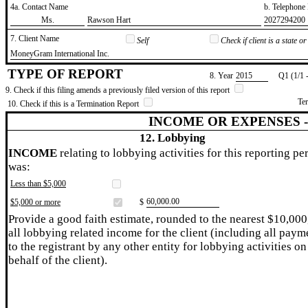
4a. Contact Name
b. Telephon
​Ms.
​Rawson Hart
​2027294200
7. Client Name
Self
Check if client is a state 
​MoneyGram International Inc.
TYPE OF REPORT
8. Year
​2015
Q1 (1/1 
9. Check if this filing amends a previously filed version of this report
Te
10. Check if this is a Termination Report
INCOME OR EXPENSES 
12. Lobbying
INCOME
relating to lobbying activities for this reporting pe
was:
Less than $5,000
​60,000.00
$5,000 or more
$
Provide a good faith estimate, rounded to the nearest $10,000
all lobbying related income for the client (including all paym
to the registrant by any other entity for lobbying activities on
behalf of the client).