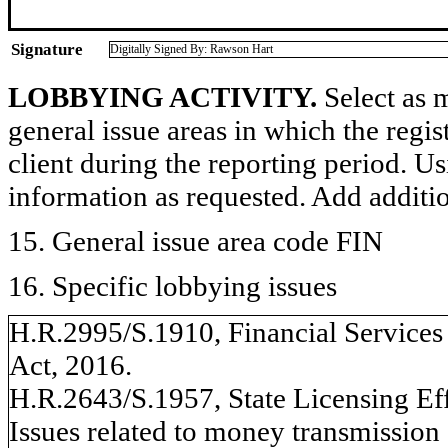
Signature
Digitally Signed By: Rawson Hart
LOBBYING ACTIVITY.
Select as m
general issue areas in which the regi
client during the reporting period. U
information as requested. Add additi
15. General issue area code FIN
16. Specific lobbying issues
H.R.2995/S.1910, Financial Service
Act, 2016.
H.R.2643/S.1957, State Licensing Eff
Issues related to money transmission 