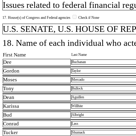
Issues related to federal financial reg
17. House(s) of Congress and Federal agencies
Check if None
U.S. SENATE, U.S. HOUSE OF R
18. Name of each individual who acted
First Name
Last Name
Dee
Buchanan
Gordon
Taylor
Moses
Mercado
Tony
Bullock
Dean
Aguillen
Karissa
Willhite
Bud
Albright
Conrad
Lass
Tucker
Shumack