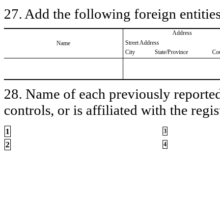
27. Add the following foreign entities
Address
Street Address
Name
City
State/Province
Co
28. Name of each previously reported 
controls, or is affiliated with the regis
1
3
2
4