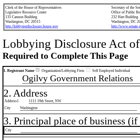
Clerk of the House of Representatives
Secretary of the Se
Legislative Resource Center
Office of Public R
135 Cannon Building
232 Hart Building
Washington, DC 20515
Washington, DC 2
http://lobbyingdisclosure.house.gov
http://www.senate.
Lobbying Disclosure Act of
Required to Complete This Page
1. Registrant Name
Organization/Lobbying Firm
Self Employed Individual
Ogilvy Government Relations
2. Address
Address1
1111 19th Street, NW
City
Washington
3. Principal place of business (if 
City