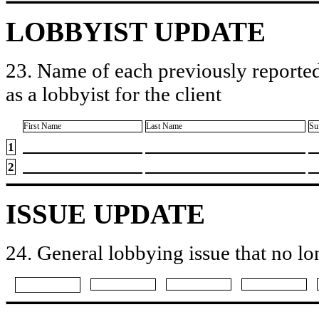
LOBBYIST UPDATE
23. Name of each previously reported
as a lobbyist for the client
First Name
Last Name
Su
1
2
ISSUE UPDATE
24. General lobbying issue that no lo