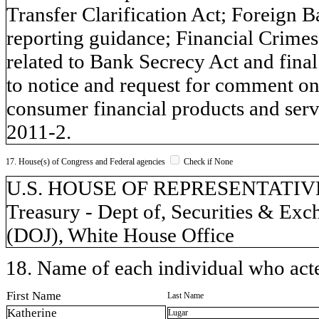
Transfer Clarification Act; Foreign
reporting guidance; Financial Crim
related to Bank Secrecy Act and final 
to notice and request for comment on 
consumer financial products and se
2011-2.
17. House(s) of Congress and Federal agencies
Check if None
U.S. HOUSE OF REPRESENTATIVES,
Treasury - Dept of, Securities & Ex
(DOJ), White House Office
18. Name of each individual who acted
First Name
Last Name
Katherine
Lugar