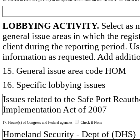
LOBBYING ACTIVITY.
Select as m
general issue areas in which the regi
client during the reporting period. U
information as requested. Add additi
15. General issue area code HOM
16. Specific lobbying issues
Issues related to the Safe Port Reau
Implementation Act of 2007
17. House(s) of Congress and Federal agencies
Check if None
Homeland Security - Dept of (DHS)