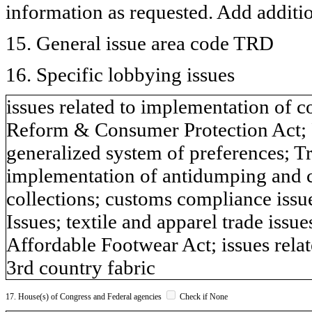
information as requested. Add additi
15. General issue area code TRD
16. Specific lobbying issues
issues related to implementation of co
Reform & Consumer Protection Act; 
generalized system of preferences; Tr
implementation of antidumping and 
collections; customs compliance issu
Issues; textile and apparel trade issue
Affordable Footwear Act; issues rel
3rd country fabric
17. House(s) of Congress and Federal agencies
Check if None