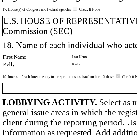
17. House(s) of Congress and Federal agencies
Check if None
U.S. HOUSE OF REPRESENTATIVES,
Commission (SEC)
18. Name of each individual who acted
First Name
Last Name
Kelly
Kolb
19. Interest of each foreign entity in the specific issues listed on line 16 above
Check if 
LOBBYING ACTIVITY.
Select as m
general issue areas in which the regi
client during the reporting period. U
information as requested. Add additi