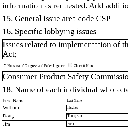
information as requested. Add additi
15. General issue area code CSP
16. Specific lobbying issues
Issues related to implementation of
Act;
17. House(s) of Congress and Federal agencies
Check if None
Consumer Product Safety Commissi
18. Name of each individual who acted
First Name
Last Name
William
Hughes
Doug
Thompson
Jim
Neill