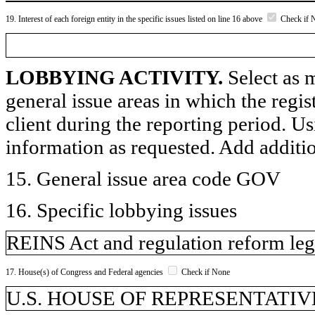
19. Interest of each foreign entity in the specific issues listed on line 16 above
Check if 
LOBBYING ACTIVITY.
Select as m
general issue areas in which the regi
client during the reporting period. U
information as requested. Add additi
15. General issue area code GOV
16. Specific lobbying issues
REINS Act and regulation reform leg
17. House(s) of Congress and Federal agencies
Check if None
U.S. HOUSE OF REPRESENTATIV