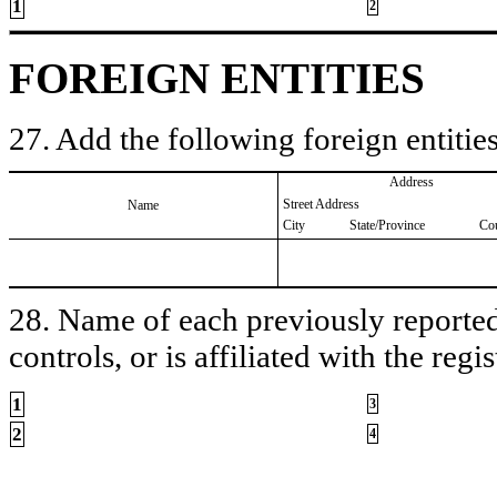
1
2
FOREIGN ENTITIES
27. Add the following foreign entities
Address
Street Address
Name
City
State/Province
Co
28. Name of each previously reported 
controls, or is affiliated with the regis
1
3
2
4