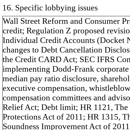
16. Specific lobbying issues
Wall Street Reform and Consumer Prot
credit; Regulation Z proposed revisi
Individual Credit Accounts (Docket 
changes to Debt Cancellation Disclos
the Credit CARD Act; SEC IFRS Con
implementing Dodd-Frank corporate
median pay ratio disclosure, shareho
executive compensation, whistleblo
compensation committees and adviso
Relief Act; Debt limit; HR 1121, Th
Protections Act of 2011; HR 1315, T
Soundness Improvement Act of 2011;