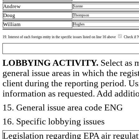
Andrew
Szente
Doug
Thompson
William
Hughes
19. Interest of each foreign entity in the specific issues listed on line 16 above
Check if 
LOBBYING ACTIVITY.
Select as m
general issue areas in which the regi
client during the reporting period. U
information as requested. Add additi
15. General issue area code ENG
16. Specific lobbying issues
Legislation regarding EPA air regulati