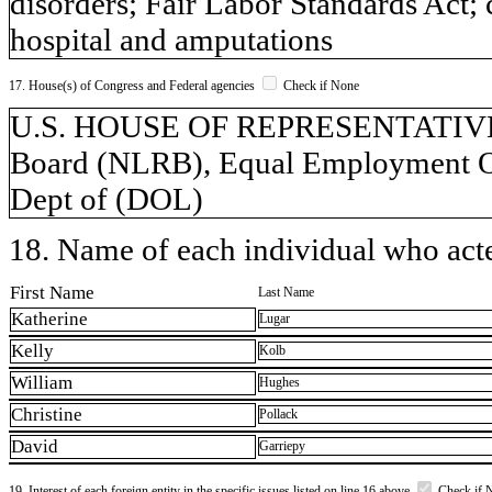
disorders; Fair Labor Standards Act;
hospital and amputations
17. House(s) of Congress and Federal agencies
Check if None
U.S. HOUSE OF REPRESENTATIVES,
Board (NLRB), Equal Employment O
Dept of (DOL)
18. Name of each individual who acted
First Name
Last Name
Katherine
Lugar
Kelly
Kolb
William
Hughes
Christine
Pollack
David
Garriepy
19. Interest of each foreign entity in the specific issues listed on line 16 above
Check if 