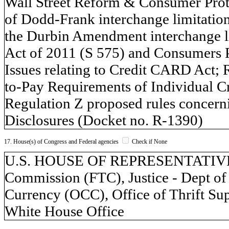
Wall Street Reform & Consumer Prot
of Dodd-Frank interchange limitation
the Durbin Amendment interchange li
Act of 2011 (S 575) and Consumers 
Issues relating to Credit CARD Act; 
to-Pay Requirements of Individual C
Regulation Z proposed rules concern
Disclosures (Docket no. R-1390)
17. House(s) of Congress and Federal agencies
Check if None
U.S. HOUSE OF REPRESENTATIVES,
Commission (FTC), Justice - Dept of 
Currency (OCC), Office of Thrift Su
White House Office