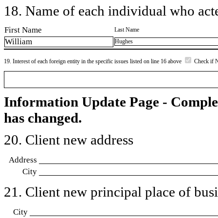
18. Name of each individual who acted
First Name
Last Name
William
Hughes
19. Interest of each foreign entity in the specific issues listed on line 16 above
Check if 
Information Update Page - Comple
has changed.
20. Client new address
Address
City
21. Client new principal place of busin
City