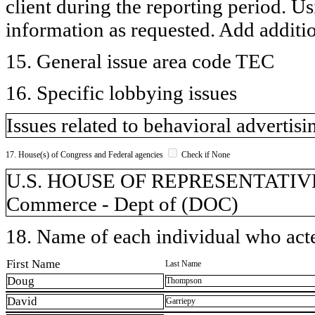
client during the reporting period. U
information as requested. Add additi
15. General issue area code TEC
16. Specific lobbying issues
Issues related to behavioral advertis
17. House(s) of Congress and Federal agencies
Check if None
U.S. HOUSE OF REPRESENTATIVES,
Commerce - Dept of (DOC)
18. Name of each individual who acted
First Name
Last Name
Doug
Thompson
David
Garriepy