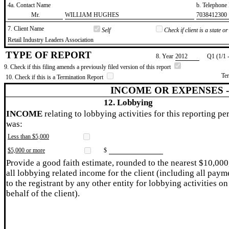
4a. Contact Name
b. Telephon
​Mr.
​WILLIAM HUGHES
​7038412300
7. Client Name
Self
Check if client is a state 
​Retail Industry Leaders Association
TYPE OF REPORT
8. Year
​2012
Q1 (1/1 
9. Check if this filing amends a previously filed version of this report
Te
10. Check if this is a Termination Report
INCOME OR EXPENSES 
12. Lobbying
INCOME
relating to lobbying activities for this reporting pe
was:
Less than $5,000
$5,000 or more
$
Provide a good faith estimate, rounded to the nearest $10,000
all lobbying related income for the client (including all paym
to the registrant by any other entity for lobbying activities on
behalf of the client).