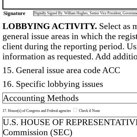
Signature
Digitally Signed By: William Hughes, Senior Vice President, Governme
LOBBYING ACTIVITY.
Select as m
general issue areas in which the regi
client during the reporting period. U
information as requested. Add additi
15. General issue area code ACC
16. Specific lobbying issues
Accounting Methods
17. House(s) of Congress and Federal agencies
Check if None
U.S. HOUSE OF REPRESENTATIVES,
Commission (SEC)