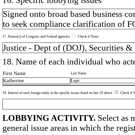
Signed onto broad based business co
to seek compliance clarification of 
17. House(s) of Congress and Federal agencies
Check if None
Justice - Dept of (DOJ), Securities
18. Name of each individual who acted
First Name
Last Name
Katherine
Lugar
19. Interest of each foreign entity in the specific issues listed on line 16 above
Check if 
LOBBYING ACTIVITY.
Select as m
general issue areas in which the regi