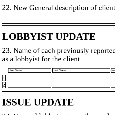
22. New General description of client’
LOBBYIST UPDATE
23. Name of each previously reported
as a lobbyist for the client
First Name
Last Name
Su
1
2
ISSUE UPDATE