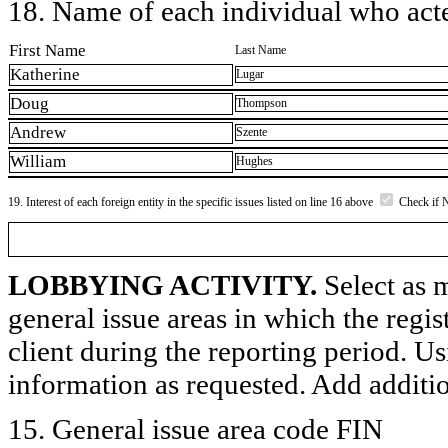
18. Name of each individual who acted
First Name
Last Name
Katherine
Lugar
Doug
Thompson
Andrew
Szente
William
Hughes
19. Interest of each foreign entity in the specific issues listed on line 16 above
Check if 
LOBBYING ACTIVITY.
Select as m
general issue areas in which the regi
client during the reporting period. U
information as requested. Add additi
15. General issue area code FIN