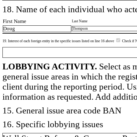
18. Name of each individual who acted
First Name
Last Name
Doug
Thompson
19. Interest of each foreign entity in the specific issues listed on line 16 above
Check if 
LOBBYING ACTIVITY.
Select as m
general issue areas in which the regi
client during the reporting period. U
information as requested. Add additi
15. General issue area code BAN
16. Specific lobbying issues