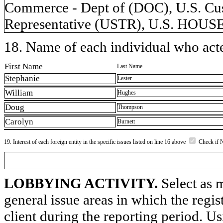
Commerce - Dept of (DOC), U.S. Cus
Representative (USTR), U.S. HO
18. Name of each individual who acted
First Name
Last Name
Stephanie
Lester
William
Hughes
Doug
Thompson
Carolyn
Burnett
19. Interest of each foreign entity in the specific issues listed on line 16 above
Check if 
LOBBYING ACTIVITY.
Select as m
general issue areas in which the regi
client during the reporting period. U