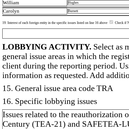
William
Hughes
Carolyn
Burnett
19. Interest of each foreign entity in the specific issues listed on line 16 above
Check if 
LOBBYING ACTIVITY.
Select as m
general issue areas in which the regi
client during the reporting period. U
information as requested. Add additi
15. General issue area code TRA
16. Specific lobbying issues
Issues related to the reauthorization 
Century (TEA-21) and SAFETEA-LU;