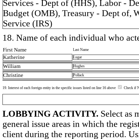
Services - Dept of (HHS), Labor - 
Budget (OMB), Treasury - Dept of, W
Service (IRS)
18. Name of each individual who acted
First Name
Last Name
Katherine
Lugar
William
Hughes
Christine
Pollack
19. Interest of each foreign entity in the specific issues listed on line 16 above
Check if 
LOBBYING ACTIVITY.
Select as m
general issue areas in which the regi
client during the reporting period. U