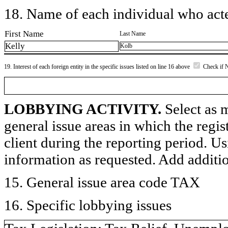
18. Name of each individual who acted
First Name
Last Name
Kelly
Kolb
19. Interest of each foreign entity in the specific issues listed on line 16 above
Check if 
LOBBYING ACTIVITY.
Select as m
general issue areas in which the regi
client during the reporting period. U
information as requested. Add additi
15. General issue area code TAX
16. Specific lobbying issues