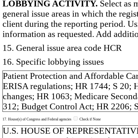
LOBBYING ACTIVITY.
Select as m
general issue areas in which the regi
client during the reporting period. U
information as requested. Add additi
15. General issue area code HCR
16. Specific lobbying issues
Patient Protection and Affordable Ca
ERISA regulations; HR 1744; S 20;
changes; HR 1063; Medicare Second
312; Budget Control Act; HR 2206;
17. House(s) of Congress and Federal agencies
Check if None
U.S. HOUSE OF REPRESENTATIVES