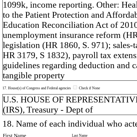
1099k, income reporting. Other: Healt
to the Patient Protection and Afforda
Education Reconciliation Act of 201
unemployment insurance reform (HR 1
legislation (HR 1860, S. 971); sales-
HR 3179, S 1832), payroll tax exte
guidelines regarding deduction and ca
tangible property
17. House(s) of Congress and Federal agencies
Check if None
U.S. HOUSE OF REPRESENTATIVES, 
(IRS), Treasury - Dept of
18. Name of each individual who acted
First Name
Last Name