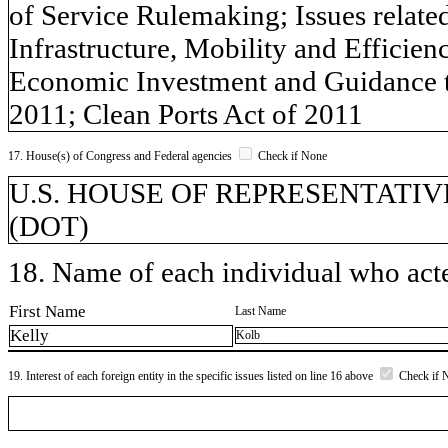
of Service Rulemaking; Issues related
Infrastructure, Mobility and Efficie
Economic Investment and Guidance 
2011; Clean Ports Act of 2011
17. House(s) of Congress and Federal agencies
Check if None
U.S. HOUSE OF REPRESENTATIVES, 
(DOT)
18. Name of each individual who acted
First Name
Last Name
Kelly
Kolb
19. Interest of each foreign entity in the specific issues listed on line 16 above
Check if 