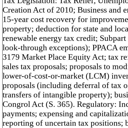
Tax Legislation: Tax Relief, Unempl
Creation Act of 2010; Business and e
15-year cost recovery for improvemen
property; deduction for state and loca
renewable energy tax credit; Subpart
look-through exceptions); PPACA e
3179 Market Place Equity Act; tax re
sales tax proposals; proposals to modi
lower-of-cost-or-market (LCM) inven
proposals (including deferral of tax o
transfers of intangible property); busi
Congrol Act (S. 365). Regulatory: In
payments; expensing and capitalizati
reporting of uncertain tax positions