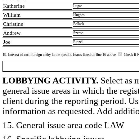
Katherine
Lugar
William
Hughes
Christine
Pollack
Andrew
Szente
Joe
Rinzel
19. Interest of each foreign entity in the specific issues listed on line 16 above
Check if 
LOBBYING ACTIVITY.
Select as m
general issue areas in which the regi
client during the reporting period. U
information as requested. Add additi
15. General issue area code LAW
16. Specific lobbying issues