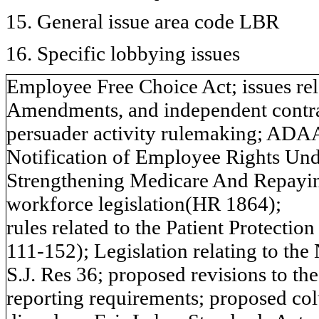
15. General issue area code LBR
16. Specific lobbying issues
Employee Free Choice Act; issues rel
Amendments, and independent contrac
persuader activity rulemaking; ADA
Notification of Employee Rights Und
Strengthening Medicare And Repayi
workforce legislation(HR 1864);
rules related to the Patient Protectio
111-152); Legislation relating to th
S.J. Res 36; proposed revisions to th
reporting requirements; proposed co