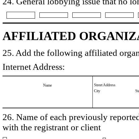
24. General lobbying issue that no lo
AFFILIATED ORGANIZ
25. Add the following affiliated organ
Internet Address:
Street Address
Name
City
St
26. Name of each previously reported 
with the registrant or client