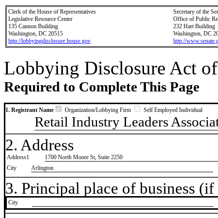
Clerk of the House of Representatives
Secretary of the Se
Legislative Resource Center
Office of Public R
135 Cannon Building
232 Hart Building
Washington, DC 20515
Washington, DC 2
http://lobbyingdisclosure.house.gov
http://www.senate.
Lobbying Disclosure Act of
Required to Complete This Page
1. Registrant Name
Organization/Lobbying Firm
Self Employed Individual
Retail Industry Leaders Associa
2. Address
Address1
1700 North Moore St, Suite 2250
City
Arlington
3. Principal place of business (if 
City